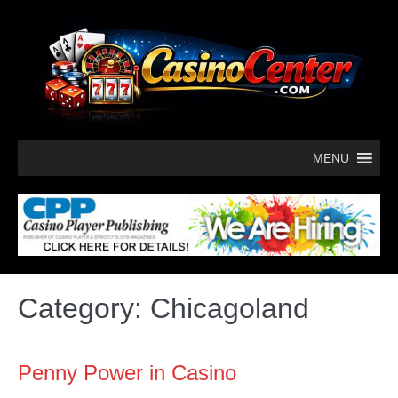
MENU
Category:
Chicagoland
Penny Power in Casino