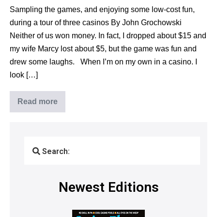
Sampling the games, and enjoying some low-cost fun,
during a tour of three casinos By John Grochowski
Neither of us won money. In fact, I dropped about $15 and
my wife Marcy lost about $5, but the game was fun and
drew some laughs. When I’m on my own in a casino. I
look […]
Read more
Search:
Newest Editions