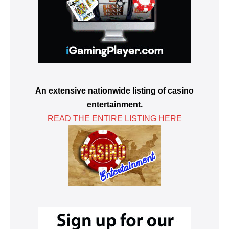
An extensive nationwide listing of casino
entertainment.
READ THE ENTIRE LISTING HERE