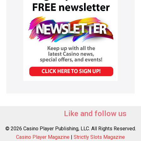
Like and follow us
© 2026 Casino Player Publishing, LLC. All Rights Reserved.
Casino Player Magazine
|
Strictly Slots Magazine