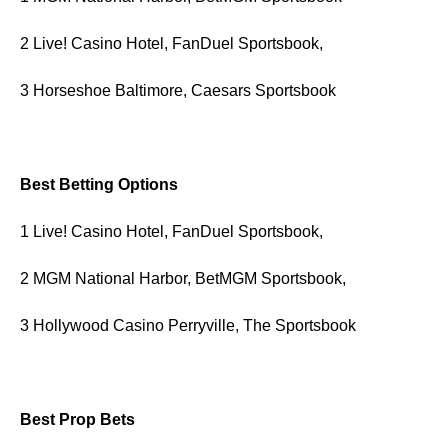
2 Live! Casino Hotel, FanDuel Sportsbook,
3 Horseshoe Baltimore, Caesars Sportsbook
Best Betting Options
1 Live! Casino Hotel, FanDuel Sportsbook,
2 MGM National Harbor, BetMGM Sportsbook,
3 Hollywood Casino Perryville, The Sportsbook
Best Prop Bets