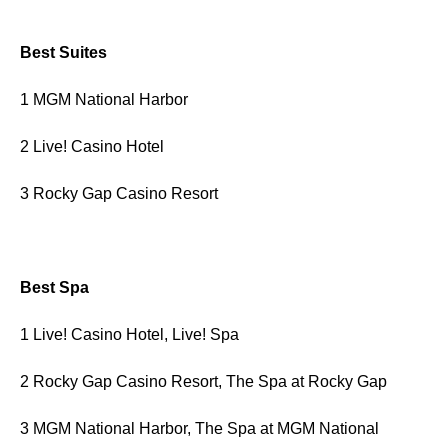
Best Suites
1 MGM National Harbor
2 Live! Casino Hotel
3 Rocky Gap Casino Resort
Best Spa
1 Live! Casino Hotel, Live! Spa
2 Rocky Gap Casino Resort, The Spa at Rocky Gap
3 MGM National Harbor, The Spa at MGM National