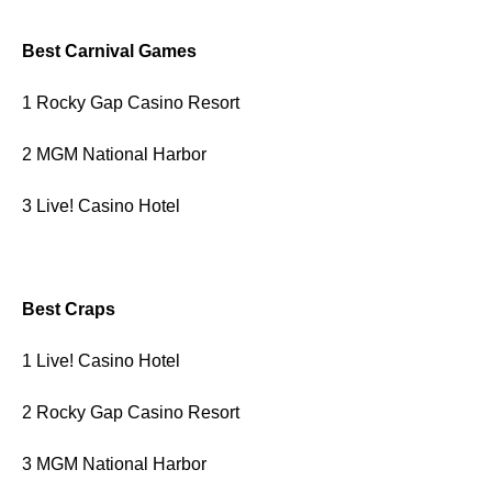
Best Carnival Games
1 Rocky Gap Casino Resort
2 MGM National Harbor
3 Live! Casino Hotel
Best Craps
1 Live! Casino Hotel
2 Rocky Gap Casino Resort
3 MGM National Harbor