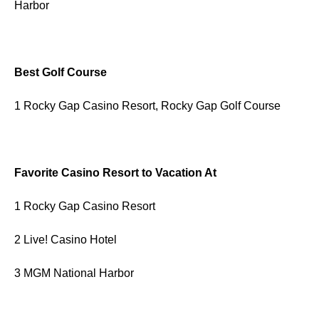
Harbor
Best Golf Course
1 Rocky Gap Casino Resort, Rocky Gap Golf Course
Favorite Casino Resort to Vacation At
1 Rocky Gap Casino Resort
2 Live! Casino Hotel
3 MGM National Harbor