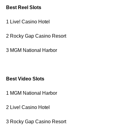
Best Reel Slots
1 Live! Casino Hotel
2 Rocky Gap Casino Resort
3 MGM National Harbor
Best Video Slots
1 MGM National Harbor
2 Live! Casino Hotel
3 Rocky Gap Casino Resort