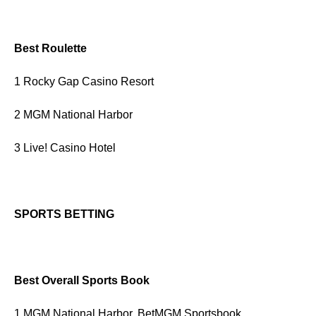
Best Roulette
1 Rocky Gap Casino Resort
2 MGM National Harbor
3 Live! Casino Hotel
SPORTS BETTING
Best Overall Sports Book
1 MGM National Harbor, BetMGM Sportsbook