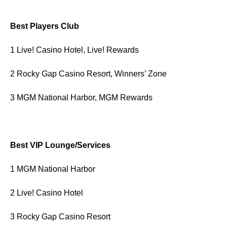
Best Players Club
1 Live! Casino Hotel, Live! Rewards
2 Rocky Gap Casino Resort, Winners’ Zone
3 MGM National Harbor, MGM Rewards
Best VIP Lounge/Services
1 MGM National Harbor
2 Live! Casino Hotel
3 Rocky Gap Casino Resort