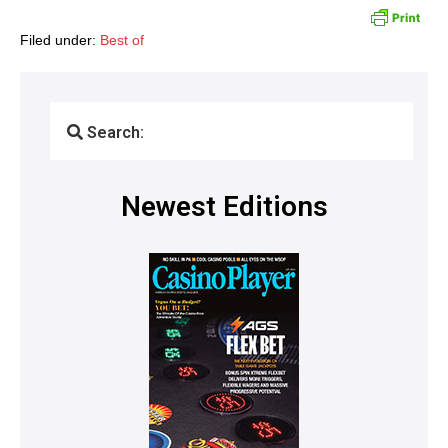
Filed under:
Best of
Search:
Newest Editions