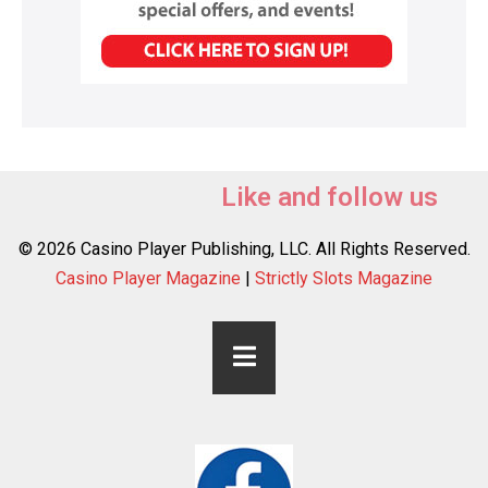
Like and follow us
© 2026 Casino Player Publishing, LLC. All Rights Reserved.
Casino Player Magazine
|
Strictly Slots Magazine