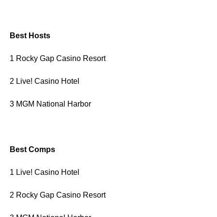
Best Hosts
1 Rocky Gap Casino Resort
2 Live! Casino Hotel
3 MGM National Harbor
Best Comps
1 Live! Casino Hotel
2 Rocky Gap Casino Resort