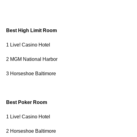
Best High Limit Room
1 Live! Casino Hotel
2 MGM National Harbor
3 Horseshoe Baltimore
Best Poker Room
1 Live! Casino Hotel
2 Horseshoe Baltimore