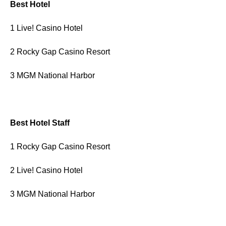
Best Hotel
1 Live! Casino Hotel
2 Rocky Gap Casino Resort
3 MGM National Harbor
Best Hotel Staff
1 Rocky Gap Casino Resort
2 Live! Casino Hotel
3 MGM National Harbor