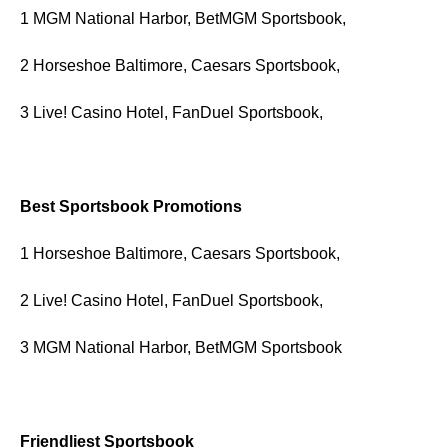
1 MGM National Harbor, BetMGM Sportsbook,
2 Horseshoe Baltimore, Caesars Sportsbook,
3 Live! Casino Hotel, FanDuel Sportsbook,
Best Sportsbook Promotions
1 Horseshoe Baltimore, Caesars Sportsbook,
2 Live! Casino Hotel, FanDuel Sportsbook,
3 MGM National Harbor, BetMGM Sportsbook
Friendliest Sportsbook