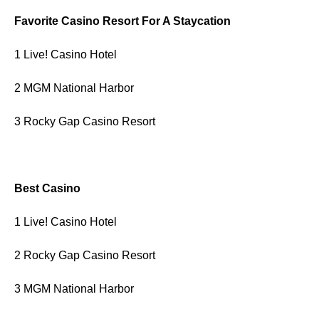
Favorite Casino Resort For A Staycation
1 Live! Casino Hotel
2 MGM National Harbor
3 Rocky Gap Casino Resort
Best Casino
1 Live! Casino Hotel
2 Rocky Gap Casino Resort
3 MGM National Harbor