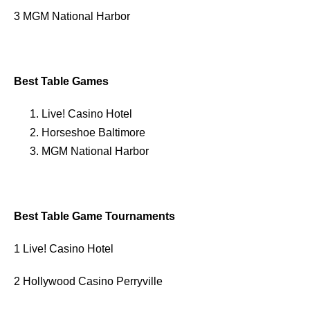
3 MGM National Harbor
Best Table Games
Live! Casino Hotel
Horseshoe Baltimore
MGM National Harbor
Best Table Game Tournaments
1 Live! Casino Hotel
2 Hollywood Casino Perryville