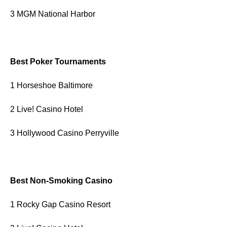
3 MGM National Harbor
Best Poker Tournaments
1 Horseshoe Baltimore
2 Live! Casino Hotel
3 Hollywood Casino Perryville
Best Non-Smoking Casino
1 Rocky Gap Casino Resort