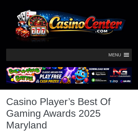
MENU
Casino Player’s Best Of
Gaming Awards 2025
Maryland