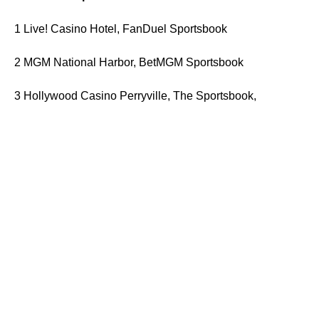
1 Live! Casino Hotel, FanDuel Sportsbook
2 MGM National Harbor, BetMGM Sportsbook
3 Hollywood Casino Perryville, The Sportsbook,