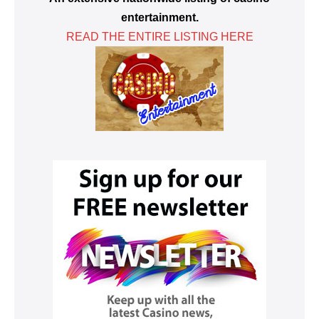
entertainment.
READ THE ENTIRE LISTING HERE