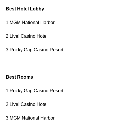
Best Hotel Lobby
1 MGM National Harbor
2 Live! Casino Hotel
3 Rocky Gap Casino Resort
Best Rooms
1 Rocky Gap Casino Resort
2 Live! Casino Hotel
3 MGM National Harbor