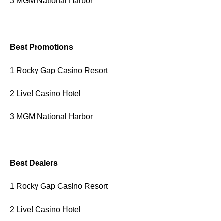
3 MGM National Harbor
Best Promotions
1 Rocky Gap Casino Resort
2 Live! Casino Hotel
3 MGM National Harbor
Best Dealers
1 Rocky Gap Casino Resort
2 Live! Casino Hotel