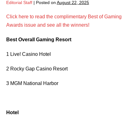
Editorial Staff
|
Posted on
August 22, 2025
Click here to read the complimentary Best of Gaming
Awards issue and see all the winners!
Best Overall Gaming Resort
1 Live! Casino Hotel
2 Rocky Gap Casino Resort
3 MGM National Harbor
Hotel