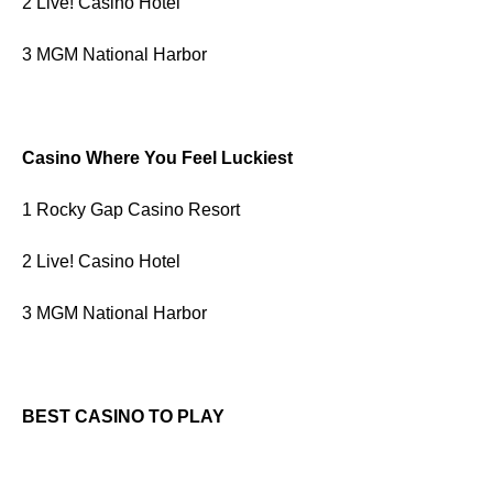
2 Live! Casino Hotel
3 MGM National Harbor
Casino Where You Feel Luckiest
1 Rocky Gap Casino Resort
2 Live! Casino Hotel
3 MGM National Harbor
BEST CASINO TO PLAY