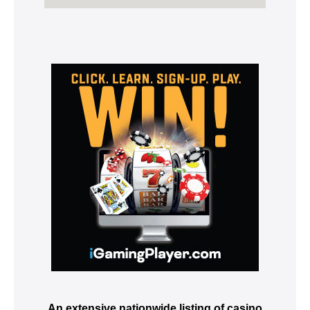
An extensive nationwide listing of casino