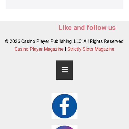
Like and follow us
© 2026 Casino Player Publishing, LLC. All Rights Reserved.
Casino Player Magazine
|
Strictly Slots Magazine