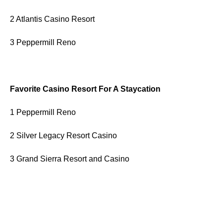
2 Atlantis Casino Resort
3 Peppermill Reno
Favorite Casino Resort For A Staycation
1 Peppermill Reno
2 Silver Legacy Resort Casino
3 Grand Sierra Resort and Casino