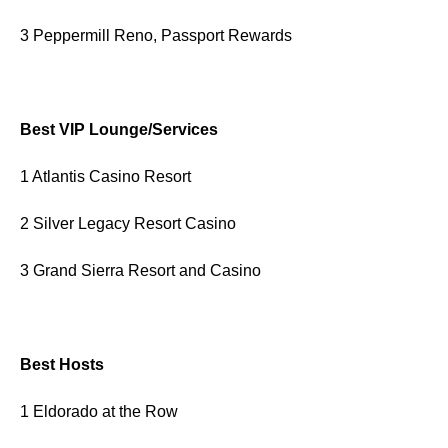
3 Peppermill Reno, Passport Rewards
Best VIP Lounge/Services
1 Atlantis Casino Resort
2 Silver Legacy Resort Casino
3 Grand Sierra Resort and Casino
Best Hosts
1 Eldorado at the Row