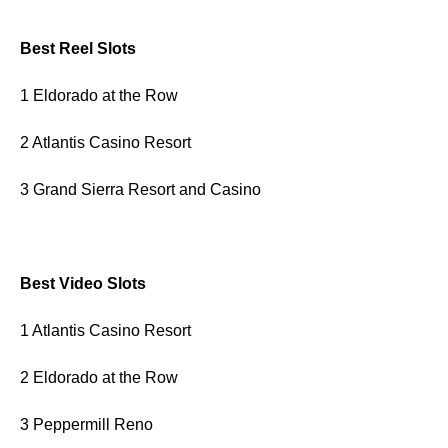
Best Reel Slots
1 Eldorado at the Row
2 Atlantis Casino Resort
3 Grand Sierra Resort and Casino
Best Video Slots
1 Atlantis Casino Resort
2 Eldorado at the Row
3 Peppermill Reno