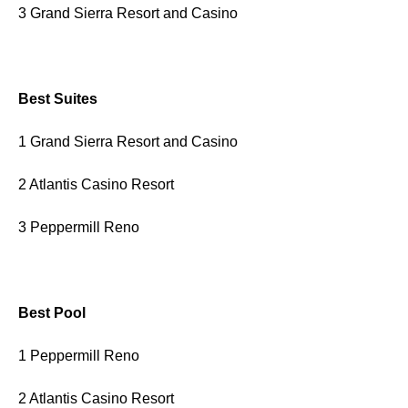
3 Grand Sierra Resort and Casino
Best Suites
1 Grand Sierra Resort and Casino
2 Atlantis Casino Resort
3 Peppermill Reno
Best Pool
1 Peppermill Reno
2 Atlantis Casino Resort