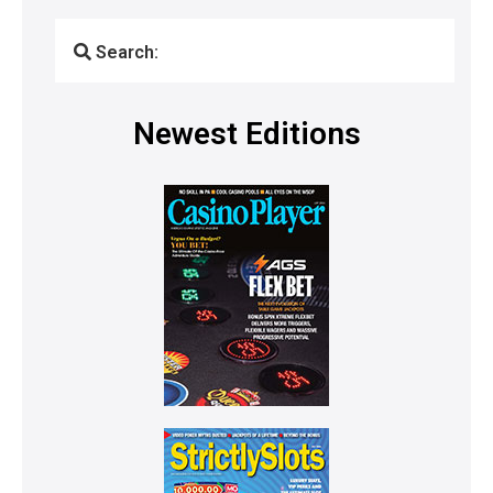
Search:
Newest Editions