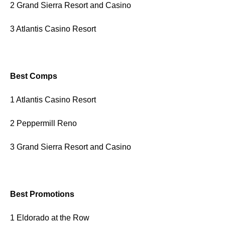
2 Grand Sierra Resort and Casino
3 Atlantis Casino Resort
Best Comps
1 Atlantis Casino Resort
2 Peppermill Reno
3 Grand Sierra Resort and Casino
Best Promotions
1 Eldorado at the Row