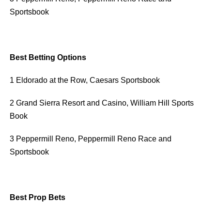
Sportsbook
Best Betting Options
1 Eldorado at the Row, Caesars Sportsbook
2 Grand Sierra Resort and Casino, William Hill Sports
Book
3 Peppermill Reno, Peppermill Reno Race and
Sportsbook
Best Prop Bets