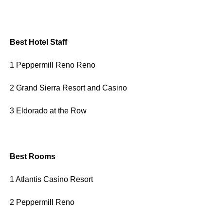
Best Hotel Staff
1 Peppermill Reno Reno
2 Grand Sierra Resort and Casino
3 Eldorado at the Row
Best Rooms
1 Atlantis Casino Resort
2 Peppermill Reno