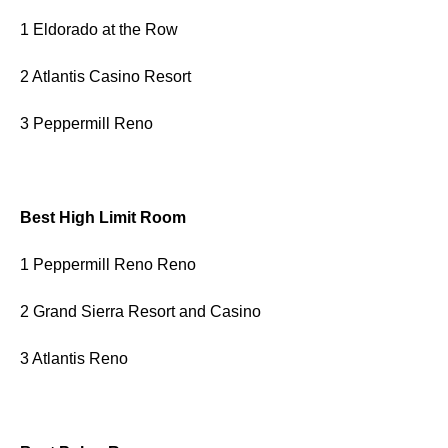
1 Eldorado at the Row
2 Atlantis Casino Resort
3 Peppermill Reno
Best High Limit Room
1 Peppermill Reno Reno
2 Grand Sierra Resort and Casino
3 Atlantis Reno