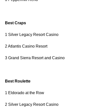
Best Craps
1 Silver Legacy Resort Casino
2 Atlantis Casino Resort
3 Grand Sierra Resort and Casino
Best Roulette
1 Eldorado at the Row
2 Silver Legacy Resort Casino