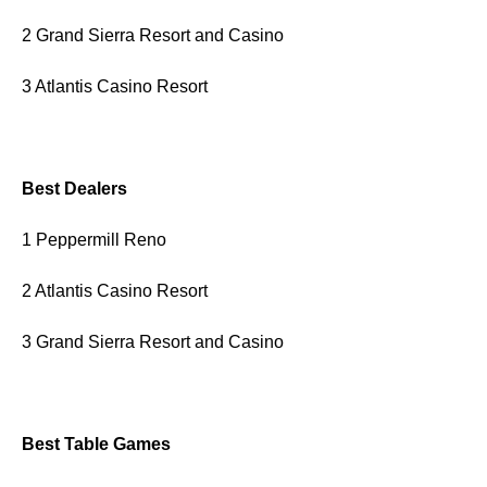
2 Grand Sierra Resort and Casino
3 Atlantis Casino Resort
Best Dealers
1 Peppermill Reno
2 Atlantis Casino Resort
3 Grand Sierra Resort and Casino
Best Table Games