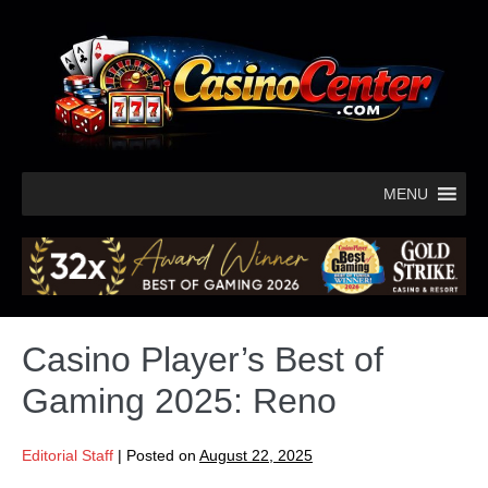
MENU
Casino Player’s Best of
Gaming 2025: Reno
Editorial Staff
|
Posted on
August 22, 2025