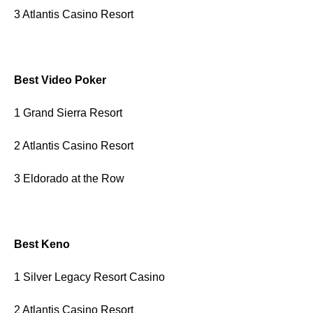
3 Atlantis Casino Resort
Best Video Poker
1 Grand Sierra Resort
2 Atlantis Casino Resort
3 Eldorado at the Row
Best Keno
1 Silver Legacy Resort Casino
2 Atlantis Casino Resort