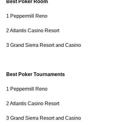
Best Poker Room
1 Peppermill Reno
2 Atlantis Casino Resort
3 Grand Sierra Resort and Casino
Best Poker Tournaments
1 Peppermill Reno
2 Atlantis Casino Resort
3 Grand Sierra Resort and Casino