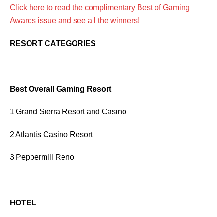
Click here to read the complimentary Best of Gaming
Awards issue and see all the winners!
RESORT CATEGORIES
Best Overall Gaming Resort
1 Grand Sierra Resort and Casino
2 Atlantis Casino Resort
3 Peppermill Reno
HOTEL