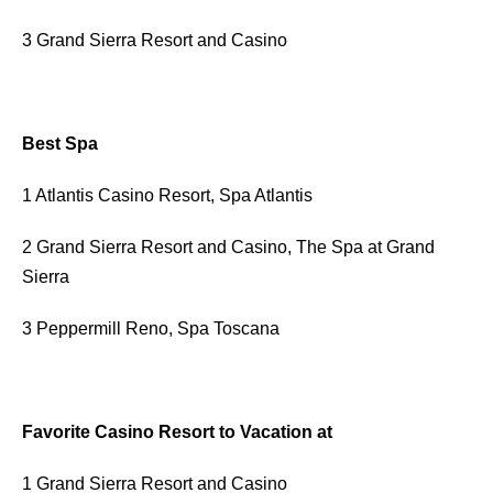
3 Grand Sierra Resort and Casino
Best Spa
1 Atlantis Casino Resort, Spa Atlantis
2 Grand Sierra Resort and Casino, The Spa at Grand
Sierra
3 Peppermill Reno, Spa Toscana
Favorite Casino Resort to Vacation at
1 Grand Sierra Resort and Casino