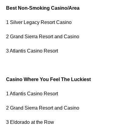
Best Non-Smoking Casino/Area
1 Silver Legacy Resort Casino
2 Grand Sierra Resort and Casino
3 Atlantis Casino Resort
Casino Where You Feel The Luckiest
1 Atlantis Casino Resort
2 Grand Sierra Resort and Casino
3 Eldorado at the Row