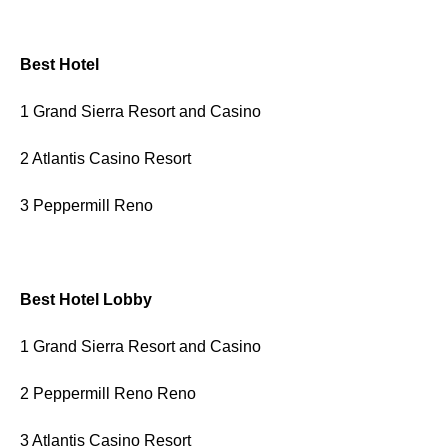
Best Hotel
1 Grand Sierra Resort and Casino
2 Atlantis Casino Resort
3 Peppermill Reno
Best Hotel Lobby
1 Grand Sierra Resort and Casino
2 Peppermill Reno Reno
3 Atlantis Casino Resort