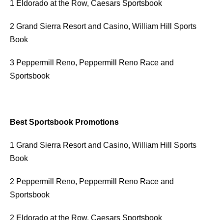
1 Eldorado at the Row, Caesars Sportsbook
2 Grand Sierra Resort and Casino, William Hill Sports
Book
3 Peppermill Reno, Peppermill Reno Race and
Sportsbook
Best Sportsbook Promotions
1 Grand Sierra Resort and Casino, William Hill Sports
Book
2 Peppermill Reno, Peppermill Reno Race and
Sportsbook
2 Eldorado at the Row, Caesars Sportsbook