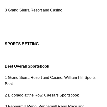
3 Grand Sierra Resort and Casino
SPORTS BETTING
Best Overall Sportsbook
1 Grand Sierra Resort and Casino, William Hill Sports
Book
2 Eldorado at the Row, Caesars Sportsbook
3 Peppermill Reno, Peppermill Reno Race and