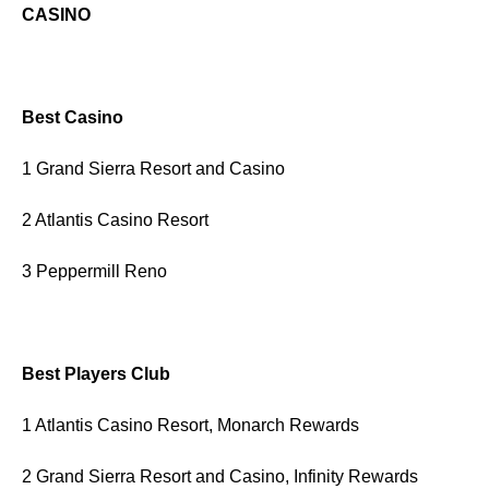
CASINO
Best Casino
1 Grand Sierra Resort and Casino
2 Atlantis Casino Resort
3 Peppermill Reno
Best Players Club
1 Atlantis Casino Resort, Monarch Rewards
2 Grand Sierra Resort and Casino, Infinity Rewards