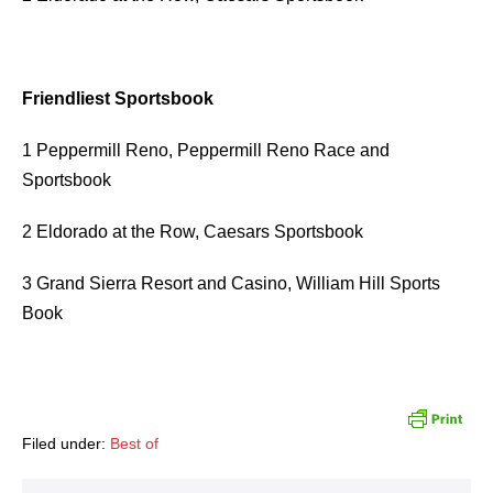
Friendliest Sportsbook
1 Peppermill Reno, Peppermill Reno Race and
Sportsbook
2 Eldorado at the Row, Caesars Sportsbook
3 Grand Sierra Resort and Casino, William Hill Sports
Book
Filed under:
Best of