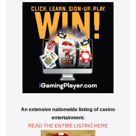
An extensive nationwide listing of casino
entertainment.
READ THE ENTIRE LISTING HERE