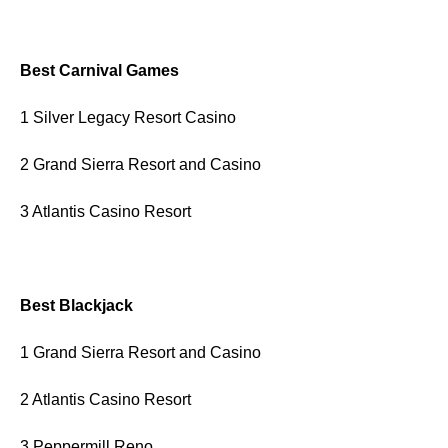
Best Carnival Games
1 Silver Legacy Resort Casino
2 Grand Sierra Resort and Casino
3 Atlantis Casino Resort
Best Blackjack
1 Grand Sierra Resort and Casino
2 Atlantis Casino Resort
3 Peppermill Reno