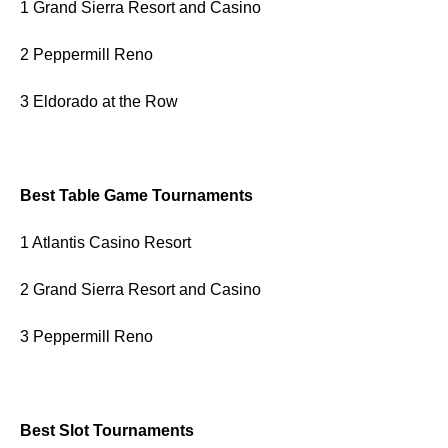
1 Grand Sierra Resort and Casino
2 Peppermill Reno
3 Eldorado at the Row
Best Table Game Tournaments
1 Atlantis Casino Resort
2 Grand Sierra Resort and Casino
3 Peppermill Reno
Best Slot Tournaments