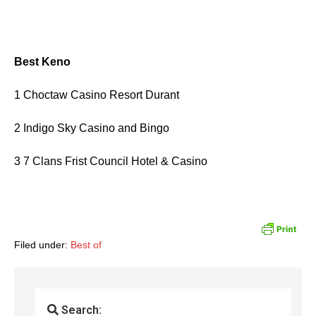
Best Keno
1 Choctaw Casino Resort Durant
2 Indigo Sky Casino and Bingo
3 7 Clans Frist Council Hotel & Casino
Filed under:
Best of
Search: