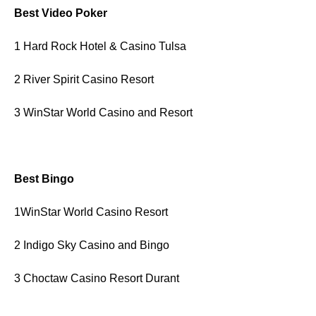
Best Video Poker
1 Hard Rock Hotel & Casino Tulsa
2 River Spirit Casino Resort
3 WinStar World Casino and Resort
Best Bingo
1WinStar World Casino Resort
2 Indigo Sky Casino and Bingo
3 Choctaw Casino Resort Durant