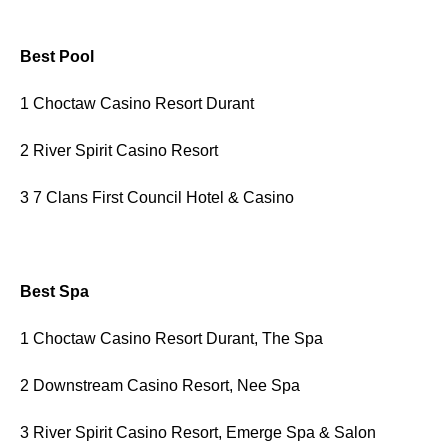
Best Pool
1 Choctaw Casino Resort Durant
2 River Spirit Casino Resort
3 7 Clans First Council Hotel & Casino
Best Spa
1 Choctaw Casino Resort Durant, The Spa
2 Downstream Casino Resort, Nee Spa
3 River Spirit Casino Resort, Emerge Spa & Salon