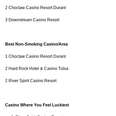
2 Choctaw Casino Resort Durant
3 Downstream Casino Resort
Best Non-Smoking Casino/Area
1 Choctaw Casino Resort Durant
2 Hard Rock Hotel & Casino Tulsa
2 River Spirit Casino Resort
Casino Where You Feel Luckiest