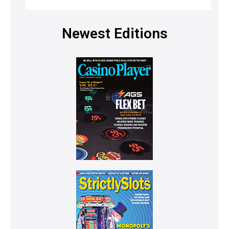
Newest Editions