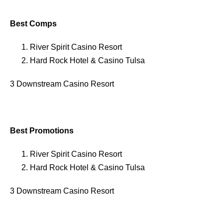
Best Comps
River Spirit Casino Resort
Hard Rock Hotel & Casino Tulsa
3 Downstream Casino Resort
Best Promotions
River Spirit Casino Resort
Hard Rock Hotel & Casino Tulsa
3 Downstream Casino Resort