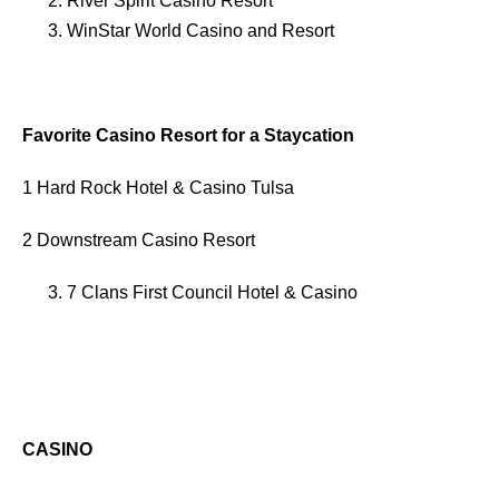
River Spirit Casino Resort
WinStar World Casino and Resort
Favorite Casino Resort for a Staycation
1 Hard Rock Hotel & Casino Tulsa
2 Downstream Casino Resort
7 Clans First Council Hotel & Casino
CASINO