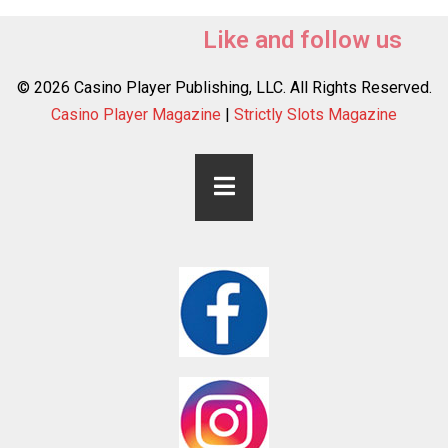
Like and follow us
© 2026 Casino Player Publishing, LLC. All Rights Reserved.
Casino Player Magazine
|
Strictly Slots Magazine