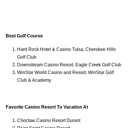
Best Golf Course
Hard Rock Hotel & Casino Tulsa, Cherokee Hills
Golf Club
Downstream Casino Resort, Eagle Creek Golf Club
WinStar World Casino and Resort, WinStar Golf
Club & Academy
Favorite Casino Resort To Vacation At
Choctaw Casino Resort Durant