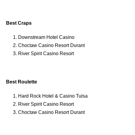
Best Craps
Downstream Hotel Casino
Choctaw Casino Resort Durant
River Spirit Casino Resort
Best Roulette
Hard Rock Hotel & Casino Tulsa
River Spirit Casino Resort
Choctaw Casino Resort Durant