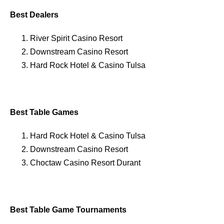
Best Dealers
River Spirit Casino Resort
Downstream Casino Resort
Hard Rock Hotel & Casino Tulsa
Best Table Games
Hard Rock Hotel & Casino Tulsa
Downstream Casino Resort
Choctaw Casino Resort Durant
Best Table Game Tournaments