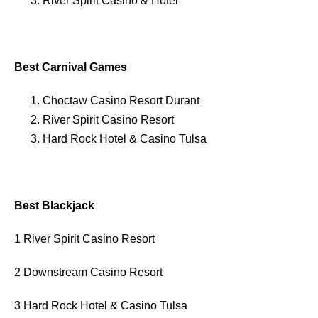
River Spirit Casino & Hotel
Best Carnival Games
Choctaw Casino Resort Durant
River Spirit Casino Resort
Hard Rock Hotel & Casino Tulsa
Best Blackjack
1 River Spirit Casino Resort
2 Downstream Casino Resort
3 Hard Rock Hotel & Casino Tulsa