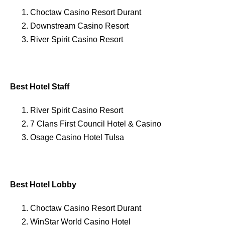
Choctaw Casino Resort Durant
Downstream Casino Resort
River Spirit Casino Resort
Best Hotel Staff
River Spirit Casino Resort
7 Clans First Council Hotel & Casino
Osage Casino Hotel Tulsa
Best Hotel Lobby
Choctaw Casino Resort Durant
WinStar World Casino Hotel