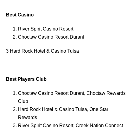
Best Casino
River Spirit Casino Resort
Choctaw Casino Resort Durant
3 Hard Rock Hotel & Casino Tulsa
Best Players Club
Choctaw Casino Resort Durant, Choctaw Rewards
Club
Hard Rock Hotel & Casino Tulsa, One Star
Rewards
River Spirit Casino Resort, Creek Nation Connect