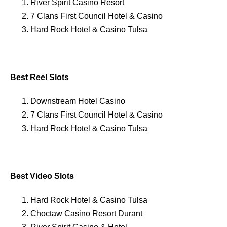
River Spirit Casino Resort
7 Clans First Council Hotel & Casino
Hard Rock Hotel & Casino Tulsa
Best Reel Slots
Downstream Hotel Casino
7 Clans First Council Hotel & Casino
Hard Rock Hotel & Casino Tulsa
Best Video Slots
Hard Rock Hotel & Casino Tulsa
Choctaw Casino Resort Durant