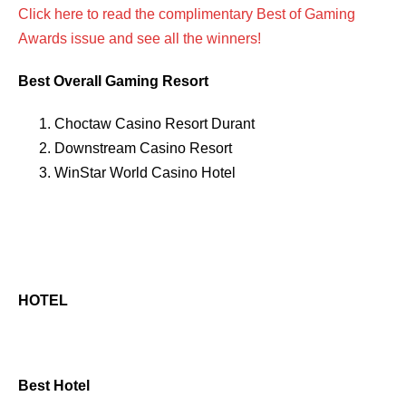
Click here to read the complimentary Best of Gaming
Awards issue and see all the winners!
Best Overall Gaming Resort
Choctaw Casino Resort Durant
Downstream Casino Resort
WinStar World Casino Hotel
HOTEL
Best Hotel