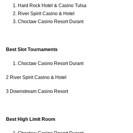
Hard Rock Hotel & Casino Tulsa
River Spirit Casino & Hotel
Choctaw Casino Resort Durant
Best Slot Tournaments
Choctaw Casino Resort Durant
2 River Spirit Casino & Hotel
3 Downstream Casino Resort
Best High Limit Room