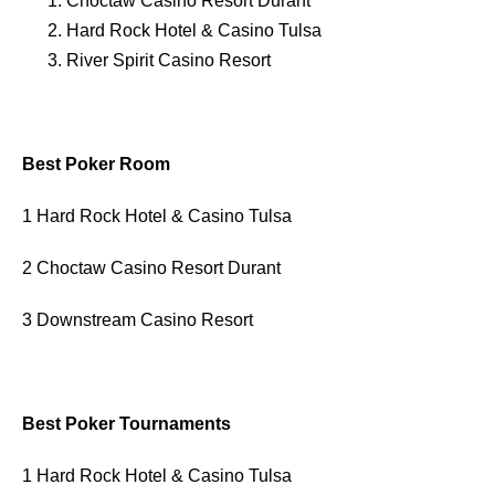
Choctaw Casino Resort Durant
Hard Rock Hotel & Casino Tulsa
River Spirit Casino Resort
Best Poker Room
1 Hard Rock Hotel & Casino Tulsa
2 Choctaw Casino Resort Durant
3 Downstream Casino Resort
Best Poker Tournaments
1 Hard Rock Hotel & Casino Tulsa