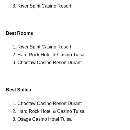
River Spirit Casino Resort
Best Rooms
River Spirit Casino Resort
Hard Rock Hotel & Casino Tulsa
Choctaw Casino Resort Durant
Best Suites
Choctaw Casino Resort Durant
Hard Rock Hotel & Casino Tulsa
Osage Casino Hotel Tulsa