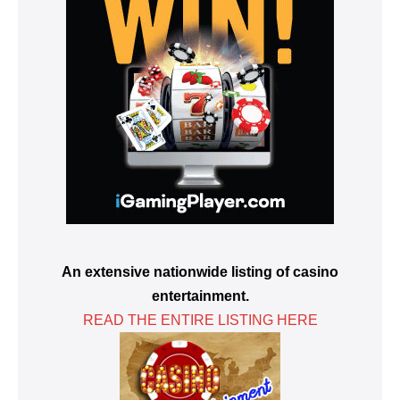
An extensive nationwide listing of casino
entertainment.
READ THE ENTIRE LISTING HERE