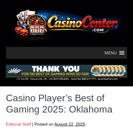
MENU
Casino Player’s Best of
Gaming 2025: Oklahoma
Editorial Staff
|
Posted on
August 22, 2025