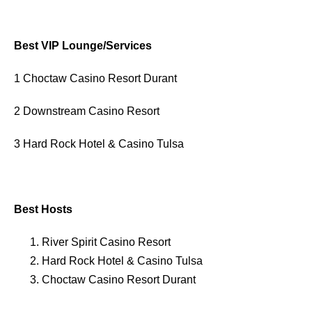
Best VIP Lounge/Services
1 Choctaw Casino Resort Durant
2 Downstream Casino Resort
3 Hard Rock Hotel & Casino Tulsa
Best Hosts
River Spirit Casino Resort
Hard Rock Hotel & Casino Tulsa
Choctaw Casino Resort Durant