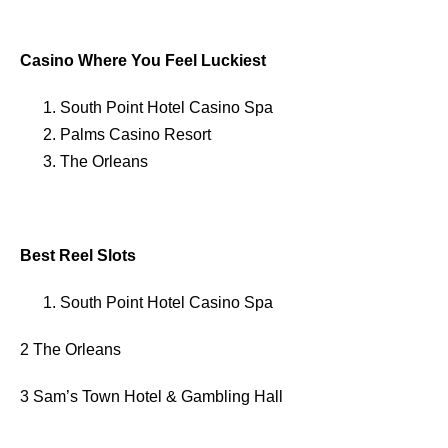
Casino Where You Feel Luckiest
South Point Hotel Casino Spa
Palms Casino Resort
The Orleans
Best Reel Slots
South Point Hotel Casino Spa
2 The Orleans
3 Sam’s Town Hotel & Gambling Hall