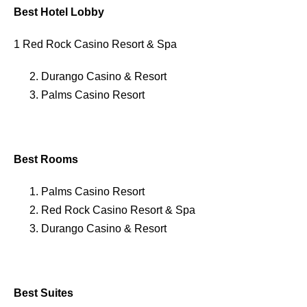
Best Hotel Lobby
1 Red Rock Casino Resort & Spa
Durango Casino & Resort
Palms Casino Resort
Best Rooms
Palms Casino Resort
Red Rock Casino Resort & Spa
Durango Casino & Resort
Best Suites