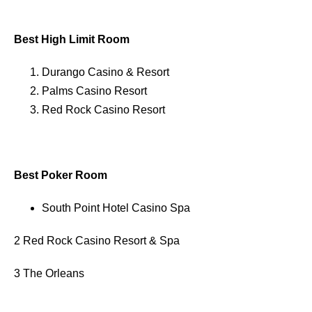
Best High Limit Room
Durango Casino & Resort
Palms Casino Resort
Red Rock Casino Resort
Best Poker Room
South Point Hotel Casino Spa
2 Red Rock Casino Resort & Spa
3 The Orleans