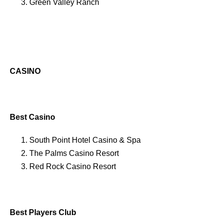
Green Valley Ranch
CASINO
Best Casino
South Point Hotel Casino & Spa
The Palms Casino Resort
Red Rock Casino Resort
Best Players Club