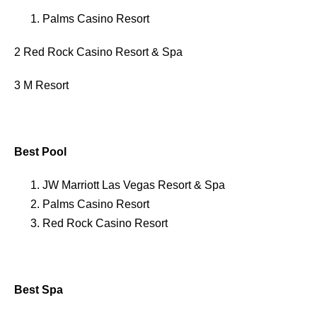
Palms Casino Resort
2 Red Rock Casino Resort & Spa
3 M Resort
Best Pool
JW Marriott Las Vegas Resort & Spa
Palms Casino Resort
Red Rock Casino Resort
Best Spa