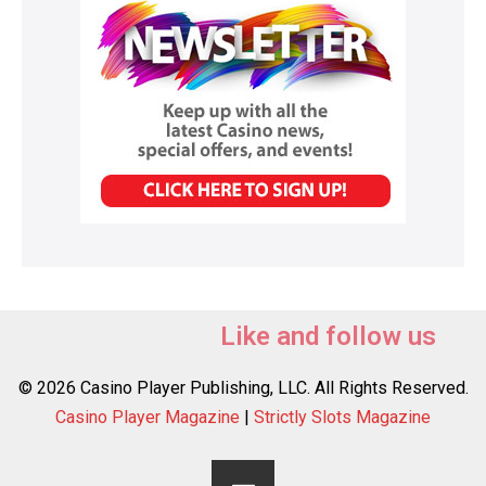
Like and follow us
© 2026 Casino Player Publishing, LLC. All Rights Reserved.
Casino Player Magazine
|
Strictly Slots Magazine