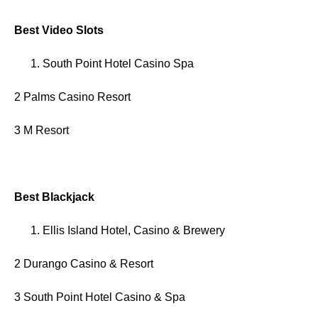
Best Video Slots
South Point Hotel Casino Spa
2 Palms Casino Resort
3 M Resort
Best Blackjack
Ellis Island Hotel, Casino & Brewery
2 Durango Casino & Resort
3 South Point Hotel Casino & Spa