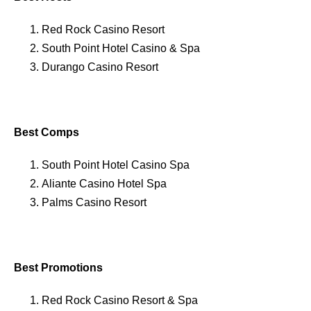
Red Rock Casino Resort
South Point Hotel Casino & Spa
Durango Casino Resort
Best Comps
South Point Hotel Casino Spa
Aliante Casino Hotel Spa
Palms Casino Resort
Best Promotions
Red Rock Casino Resort & Spa