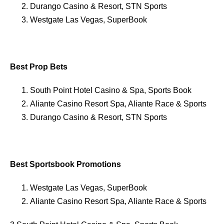
Durango Casino & Resort, STN Sports
Westgate Las Vegas, SuperBook
Best Prop Bets
South Point Hotel Casino & Spa, Sports Book
Aliante Casino Resort Spa, Aliante Race & Sports
Durango Casino & Resort, STN Sports
Best Sportsbook Promotions
Westgate Las Vegas, SuperBook
Aliante Casino Resort Spa, Aliante Race & Sports