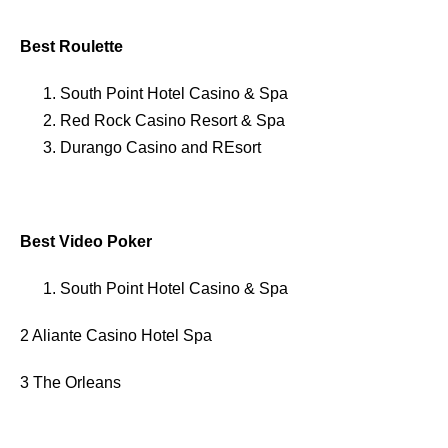
Best Roulette
South Point Hotel Casino & Spa
Red Rock Casino Resort & Spa
Durango Casino and REsort
Best Video Poker
South Point Hotel Casino & Spa
2 Aliante Casino Hotel Spa
3 The Orleans