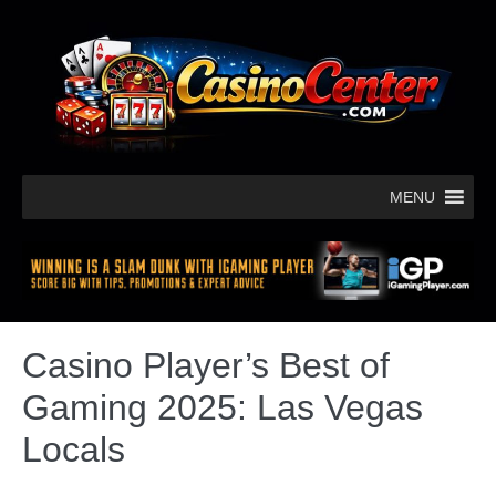
MENU
Casino Player’s Best of
Gaming 2025: Las Vegas
Locals