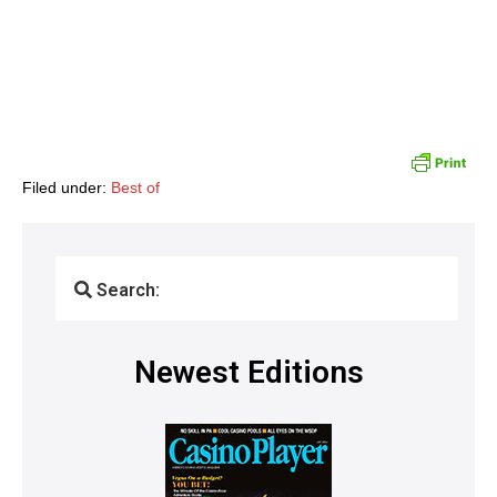
Filed under:
Best of
Search:
Newest Editions