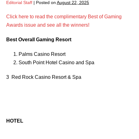
Editorial Staff
|
Posted on
August 22, 2025
Click here to read the complimentary Best of Gaming
Awards issue and see all the winners!
Best Overall Gaming Resort
Palms Casino Resort
South Point Hotel Casino and Spa
3 Red Rock Casino Resort & Spa
HOTEL