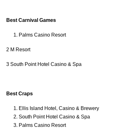
Best Carnival Games
Palms Casino Resort
2 M Resort
3 South Point Hotel Casino & Spa
Best Craps
Ellis Island Hotel, Casino & Brewery
South Point Hotel Casino & Spa
Palms Casino Resort