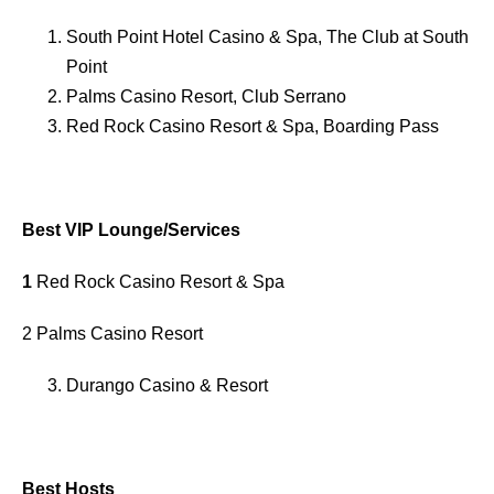
South Point Hotel Casino & Spa, The Club at South
Point
Palms Casino Resort, Club Serrano
Red Rock Casino Resort & Spa, Boarding Pass
Best VIP Lounge/Services
1
Red Rock Casino Resort & Spa
2 Palms Casino Resort
Durango Casino & Resort
Best Hosts