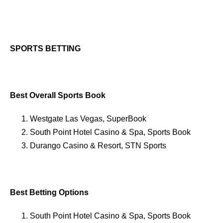
SPORTS BETTING
Best Overall Sports Book
Westgate Las Vegas, SuperBook
South Point Hotel Casino & Spa, Sports Book
Durango Casino & Resort, STN Sports
Best Betting Options
South Point Hotel Casino & Spa, Sports Book