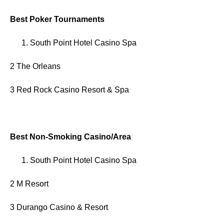
Best Poker Tournaments
South Point Hotel Casino Spa
2 The Orleans
3 Red Rock Casino Resort & Spa
Best Non-Smoking Casino/Area
South Point Hotel Casino Spa
2 M Resort
3 Durango Casino & Resort