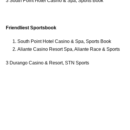
3 South Point Hotel Casino & Spa, Sports Book
Friendliest Sportsbook
South Point Hotel Casino & Spa, Sports Book
Aliante Casino Resort Spa, Aliante Race & Sports
3 Durango Casino & Resort, STN Sports