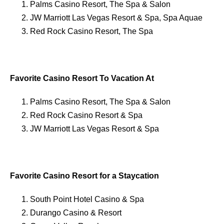
Palms Casino Resort, The Spa & Salon
JW Marriott Las Vegas Resort & Spa, Spa Aquae
Red Rock Casino Resort, The Spa
Favorite Casino Resort To Vacation At
Palms Casino Resort, The Spa & Salon
Red Rock Casino Resort & Spa
JW Marriott Las Vegas Resort & Spa
Favorite Casino Resort for a Staycation
South Point Hotel Casino & Spa
Durango Casino & Resort