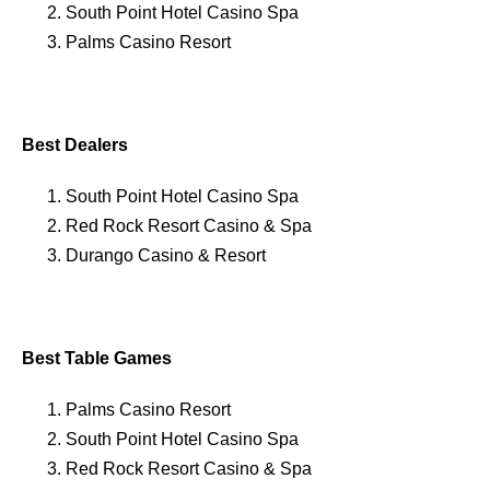
South Point Hotel Casino Spa
Palms Casino Resort
Best Dealers
South Point Hotel Casino Spa
Red Rock Resort Casino & Spa
Durango Casino & Resort
Best Table Games
Palms Casino Resort
South Point Hotel Casino Spa
Red Rock Resort Casino & Spa