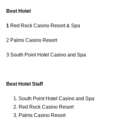
Best Hotel
1
Red Rock Casino Resort & Spa
2 Palms Casino Resort
3 South Point Hotel Casino and Spa
Best Hotel Staff
South Point Hotel Casino and Spa
Red Rock Casino Resort
Palms Casino Resort