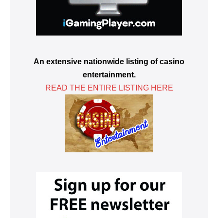
An extensive nationwide listing of casino
entertainment.
READ THE ENTIRE LISTING HERE