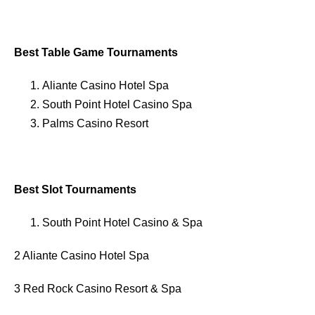
Best Table Game Tournaments
Aliante Casino Hotel Spa
South Point Hotel Casino Spa
Palms Casino Resort
Best Slot Tournaments
South Point Hotel Casino & Spa
2 Aliante Casino Hotel Spa
3 Red Rock Casino Resort & Spa