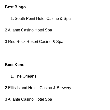
Best Bingo
South Point Hotel Casino & Spa
2 Aliante Casino Hotel Spa
3 Red Rock Resort Casino & Spa
Best Keno
The Orleans
2 Ellis Island Hotel, Casino & Brewery
3 Aliante Casino Hotel Spa