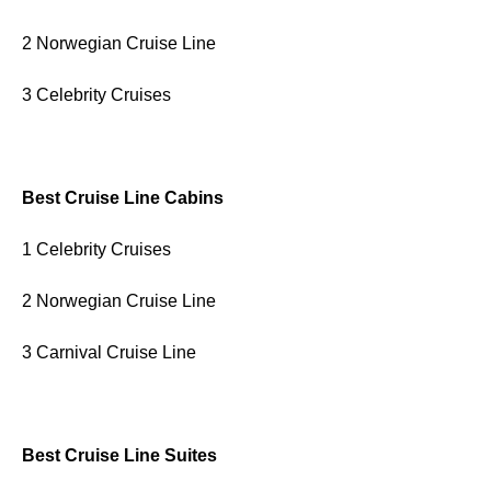
2 Norwegian Cruise Line
3 Celebrity Cruises
Best Cruise Line Cabins
1 Celebrity Cruises
2 Norwegian Cruise Line
3 Carnival Cruise Line
Best Cruise Line Suites