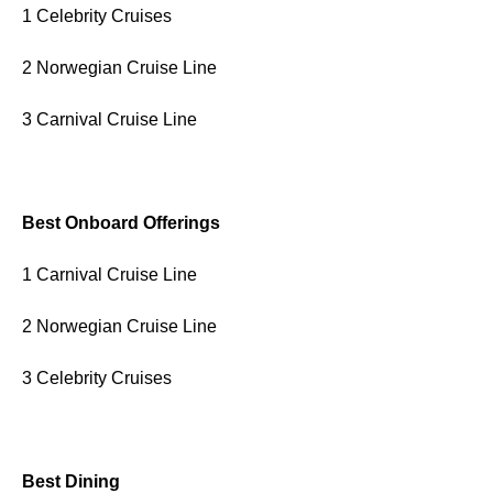
1 Celebrity Cruises
2 Norwegian Cruise Line
3 Carnival Cruise Line
Best Onboard Offerings
1 Carnival Cruise Line
2 Norwegian Cruise Line
3 Celebrity Cruises
Best Dining