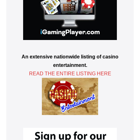
An extensive nationwide listing of casino
entertainment.
READ THE ENTIRE LISTING HERE