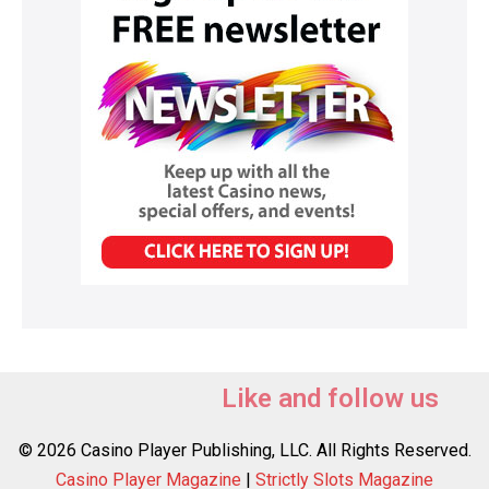
Like and follow us
© 2026 Casino Player Publishing, LLC. All Rights Reserved.
Casino Player Magazine
|
Strictly Slots Magazine