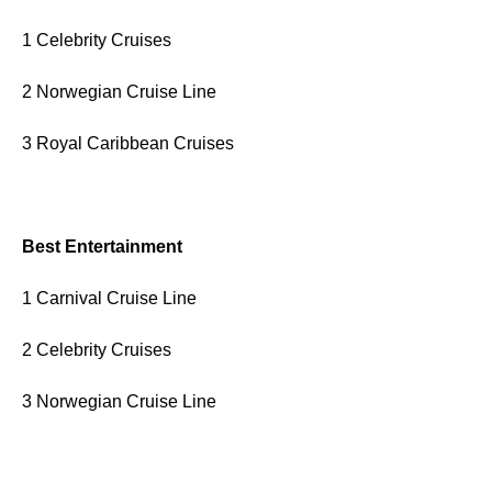
1 Celebrity Cruises
2 Norwegian Cruise Line
3 Royal Caribbean Cruises
Best Entertainment
1 Carnival Cruise Line
2 Celebrity Cruises
3 Norwegian Cruise Line