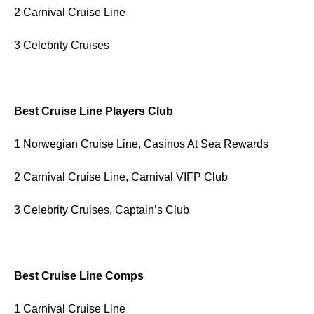
2 Carnival Cruise Line
3 Celebrity Cruises
Best Cruise Line Players Club
1 Norwegian Cruise Line, Casinos At Sea Rewards
2 Carnival Cruise Line, Carnival VIFP Club
3 Celebrity Cruises, Captain’s Club
Best Cruise Line Comps
1 Carnival Cruise Line