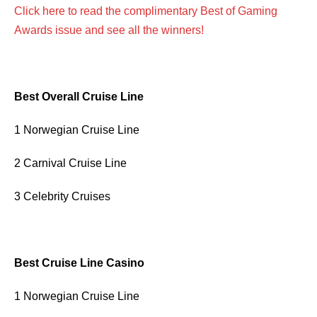
Click here to read the complimentary Best of Gaming
Awards issue and see all the winners!
Best Overall Cruise Line
1 Norwegian Cruise Line
2 Carnival Cruise Line
3 Celebrity Cruises
Best Cruise Line Casino
1 Norwegian Cruise Line