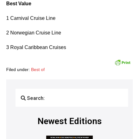
Best Value
1 Carnival Cruise Line
2 Norwegian Cruise Line
3 Royal Caribbean Cruises
Filed under:
Best of
Search:
Newest Editions