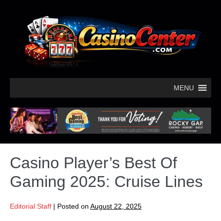
MENU
Casino Player’s Best Of
Gaming 2025: Cruise Lines
Editorial Staff
|
Posted on
August 22, 2025