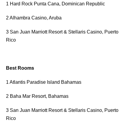
1 Hard Rock Punta Cana, Dominican Republic
2 Alhambra Casino, Aruba
3 San Juan Marriott Resort & Stellaris Casino, Puerto
Rico
Best Rooms
1 Atlantis Paradise Island Bahamas
2 Baha Mar Resort, Bahamas
3 San Juan Marriott Resort & Stellaris Casino, Puerto
Rico