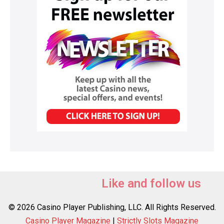
Like and follow us
© 2026 Casino Player Publishing, LLC. All Rights Reserved.
Casino Player Magazine
|
Strictly Slots Magazine