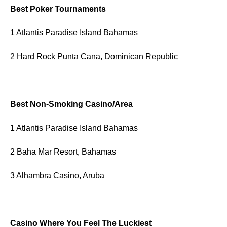
Best Poker Tournaments
1 Atlantis Paradise Island Bahamas
2 Hard Rock Punta Cana, Dominican Republic
Best Non-Smoking Casino/Area
1 Atlantis Paradise Island Bahamas
2 Baha Mar Resort, Bahamas
3 Alhambra Casino, Aruba
Casino Where You Feel The Luckiest