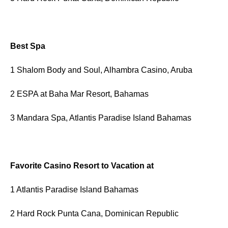
Best Spa
1 Shalom Body and Soul, Alhambra Casino, Aruba
2 ESPA at Baha Mar Resort, Bahamas
3 Mandara Spa, Atlantis Paradise Island Bahamas
Favorite Casino Resort to Vacation at
1 Atlantis Paradise Island Bahamas
2 Hard Rock Punta Cana, Dominican Republic