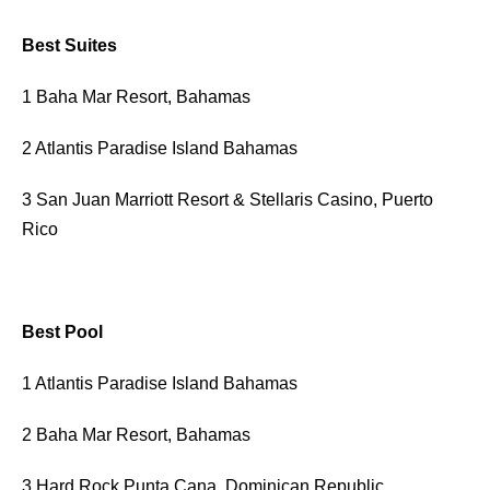
Best Suites
1 Baha Mar Resort, Bahamas
2 Atlantis Paradise Island Bahamas
3 San Juan Marriott Resort & Stellaris Casino, Puerto
Rico
Best Pool
1 Atlantis Paradise Island Bahamas
2 Baha Mar Resort, Bahamas
3 Hard Rock Punta Cana, Dominican Republic