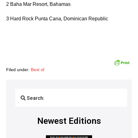
2 Baha Mar Resort, Bahamas
3 Hard Rock Punta Cana, Dominican Republic
Filed under:
Best of
Search:
Newest Editions