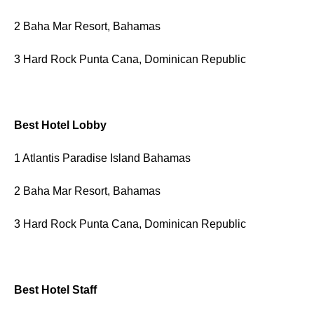
2 Baha Mar Resort, Bahamas
3 Hard Rock Punta Cana, Dominican Republic
Best Hotel Lobby
1 Atlantis Paradise Island Bahamas
2 Baha Mar Resort, Bahamas
3 Hard Rock Punta Cana, Dominican Republic
Best Hotel Staff