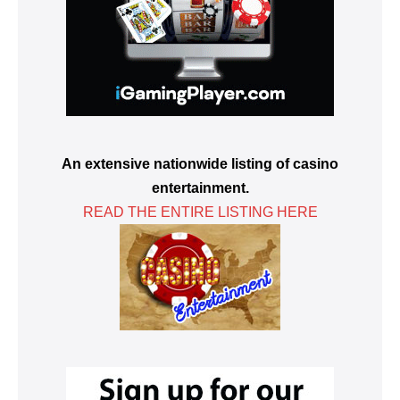
An extensive nationwide listing of casino
entertainment.
READ THE ENTIRE LISTING HERE