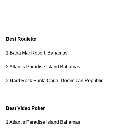
Best Roulette
1 Baha Mar Resort, Bahamas
2 Atlantis Paradise Island Bahamas
3 Hard Rock Punta Cana, Dominican Republic
Best Video Poker
1 Atlantis Paradise Island Bahamas