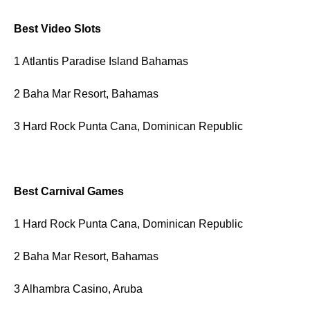
Best Video Slots
1 Atlantis Paradise Island Bahamas
2 Baha Mar Resort, Bahamas
3 Hard Rock Punta Cana, Dominican Republic
Best Carnival Games
1 Hard Rock Punta Cana, Dominican Republic
2 Baha Mar Resort, Bahamas
3 Alhambra Casino, Aruba