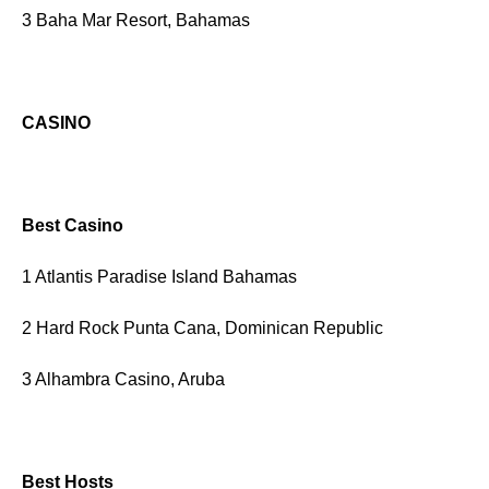
3 Baha Mar Resort, Bahamas
CASINO
Best Casino
1 Atlantis Paradise Island Bahamas
2 Hard Rock Punta Cana, Dominican Republic
3 Alhambra Casino, Aruba
Best Hosts