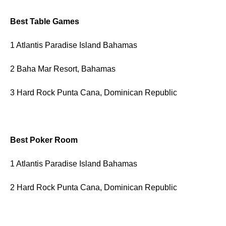
Best Table Games
1 Atlantis Paradise Island Bahamas
2 Baha Mar Resort, Bahamas
3 Hard Rock Punta Cana, Dominican Republic
Best Poker Room
1 Atlantis Paradise Island Bahamas
2 Hard Rock Punta Cana, Dominican Republic