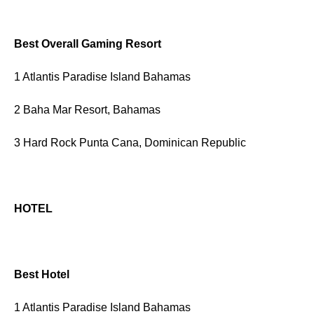
Best Overall Gaming Resort
1 Atlantis Paradise Island Bahamas
2 Baha Mar Resort, Bahamas
3 Hard Rock Punta Cana, Dominican Republic
HOTEL
Best Hotel
1 Atlantis Paradise Island Bahamas