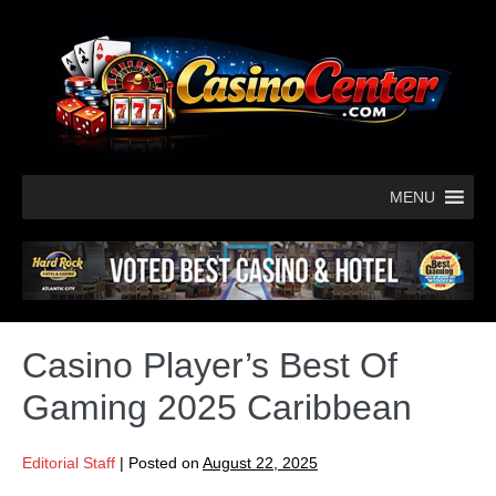
MENU
Casino Player’s Best Of
Gaming 2025 Caribbean
Editorial Staff
|
Posted on
August 22, 2025