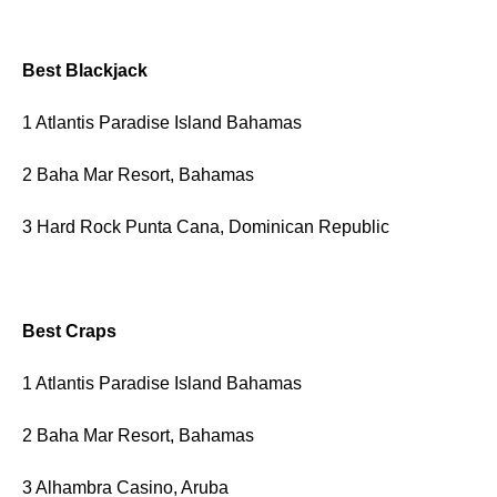
Best Blackjack
1 Atlantis Paradise Island Bahamas
2 Baha Mar Resort, Bahamas
3 Hard Rock Punta Cana, Dominican Republic
Best Craps
1 Atlantis Paradise Island Bahamas
2 Baha Mar Resort, Bahamas
3 Alhambra Casino, Aruba