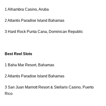
1 Alhambra Casino, Aruba
2 Atlantis Paradise Island Bahamas
3 Hard Rock Punta Cana, Dominican Republic
Best Reel Slots
1 Baha Mar Resort, Bahamas
2 Atlantis Paradise Island Bahamas
3 San Juan Marriott Resort & Stellaris Casino, Puerto
Rico