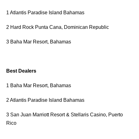
1 Atlantis Paradise Island Bahamas
2 Hard Rock Punta Cana, Dominican Republic
3 Baha Mar Resort, Bahamas
Best Dealers
1 Baha Mar Resort, Bahamas
2 Atlantis Paradise Island Bahamas
3 San Juan Marriott Resort & Stellaris Casino, Puerto
Rico