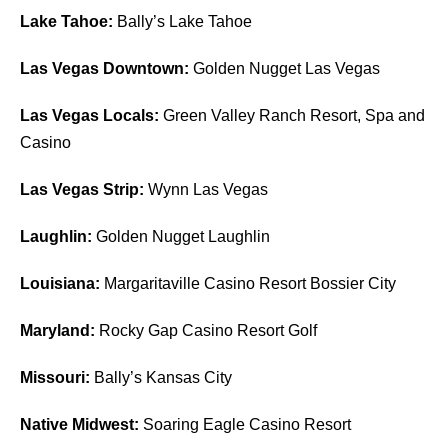
Lake Tahoe:
Bally’s Lake Tahoe
Las Vegas Downtown:
Golden Nugget Las Vegas
Las Vegas Locals:
Green Valley Ranch Resort, Spa and
Casino
Las Vegas Strip:
Wynn Las Vegas
Laughlin:
Golden Nugget Laughlin
Louisiana:
Margaritaville Casino Resort Bossier City
Maryland:
Rocky Gap Casino Resort Golf
Missouri:
Bally’s Kansas City
Native Midwest:
Soaring Eagle Casino Resort