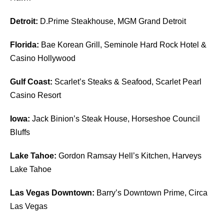
Detroit:
D.Prime Steakhouse, MGM Grand Detroit
Florida:
Bae Korean Grill, Seminole Hard Rock Hotel &
Casino Hollywood
Gulf Coast:
Scarlet’s Steaks & Seafood, Scarlet Pearl
Casino Resort
Iowa:
Jack Binion’s Steak House, Horseshoe Council
Bluffs
Lake Tahoe:
Gordon Ramsay Hell’s Kitchen, Harveys
Lake Tahoe
Las Vegas Downtown:
Barry’s Downtown Prime, Circa
Las Vegas