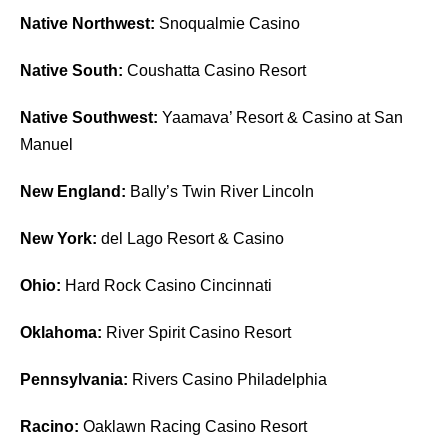
Native Northwest:
Snoqualmie Casino
Native South:
Coushatta Casino Resort
Native Southwest:
Yaamava’ Resort & Casino at San
Manuel
New England:
Bally’s Twin River Lincoln
New York:
del Lago Resort & Casino
Ohio:
Hard Rock Casino Cincinnati
Oklahoma:
River Spirit Casino Resort
Pennsylvania:
Rivers Casino Philadelphia
Racino:
Oaklawn Racing Casino Resort