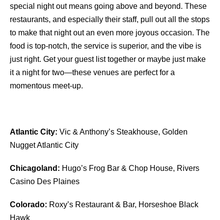
special night out means going above and beyond. These
restaurants, and especially their staff, pull out all the stops
to make that night out an even more joyous occasion. The
food is top-notch, the service is superior, and the vibe is
just right. Get your guest list together or maybe just make
it a night for two—these venues are perfect for a
momentous meet-up.
Atlantic City:
Vic & Anthony’s Steakhouse, Golden
Nugget Atlantic City
Chicagoland:
Hugo’s Frog Bar & Chop House, Rivers
Casino Des Plaines
Colorado:
Roxy’s Restaurant & Bar, Horseshoe Black
Hawk