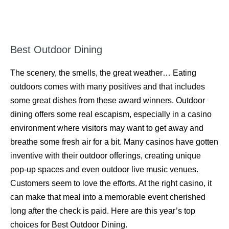
Best Outdoor Dining
The scenery, the smells, the great weather… Eating
outdoors comes with many positives and that includes
some great dishes from these award winners. Outdoor
dining offers some real escapism, especially in a casino
environment where visitors may want to get away and
breathe some fresh air for a bit. Many casinos have gotten
inventive with their outdoor offerings, creating unique
pop-up spaces and even outdoor live music venues.
Customers seem to love the efforts. At the right casino, it
can make that meal into a memorable event cherished
long after the check is paid. Here are this year’s top
choices for Best Outdoor Dining.