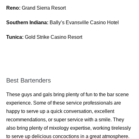
Reno:
Grand Sierra Resort
Southern Indiana:
Bally’s Evansville Casino Hotel
Tunica:
Gold Strike Casino Resort
Best Bartenders
These guys and gals bring plenty of fun to the bar scene
experience. Some of these service professionals are
happy to serve up a quick conversation, excellent
recommendations, or super service with a smile. They
also bring plenty of mixology expertise, working tirelessly
to serve up delicious concoctions in a great atmosphere.