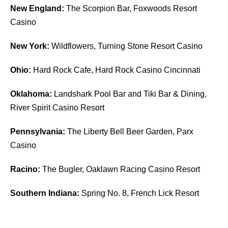
New England:
The Scorpion Bar, Foxwoods Resort
Casino
New York:
Wildflowers, Turning Stone Resort Casino
Ohio:
Hard Rock Cafe, Hard Rock Casino Cincinnati
Oklahoma:
Landshark Pool Bar and Tiki Bar & Dining,
River Spirit Casino Resort
Pennsylvania:
The Liberty Bell Beer Garden, Parx
Casino
Racino:
The Bugler, Oaklawn Racing Casino Resort
Southern Indiana:
Spring No. 8, French Lick Resort