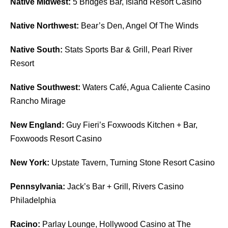
Native Midwest:
5 Bridges Bar, Island Resort Casino
Native Northwest:
Bear’s Den, Angel Of The Winds
Native South:
Stats Sports Bar & Grill, Pearl River
Resort
Native Southwest:
Waters Café, Agua Caliente Casino
Rancho Mirage
New England:
Guy Fieri’s Foxwoods Kitchen + Bar,
Foxwoods Resort Casino
New York:
Upstate Tavern, Turning Stone Resort Casino
Pennsylvania:
Jack’s Bar + Grill, Rivers Casino
Philadelphia
Racino:
Parlay Lounge, Hollywood Casino at The