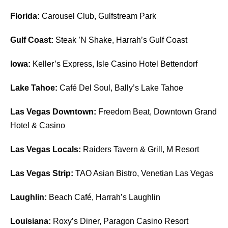
Florida:
Carousel Club, Gulfstream Park
Gulf Coast:
Steak ’N Shake, Harrah’s Gulf Coast
Iowa:
Keller’s Express, Isle Casino Hotel Bettendorf
Lake Tahoe:
Café Del Soul, Bally’s Lake Tahoe
Las Vegas Downtown:
Freedom Beat, Downtown Grand
Hotel & Casino
Las Vegas Locals:
Raiders Tavern & Grill, M Resort
Las Vegas Strip:
TAO Asian Bistro, Venetian Las Vegas
Laughlin:
Beach Café, Harrah’s Laughlin
Louisiana:
Roxy’s Diner, Paragon Casino Resort