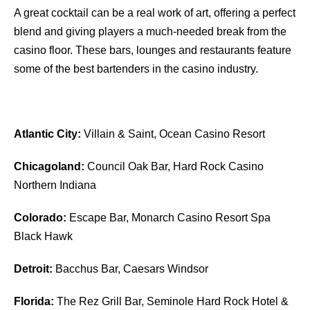
A great cocktail can be a real work of art, offering a perfect
blend and giving players a much-needed break from the
casino floor. These bars, lounges and restaurants feature
some of the best bartenders in the casino industry.
Atlantic City:
Villain & Saint, Ocean Casino Resort
Chicagoland:
Council Oak Bar, Hard Rock Casino
Northern Indiana
Colorado:
Escape Bar, Monarch Casino Resort Spa
Black Hawk
Detroit:
Bacchus Bar, Caesars Windsor
Florida:
The Rez Grill Bar, Seminole Hard Rock Hotel &