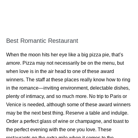
Best Romantic Restaurant
When the moon hits her eye like a big pizza pie, that’s
amore
. Pizza may not necessarily be on the menu, but
when love is in the air head to one of these award
winners. The staff at these places really know how to ring
in the romance—inviting environment, delectable dishes,
plenty of intimacy, and so much more. No trip to Paris or
Venice is needed, although some of these award winners
may be the next best thing. Reserve a table and indulge.
Order a perfect glass of wine or champagne, and toast to
the perfect evening with the one you love. These
restaurants go the extra mile when it comes to the