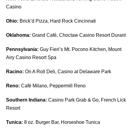
Casino
Ohio:
Brick’d Pizza, Hard Rock Cincinnati
Oklahoma:
Grand Café, Choctaw Casino Resort Durant
Pennsylvania:
Guy Fieri’s Mt. Pocono Kitchen, Mount
Airy Casino Resort Spa
Racino:
On A Roll Deli, Casino at Delaware Park
Reno:
Café Milano, Peppermill Reno
Southern Indiana:
Casino Park Grab & Go, French Lick
Resort
Tunica:
8 oz. Burger Bar, Horseshoe Tunica