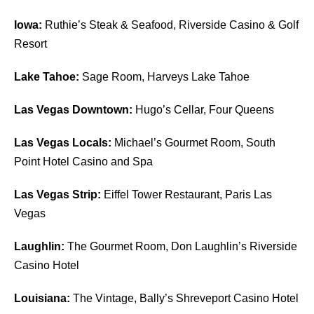
Iowa:
Ruthie’s Steak & Seafood, Riverside Casino & Golf
Resort
Lake Tahoe:
Sage Room, Harveys Lake Tahoe
Las Vegas Downtown:
Hugo’s Cellar, Four Queens
Las Vegas Locals:
Michael’s Gourmet Room, South
Point Hotel Casino and Spa
Las Vegas Strip:
Eiffel Tower Restaurant, Paris Las
Vegas
Laughlin:
The Gourmet Room, Don Laughlin’s Riverside
Casino Hotel
Louisiana:
The Vintage, Bally’s Shreveport Casino Hotel