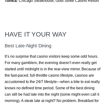
Tunica:
Chicago Steakhouse, Gold Strike Casino Resort
HAVE IT YOUR WAY
Best Late-Night Dining
It’s no surprise that casino visitors keep some odd hours.
For many gamblers, the evening doesn’t even really get
started until midnight is in the rear-view mirror. Because of
the fast-paced, full-throttle casino lifestyle, casinos are
accustomed to the 24/7 lifestyle—when a bite to eat really
knows no defined time period. Some of the best dining
can still be had late into the night (some might even call it
morning). A steak late at night? No problem. Breakfast for