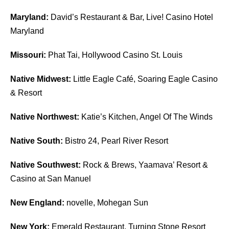
Maryland:
David’s Restaurant & Bar, Live! Casino Hotel
Maryland
Missouri:
Phat Tai, Hollywood Casino St. Louis
Native Midwest:
Little Eagle Café, Soaring Eagle Casino
& Resort
Native Northwest:
Katie’s Kitchen, Angel Of The Winds
Native South:
Bistro 24, Pearl River Resort
Native Southwest:
Rock & Brews, Yaamava’ Resort &
Casino at San Manuel
New England:
novelle, Mohegan Sun
New York:
Emerald Restaurant, Turning Stone Resort