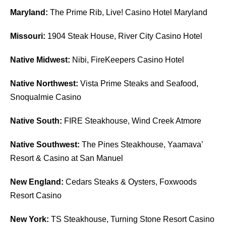
Maryland:
The Prime Rib, Live! Casino Hotel Maryland
Missouri:
1904 Steak House, River City Casino Hotel
Native Midwest:
Nibi, FireKeepers Casino Hotel
Native Northwest:
Vista Prime Steaks and Seafood,
Snoqualmie Casino
Native South:
FIRE Steakhouse, Wind Creek Atmore
Native Southwest:
The Pines Steakhouse, Yaamava’
Resort & Casino at San Manuel
New England:
Cedars Steaks & Oysters, Foxwoods
Resort Casino
New York:
TS Steakhouse, Turning Stone Resort Casino