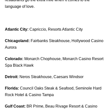
language of love.
Atlantic City:
Capriccio, Resorts Atlantic City
Chicagoland:
Fairbanks Steakhouse, Hollywood Casino
Aurora
Colorado:
Monarch Chophouse, Monarch Casino Resort
Spa Black Hawk
Detroit:
Neros Steakhouse, Caesars Windsor
Florida:
Council Oaks Steak & Seafood, Seminole Hard
Rock Hotel & Casino Tampa
Gulf Coast:
BR Prime, Beau Rivage Resort & Casino