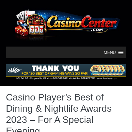
MENU
Casino Player’s Best of
Dining & Nightlife Awards
2023 – For A Special
Evening