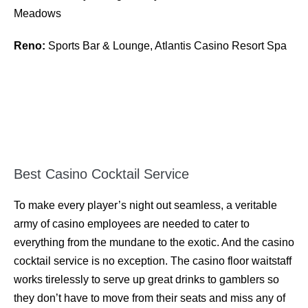
Meadows
Reno:
Sports Bar & Lounge, Atlantis Casino Resort Spa
Best Casino Cocktail Service
To make every player’s night out seamless, a veritable
army of casino employees are needed to cater to
everything from the mundane to the exotic. And the casino
cocktail service is no exception. The casino floor waitstaff
works tirelessly to serve up great drinks to gamblers so
they don’t have to move from their seats and miss any of