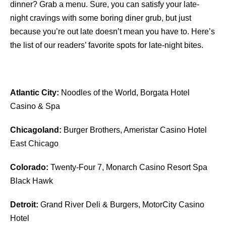
dinner? Grab a menu. Sure, you can satisfy your late-
night cravings with some boring diner grub, but just
because you’re out late doesn’t mean you have to. Here’s
the list of our readers’ favorite spots for late-night bites.
Atlantic City:
Noodles of the World, Borgata Hotel
Casino & Spa
Chicagoland:
Burger Brothers, Ameristar Casino Hotel
East Chicago
Colorado:
Twenty-Four 7, Monarch Casino Resort Spa
Black Hawk
Detroit:
Grand River Deli & Burgers, MotorCity Casino
Hotel