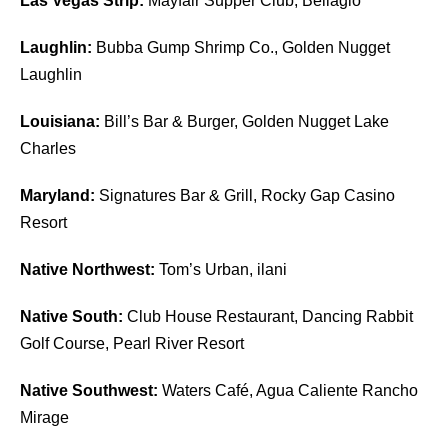
Las Vegas Strip:
Mayfair Supper Club, Bellagio
Laughlin:
Bubba Gump Shrimp Co., Golden Nugget
Laughlin
Louisiana:
Bill’s Bar & Burger, Golden Nugget Lake
Charles
Maryland:
Signatures Bar & Grill, Rocky Gap Casino
Resort
Native Northwest:
Tom’s Urban, ilani
Native South:
Club House Restaurant, Dancing Rabbit
Golf Course, Pearl River Resort
Native Southwest:
Waters Café, Agua Caliente Rancho
Mirage