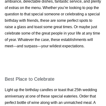
ambiance, delectable dishes, fantastic service, and plenty
of extras on the menu. Whether you’re looking to pop the
question to that special someone or celebrating a special
birthday with friends, these are some perfect spots to
raise a glass and toast some great times. Or maybe just
celebrate some of the great people in your life at any time
of year. Whatever the case, these establishments will
meet—and surpass—your wildest expectations.
Best Place to Celebrate
Light up the birthday candles or toast that 25th wedding
anniversary at one of these special eateries. Order that
perfect bottle of wine along with an unmatched meal. A