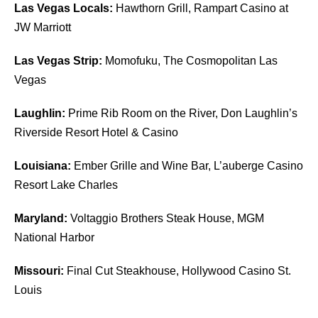
Las Vegas Locals:
Hawthorn Grill, Rampart Casino at
JW Marriott
Las Vegas Strip:
Momofuku, The Cosmopolitan Las
Vegas
Laughlin:
Prime Rib Room on the River, Don Laughlin’s
Riverside Resort Hotel & Casino
Louisiana:
Ember Grille and Wine Bar, L’auberge Casino
Resort Lake Charles
Maryland:
Voltaggio Brothers Steak House, MGM
National Harbor
Missouri:
Final Cut Steakhouse, Hollywood Casino St.
Louis