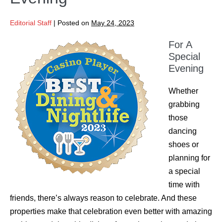
Editorial Staff
|
Posted on
May 24, 2023
For A
Special
Evening
Whether
grabbing
those
dancing
shoes or
planning for
a special
time with
friends, there’s always reason to celebrate. And these
properties make that celebration even better with amazing