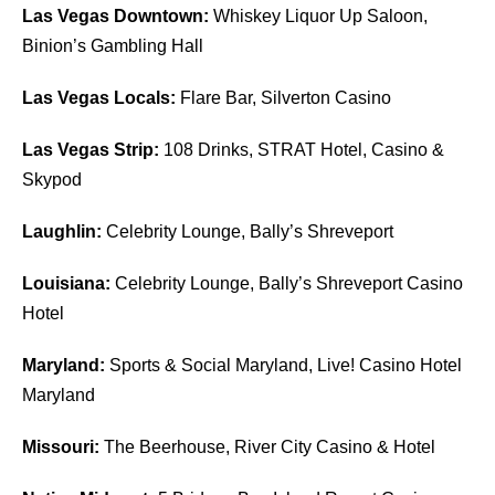
Las Vegas Downtown:
Whiskey Liquor Up Saloon,
Binion’s Gambling Hall
Las Vegas Locals:
Flare Bar, Silverton Casino
Las Vegas Strip:
108 Drinks, STRAT Hotel, Casino &
Skypod
Laughlin:
Celebrity Lounge, Bally’s Shreveport
Louisiana:
Celebrity Lounge, Bally’s Shreveport Casino
Hotel
Maryland:
Sports & Social Maryland, Live! Casino Hotel
Maryland
Missouri:
The Beerhouse, River City Casino & Hotel