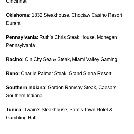
Cincinnati
Oklahoma:
1832 Steakhouse, Choctaw Casino Resort
Durant
Pennsylvania:
Ruth’s Chris Steak House, Mohegan
Pennsylvania
Racino:
Cin City Sea & Steak, Miami Valley Gaming
Reno:
Charlie Palmer Steak, Grand Sierra Resort
Southern Indiana:
Gordon Ramsay Steak, Caesars
Southern Indiana
Tunica:
Twain’s Steakhouse, Sam’s Town Hotel &
Gambling Hall