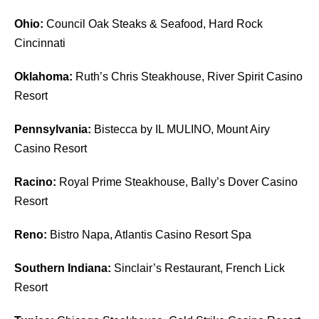
Ohio:
Council Oak Steaks & Seafood, Hard Rock
Cincinnati
Oklahoma:
Ruth’s Chris Steakhouse, River Spirit Casino
Resort
Pennsylvania:
Bistecca by IL MULINO, Mount Airy
Casino Resort
Racino:
Royal Prime Steakhouse, Bally’s Dover Casino
Resort
Reno:
Bistro Napa, Atlantis Casino Resort Spa
Southern Indiana:
Sinclair’s Restaurant, French Lick
Resort