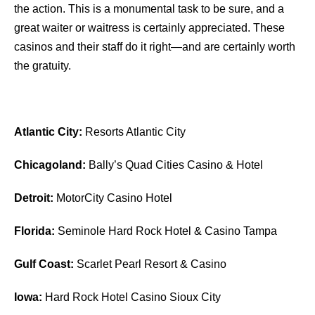
the action. This is a monumental task to be sure, and a
great waiter or waitress is certainly appreciated. These
casinos and their staff do it right—and are certainly worth
the gratuity.
Atlantic City:
Resorts Atlantic City
Chicagoland:
Bally’s Quad Cities Casino & Hotel
Detroit:
MotorCity Casino Hotel
Florida:
Seminole Hard Rock Hotel & Casino Tampa
Gulf Coast:
Scarlet Pearl Resort & Casino
Iowa:
Hard Rock Hotel Casino Sioux City