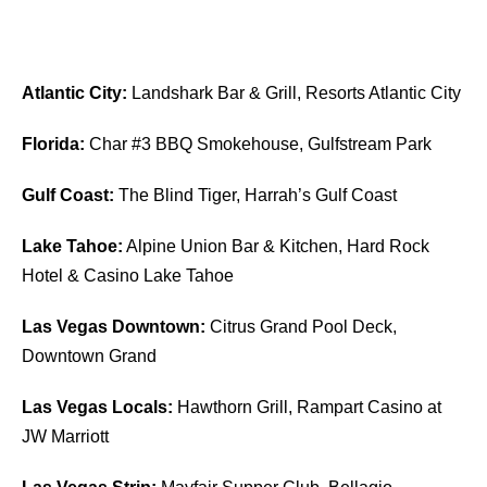
Atlantic City:
Landshark Bar & Grill, Resorts Atlantic City
Florida:
Char #3 BBQ Smokehouse, Gulfstream Park
Gulf Coast:
The Blind Tiger, Harrah’s Gulf Coast
Lake Tahoe:
Alpine Union Bar & Kitchen, Hard Rock
Hotel & Casino Lake Tahoe
Las Vegas Downtown:
Citrus Grand Pool Deck,
Downtown Grand
Las Vegas Locals:
Hawthorn Grill, Rampart Casino at
JW Marriott