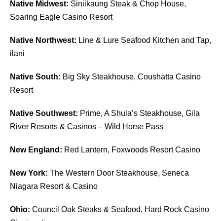
Native Midwest:
Siniikaung Steak & Chop House,
Soaring Eagle Casino Resort
Native Northwest:
Line & Lure Seafood Kitchen and Tap,
ilani
Native South:
Big Sky Steakhouse, Coushatta Casino
Resort
Native Southwest:
Prime, A Shula’s Steakhouse, Gila
River Resorts & Casinos – Wild Horse Pass
New England:
Red Lantern, Foxwoods Resort Casino
New York:
The Western Door Steakhouse, Seneca
Niagara Resort & Casino
Ohio:
Council Oak Steaks & Seafood, Hard Rock Casino