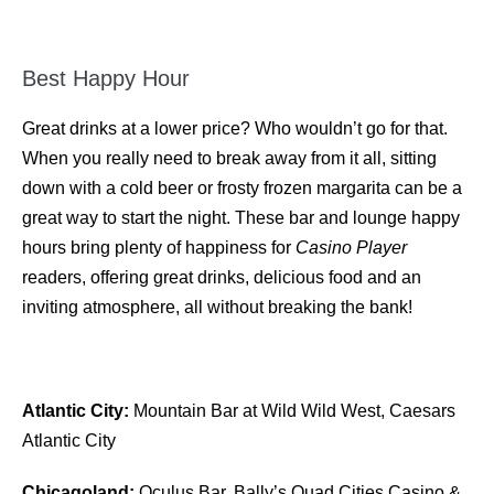
Best Happy Hour
Great drinks at a lower price? Who wouldn’t go for that.
When you really need to break away from it all, sitting
down with a cold beer or frosty frozen margarita can be a
great way to start the night. These bar and lounge happy
hours bring plenty of happiness for
Casino Player
readers, offering great drinks, delicious food and an
inviting atmosphere, all without breaking the bank!
Atlantic City:
Mountain Bar at Wild Wild West, Caesars
Atlantic City
Chicagoland:
Oculus Bar, Bally’s Quad Cities Casino &