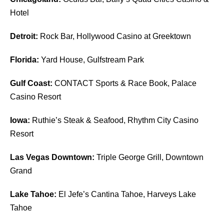
Hotel
Detroit:
Rock Bar, Hollywood Casino at Greektown
Florida:
Yard House, Gulfstream Park
Gulf Coast:
CONTACT Sports & Race Book, Palace
Casino Resort
Iowa:
Ruthie’s Steak & Seafood, Rhythm City Casino
Resort
Las Vegas Downtown:
Triple George Grill, Downtown
Grand
Lake Tahoe:
El Jefe’s Cantina Tahoe, Harveys Lake
Tahoe