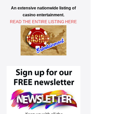
An extensive nationwide listing of
casino entertainment.
READ THE ENTIRE LISTING HERE