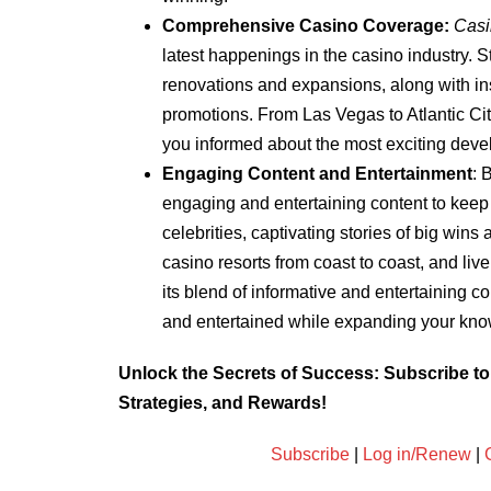
Comprehensive Casino Coverage:
Casi
latest happenings in the casino industry. 
renovations and expansions, along with ins
promotions. From Las Vegas to Atlantic C
you informed about the most exciting deve
Engaging Content and Entertainment
: 
engaging and entertaining content to keep 
celebrities, captivating stories of big wins
casino resorts from coast to coast, and liv
its blend of informative and entertaining
and entertained while expanding your know
Unlock the Secrets of Success: Subscribe t
Strategies, and Rewards!
Subscribe
|
Log in/Renew
|