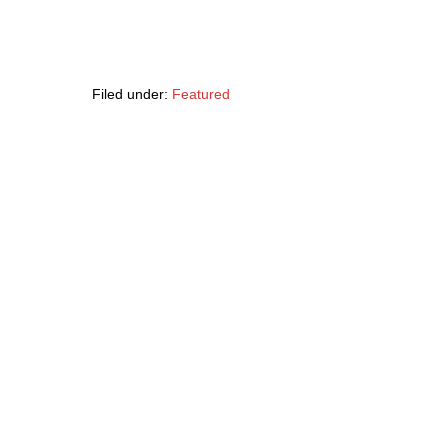
Filed under:
Featured