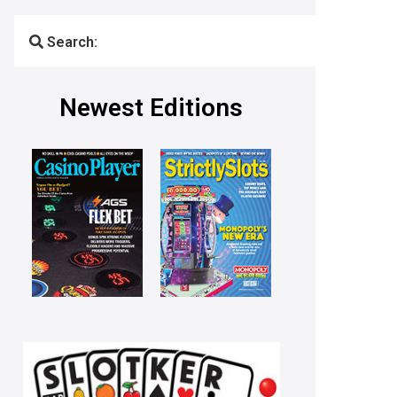
Search:
Newest Editions