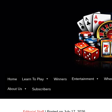
Entertainment
Wher
Home
Learn To Play
Winners
About Us
Subscribers
Editorial Staff
|
Posted on
July 17, 2026