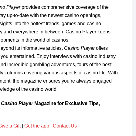
no Player
provides comprehensive coverage of the
Stay up-to-date with the newest casino openings,
ights into the hottest trends, games and casino
ity and everywhere in between, Casino Player keeps
lopments in the world of casinos.
Beyond its informative articles,
Casino Player
offers
you entertained. Enjoy interviews with casino industry
 and incredible gambling adventures, tours of the best
ely columns covering various aspects of casino life. With
 content, the magazine ensures you’re always engaged
ledge of the casino world.
o
Casino Player
Magazine for Exclusive Tips,
Give a Gift
|
Get the app
|
Contact Us