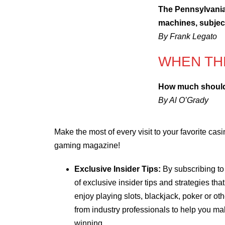
The Pennsylvania 
machines, subject
By Frank Legato
WHEN TH
How much should 
By Al O’Grady
Make the most of every visit to your favorite cas
gaming magazine!
Exclusive Insider Tips:
By subscribing t
of exclusive insider tips and strategies 
enjoy playing slots, blackjack, poker or o
from industry professionals to help you m
winning.