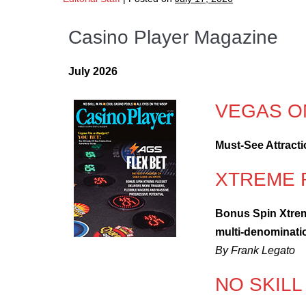
Casino Player Magazine
July 2026
VEGAS O
Must-See Attract
XTREME 
Bonus Spin Xtrem
multi-denominati
By Frank Legato
NO SKILL