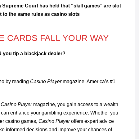
Supreme Court has held that “skill games” are slot
 to the same rules as casino slots
E CARDS FALL YOUR WAY
you tip a blackjack dealer?
ino by reading
Casino Player
magazine, America’s #1
o
Casino Player
magazine, you gain access to a wealth
that can enhance your gambling experience. Whether you
ther casino games,
Casino Player
offers expert advice
ake informed decisions and improve your chances of