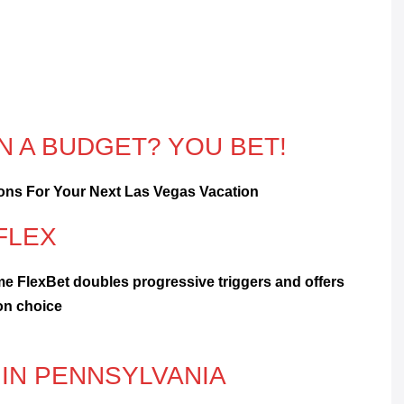
N A BUDGET? YOU BET!
ions For Your Next Las Vegas Vacation
FLEX
e FlexBet doubles progressive triggers and offers
on choice
 IN PENNSYLVANIA