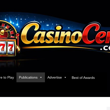
e to Play
Publications
Advertise
Best of Awards