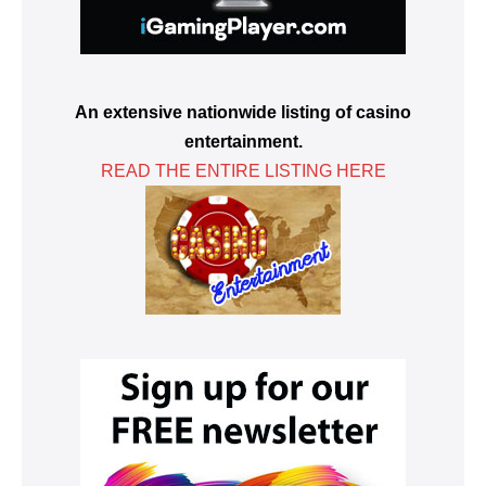
An extensive nationwide listing of casino
entertainment.
READ THE ENTIRE LISTING HERE