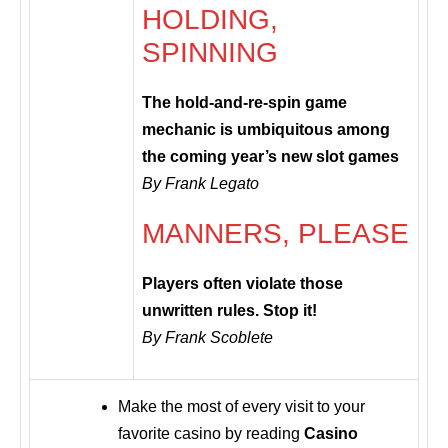
HOLDING,
SPINNING
The hold-and-re-spin game
mechanic is umbiquitous among
the coming year’s new slot games
By Frank Legato
MANNERS, PLEASE
Players often violate those
unwritten rules. Stop it!
By Frank Scoblete
Make the most of every visit to your
favorite casino by reading
Casino