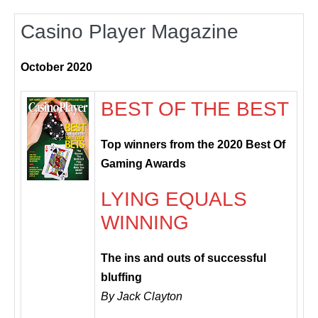
Casino Player Magazine
October 2020
BEST OF THE BEST
Top winners from the 2020 Best Of
Gaming Awards
LYING EQUALS
WINNING
The ins and outs of successful
bluffing
By Jack Clayton