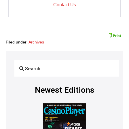
Contact Us
Filed under:
Archives
Search:
Newest Editions