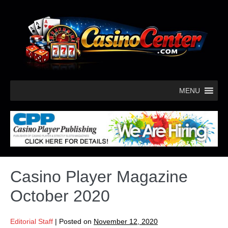
MENU
Casino Player Magazine
October 2020
Editorial Staff
|
Posted on
November 12, 2020