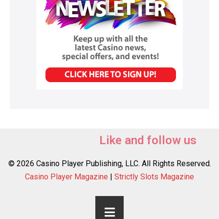
Like and follow us
© 2026 Casino Player Publishing, LLC. All Rights Reserved.
Casino Player Magazine
|
Strictly Slots Magazine