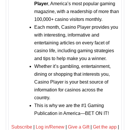
Player
, America’s most popular gaming
magazine, with a readership of more than
100,000+ casino visitors monthly.
Each month, Casino Player provides you
with interesting, informative and
entertaining articles on every facet of
casino life, including gaming strategies
and tips to help make you a winner.
Whether it’s gambling, entertainment,
dining or shopping that interests you,
Casino Player is your best source of
information for casinos across the
country.
This is why we are the #1 Gaming
Publication in America—BET ON IT!
Subscribe
|
Log in/Renew
|
Give a Gift
|
Get the app
|