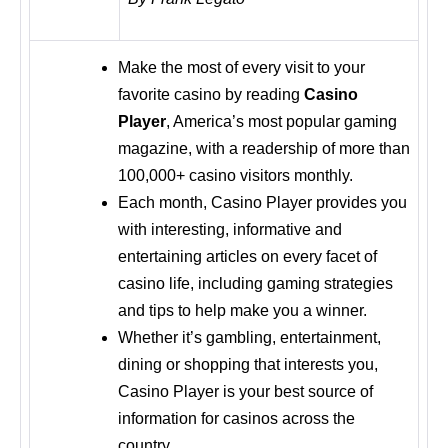
Make the most of every visit to your
favorite casino by reading
Casino
Player
, America’s most popular gaming
magazine, with a readership of more than
100,000+ casino visitors monthly.
Each month, Casino Player provides you
with interesting, informative and
entertaining articles on every facet of
casino life, including gaming strategies
and tips to help make you a winner.
Whether it’s gambling, entertainment,
dining or shopping that interests you,
Casino Player is your best source of
information for casinos across the
country.