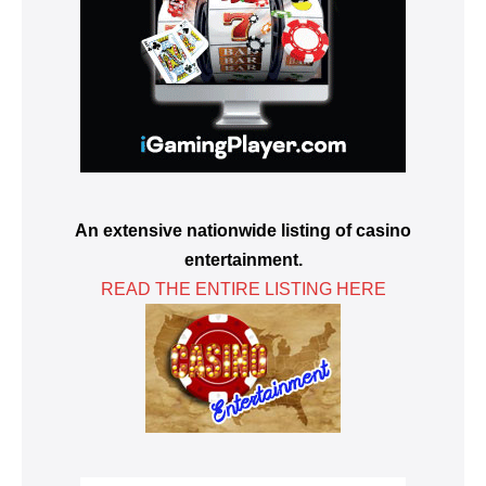
An extensive nationwide listing of casino
entertainment.
READ THE ENTIRE LISTING HERE