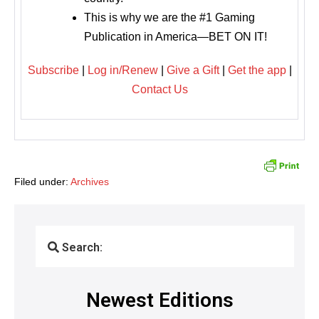
This is why we are the #1 Gaming
Publication in America—BET ON IT!
Subscribe
|
Log in/Renew
|
Give a Gift
|
Get the app
|
Contact Us
Filed under:
Archives
Search:
Newest Editions