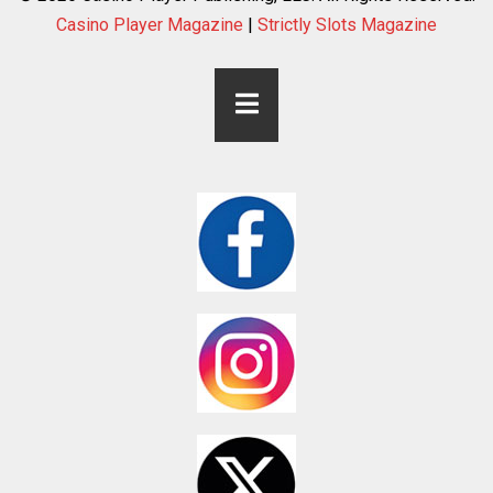
Casino Player Magazine
|
Strictly Slots Magazine