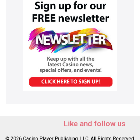
Like and follow us
© 2026 Casino Player Publishing, LLC. All Rights Reserved.