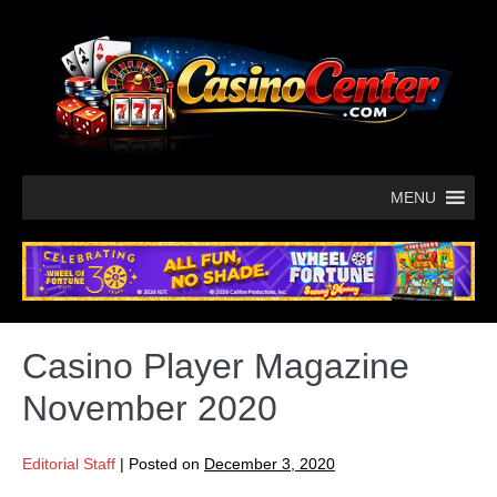
MENU
Casino Player Magazine
November 2020
Editorial Staff
|
Posted on
December 3, 2020