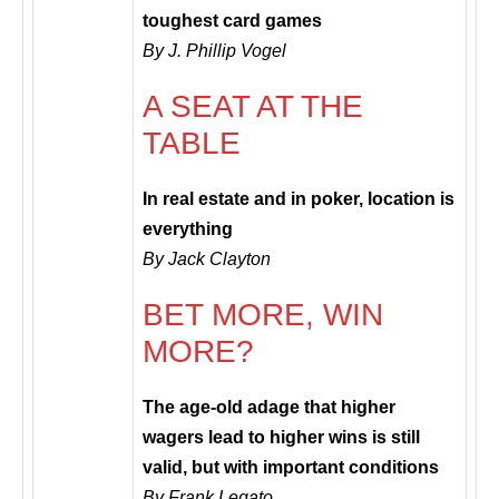
toughest card games
By J. Phillip Vogel
A SEAT AT THE
TABLE
In real estate and in poker, location is
everything
By Jack Clayton
BET MORE, WIN
MORE?
The age-old adage that higher
wagers lead to higher wins is still
valid, but with important conditions
By Frank Legato