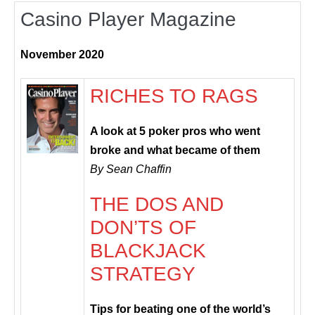
Casino Player Magazine
November 2020
RICHES TO RAGS
A look at 5 poker pros who went
broke and what became of them
By Sean Chaffin
THE DOS AND
DON’TS OF
BLACKJACK
STRATEGY
Tips for beating one of the world’s