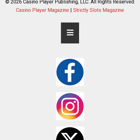
© 2026 Casino Player Publishing, LLC. All Rights Reserved.
Casino Player Magazine
|
Strictly Slots Magazine