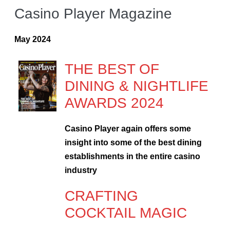
Casino Player Magazine
May 2024
THE BEST OF
DINING & NIGHTLIFE
AWARDS 2024
Casino Player again offers some
insight into some of the best dining
establishments in the entire casino
industry
CRAFTING
COCKTAIL MAGIC