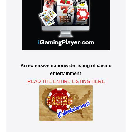
An extensive nationwide listing of casino
entertainment.
READ THE ENTIRE LISTING HERE