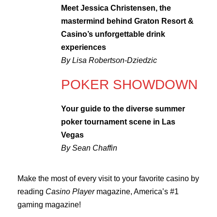
Meet Jessica Christensen, the
mastermind behind Graton Resort &
Casino’s unforgettable drink
experiences
By Lisa Robertson-Dziedzic
POKER SHOWDOWN
Your guide to the diverse summer
poker tournament scene in Las
Vegas
By Sean Chaffin
Make the most of every visit to your favorite casino by
reading
Casino Player
magazine, America’s #1
gaming magazine!