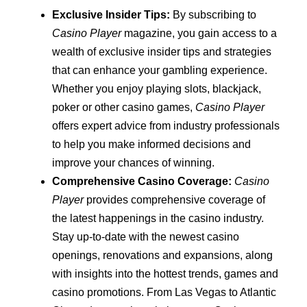
Exclusive Insider Tips:
By subscribing to
Casino Player
magazine, you gain access to a
wealth of exclusive insider tips and strategies
that can enhance your gambling experience.
Whether you enjoy playing slots, blackjack,
poker or other casino games,
Casino Player
offers expert advice from industry professionals
to help you make informed decisions and
improve your chances of winning.
Comprehensive Casino Coverage:
Casino
Player
provides comprehensive coverage of
the latest happenings in the casino industry.
Stay up-to-date with the newest casino
openings, renovations and expansions, along
with insights into the hottest trends, games and
casino promotions. From Las Vegas to Atlantic