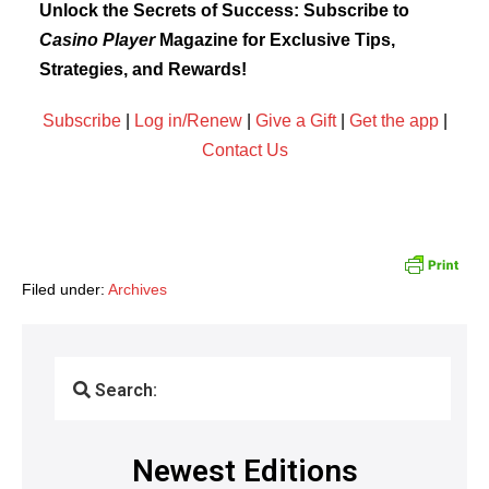
Unlock the Secrets of Success: Subscribe to
Casino Player
Magazine for Exclusive Tips,
Strategies, and Rewards!
Subscribe
|
Log in/Renew
|
Give a Gift
|
Get the app
|
Contact Us
Filed under:
Archives
Search:
Newest Editions