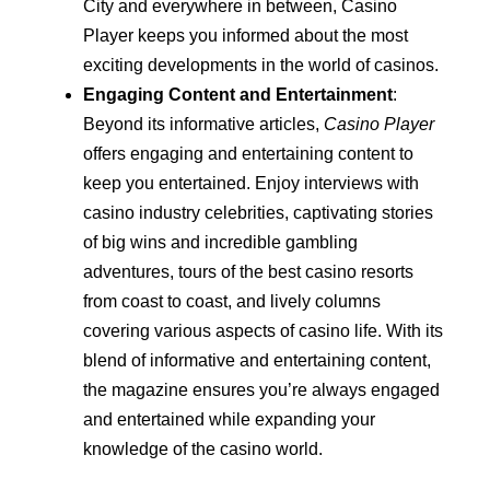
City and everywhere in between, Casino
Player keeps you informed about the most
exciting developments in the world of casinos.
Engaging Content and Entertainment
:
Beyond its informative articles,
Casino Player
offers engaging and entertaining content to
keep you entertained. Enjoy interviews with
casino industry celebrities, captivating stories
of big wins and incredible gambling
adventures, tours of the best casino resorts
from coast to coast, and lively columns
covering various aspects of casino life. With its
blend of informative and entertaining content,
the magazine ensures you’re always engaged
and entertained while expanding your
knowledge of the casino world.