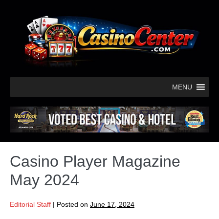
MENU
Casino Player Magazine
May 2024
Editorial Staff
|
Posted on
June 17, 2024