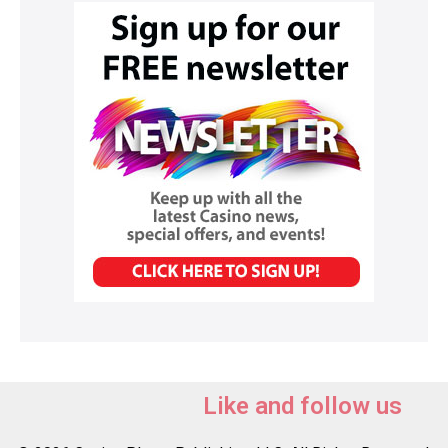
Like and follow us