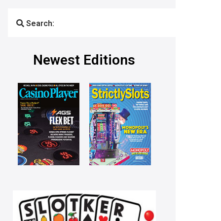
Search:
Newest Editions