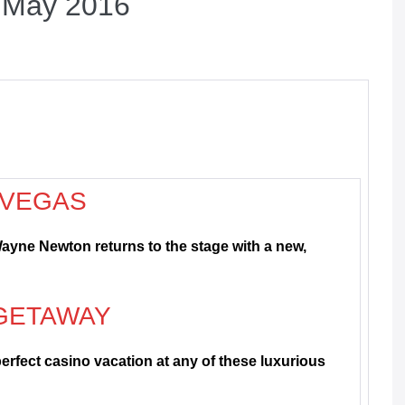
 May 2016
 VEGAS
ayne Newton returns to the stage with a new,
GETAWAY
erfect casino vacation at any of these luxurious