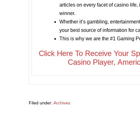
articles on every facet of casino lif
winner.
Whether it’s gambling, entertainment,
your best source of information for c
This is why we are the #1 Gaming 
Click Here To Receive Your Sp
Casino Player, Americ
Filed under:
Archives