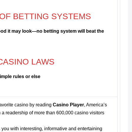
OF BETTING SYSTEMS
od it may look—no betting system will beat the
CASINO LAWS
imple rules or else
favorite casino by reading
Casino Player
, America’s
a readership of more than 600,000 casino visitors
ou with interesting, informative and entertaining