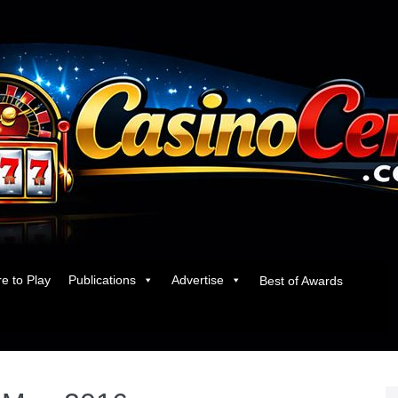
e to Play
Publications
Advertise
Best of Awards