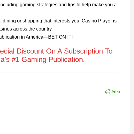
e, including gaming strategies and tips to help make you a
 dining or shopping that interests you, Casino Player is
asinos across the country.
Publication in America—BET ON IT!
ecial Discount On A Subscription To
a’s #1 Gaming Publication.