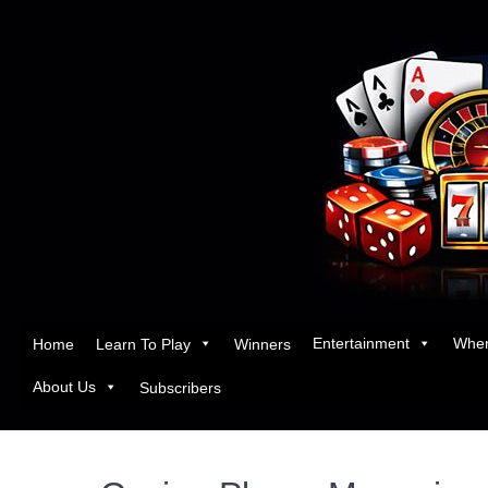
Entertainment
Wher
Home
Learn To Play
Winners
About Us
Subscribers