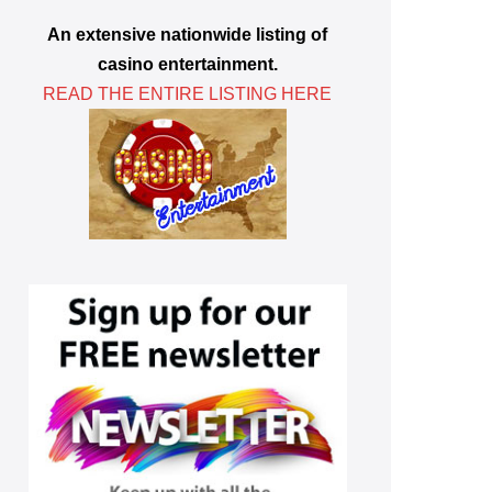
An extensive nationwide listing of
casino entertainment.
READ THE ENTIRE LISTING HERE