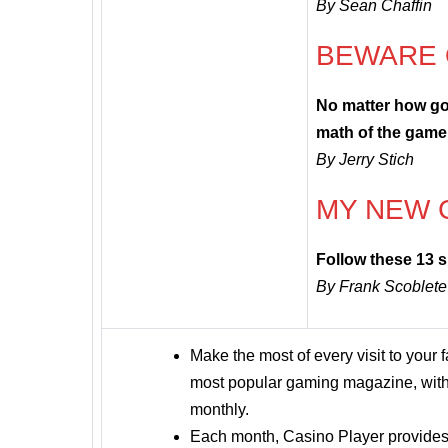
By Sean Chaffin
BEWARE 
No matter how go
math of the game
By Jerry Stich
MY NEW 
Follow these 13 s
By Frank Scoblete
Make the most of every visit to your 
most popular gaming magazine, with 
monthly.
Each month, Casino Player provides y