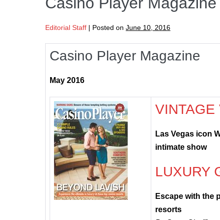
Casino Player Magazine
Editorial Staff
|
Posted on
June 10, 2016
Casino Player Magazine
May 2016
VINTAGE
Las Vegas icon W
intimate show
LUXURY 
Escape with the p
resorts