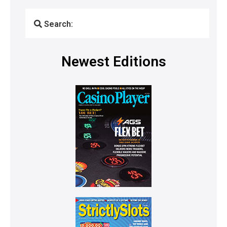
Search:
Newest Editions