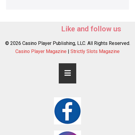
Like and follow us
© 2026 Casino Player Publishing, LLC. All Rights Reserved.
Casino Player Magazine
|
Strictly Slots Magazine