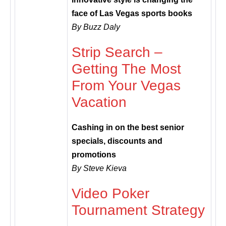
face of Las Vegas sports books
By Buzz Daly
Strip Search –
Getting The Most
From Your Vegas
Vacation
Cashing in on the best senior
specials, discounts and
promotions
By Steve Kieva
Video Poker
Tournament Strategy