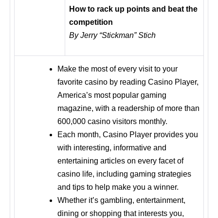
How to rack up points and beat the
competition
By Jerry “Stickman” Stich
Make the most of every visit to your
favorite casino by reading Casino Player,
America’s most popular gaming
magazine, with a readership of more than
600,000 casino visitors monthly.
Each month, Casino Player provides you
with interesting, informative and
entertaining articles on every facet of
casino life, including gaming strategies
and tips to help make you a winner.
Whether it’s gambling, entertainment,
dining or shopping that interests you,