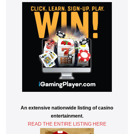
An extensive nationwide listing of casino
entertainment.
READ THE ENTIRE LISTING HERE