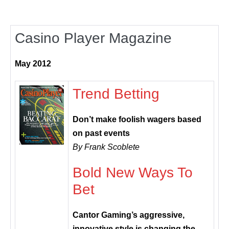
Casino Player Magazine
May 2012
Trend Betting
Don’t make foolish wagers based
on past events
By Frank Scoblete
Bold New Ways To
Bet
Cantor Gaming’s aggressive,
innovative style is changing the