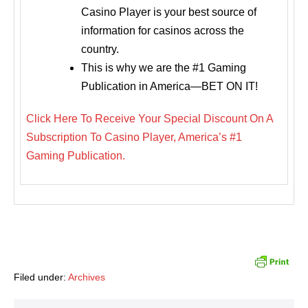
Casino Player is your best source of
information for casinos across the
country.
This is why we are the #1 Gaming
Publication in America—BET ON IT!
Click Here To Receive Your Special Discount On A
Subscription To Casino Player, America’s #1
Gaming Publication.
Filed under:
Archives