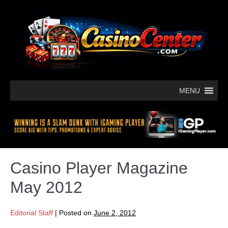
MENU
Casino Player Magazine
May 2012
Editorial Staff
|
Posted on
June 2, 2012