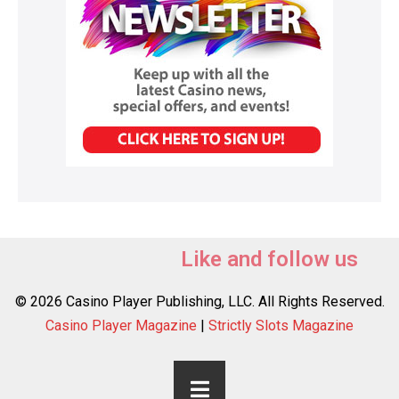
Like and follow us
© 2026 Casino Player Publishing, LLC. All Rights Reserved.
Casino Player Magazine
|
Strictly Slots Magazine