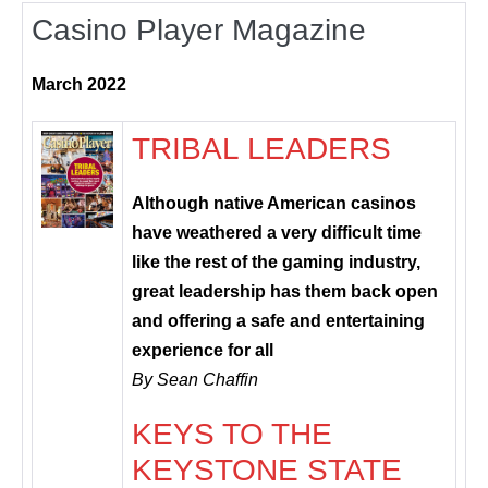
Casino Player Magazine
March 2022
TRIBAL LEADERS
Although native American casinos
have weathered a very difficult time
like the rest of the gaming industry,
great leadership has them back open
and offering a safe and entertaining
experience for all
By Sean Chaffin
KEYS TO THE
KEYSTONE STATE