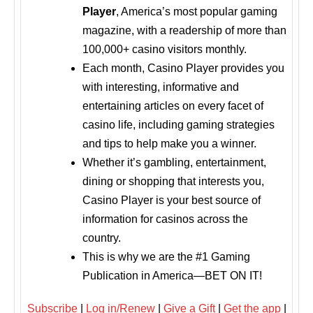
Player
, America’s most popular gaming
magazine, with a readership of more than
100,000+ casino visitors monthly.
Each month, Casino Player provides you
with interesting, informative and
entertaining articles on every facet of
casino life, including gaming strategies
and tips to help make you a winner.
Whether it’s gambling, entertainment,
dining or shopping that interests you,
Casino Player is your best source of
information for casinos across the
country.
This is why we are the #1 Gaming
Publication in America—BET ON IT!
Subscribe
|
Log in/Renew
|
Give a Gift
|
Get the app
|