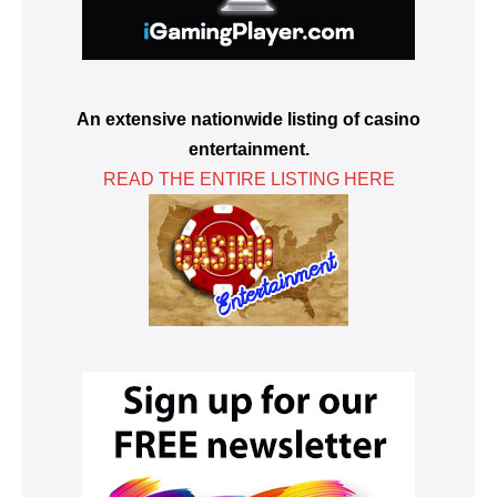
An extensive nationwide listing of casino
entertainment.
READ THE ENTIRE LISTING HERE