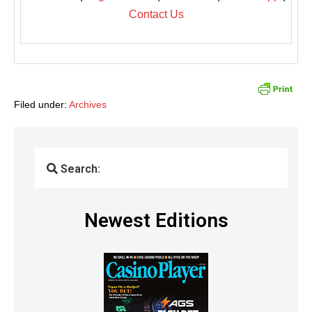
Contact Us
Filed under:
Archives
Search:
Newest Editions