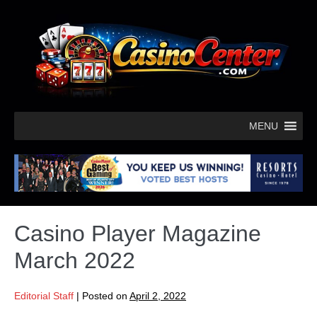
MENU
Casino Player Magazine
March 2022
Editorial Staff
|
Posted on
April 2, 2022