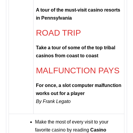
A tour of the must-visit casino resorts
in Pennsylvania
ROAD TRIP
Take a tour of some of the top tribal
casinos from coast to coast
MALFUNCTION PAYS
For once, a slot computer malfunction
works out for a player
By Frank Legato
Make the most of every visit to your
favorite casino by reading
Casino