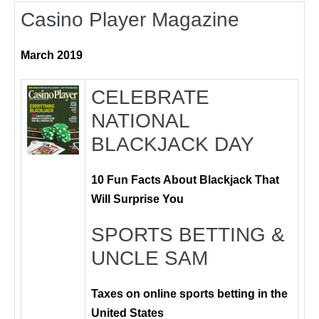
Casino Player Magazine
March 2019
CELEBRATE
NATIONAL
BLACKJACK DAY
10 Fun Facts About Blackjack That
Will Surprise You
SPORTS BETTING &
UNCLE SAM
Taxes on online sports betting in the
United States