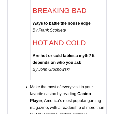
BREAKING BAD
Ways to battle the house edge
By Frank Scoblete
HOT AND COLD
Are hot-or-cold tables a myth? It
depends on who you ask
By John Grochowski
Make the most of every visit to your
favorite casino by reading
Casino
Player
, America’s most popular gaming
magazine, with a readership of more than