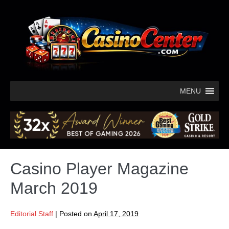
MENU
Casino Player Magazine
March 2019
Editorial Staff
|
Posted on
April 17, 2019