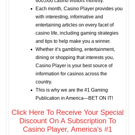
600,000 casino visitors monthly.
Each month, Casino Player provides you
with interesting, informative and
entertaining articles on every facet of
casino life, including gaming strategies
and tips to help make you a winner.
Whether it’s gambling, entertainment,
dining or shopping that interests you,
Casino Player is your best source of
information for casinos across the
country.
This is why we are the #1 Gaming
Publication in America—BET ON IT!
Click Here To Receive Your Special
Discount On A Subscription To
Casino Player, America’s #1