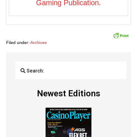
Gaming Publication.
Filed under:
Archives
Search:
Newest Editions