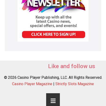
Like and follow us
© 2026 Casino Player Publishing, LLC. All Rights Reserved.
Casino Player Magazine
|
Strictly Slots Magazine