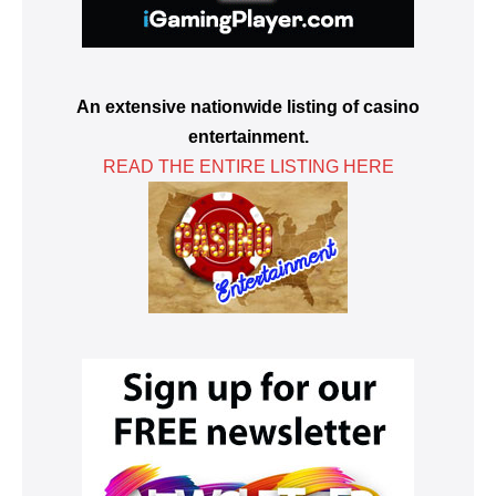
An extensive nationwide listing of casino
entertainment.
READ THE ENTIRE LISTING HERE