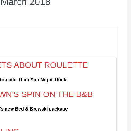
 March 2018
ETS ABOUT ROULETTE
Roulette Than You Might Think
N’S SPIN ON THE B&B
s new Bed & Brewski package