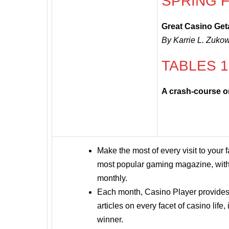
SPRING 
Great Casino Ge
By Karrie L. Zuko
TABLES 1
A crash-course on
Make the most of every visit to your 
most popular gaming magazine, with 
monthly.
Each month, Casino Player provides y
articles on every facet of casino lif
winner.