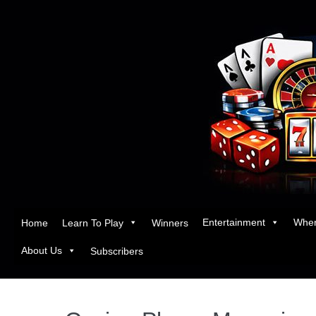
Entertainment
Wher
Home
Learn To Play
Winners
About Us
Subscribers