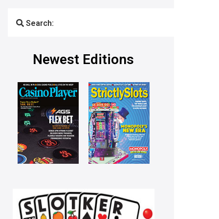
Search:
Newest Editions