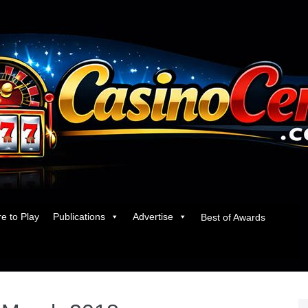
e to Play
Publications
Advertise
Best of Awards