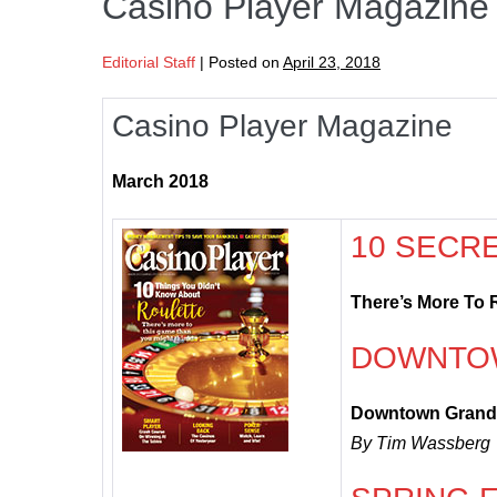
Casino Player Magazine
Editorial Staff
|
Posted on
April 23, 2018
Casino Player Magazine
March 2018
10 SECR
There’s More To 
DOWNTOW
Downtown Grand’
By Tim Wassberg