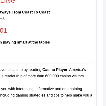
FLING
taways From Coast To Coast
wski
01
 playing smart at the tables
favorite casino by reading
Casino Player
, America’s
a readership of more than 600,000 casino visitors
ou with interesting, informative and entertaining
e, including gaming strategies and tips to help make you a