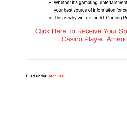
Whether it’s gambling, entertainment,
your best source of information for c
This is why we are the #1 Gaming 
Click Here To Receive Your Sp
Casino Player, Americ
Filed under:
Archives