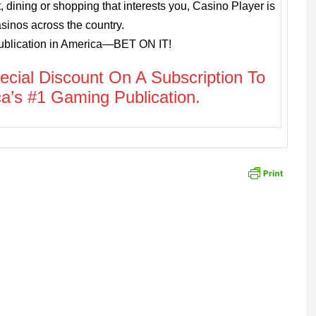
 dining or shopping that interests you, Casino Player is
asinos across the country.
Publication in America—BET ON IT!
ecial Discount On A Subscription To
a’s #1 Gaming Publication.