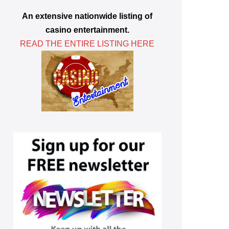
An extensive nationwide listing of
casino entertainment.
READ THE ENTIRE LISTING HERE