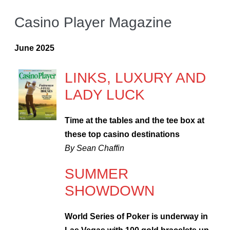
Casino Player Magazine
June 2025
LINKS, LUXURY AND
LADY LUCK
Time at the tables and the tee box at
these top casino destinations
By Sean Chaffin
SUMMER
SHOWDOWN
World Series of Poker is underway in