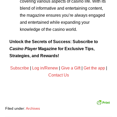
covering various aspects of casino life. With its
blend of informative and entertaining content,
the magazine ensures you’re always engaged
and entertained while expanding your
knowledge of the casino world.
Unlock the Secrets of Success: Subscribe to
Casino Player
Magazine for Exclusive Tips,
Strategies, and Rewards!
Subscribe
|
Log in/Renew
|
Give a Gift
|
Get the app
|
Contact Us
Filed under:
Archives