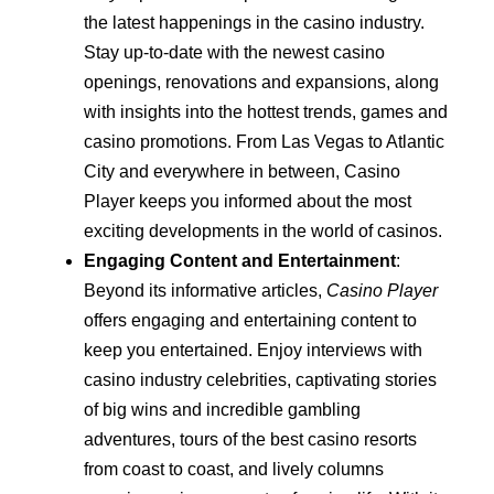
the latest happenings in the casino industry.
Stay up-to-date with the newest casino
openings, renovations and expansions, along
with insights into the hottest trends, games and
casino promotions. From Las Vegas to Atlantic
City and everywhere in between, Casino
Player keeps you informed about the most
exciting developments in the world of casinos.
Engaging Content and Entertainment
:
Beyond its informative articles,
Casino Player
offers engaging and entertaining content to
keep you entertained. Enjoy interviews with
casino industry celebrities, captivating stories
of big wins and incredible gambling
adventures, tours of the best casino resorts
from coast to coast, and lively columns