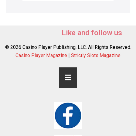
Like and follow us
© 2026 Casino Player Publishing, LLC. All Rights Reserved.
Casino Player Magazine
|
Strictly Slots Magazine