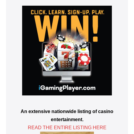
An extensive nationwide listing of casino
entertainment.
READ THE ENTIRE LISTING HERE