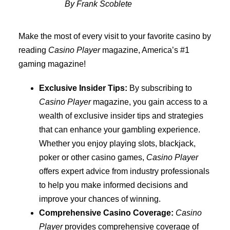
By Frank Scoblete
Make the most of every visit to your favorite casino by
reading
Casino Player
magazine, America’s #1
gaming magazine!
Exclusive Insider Tips:
By subscribing to
Casino Player
magazine, you gain access to a
wealth of exclusive insider tips and strategies
that can enhance your gambling experience.
Whether you enjoy playing slots, blackjack,
poker or other casino games,
Casino Player
offers expert advice from industry professionals
to help you make informed decisions and
improve your chances of winning.
Comprehensive Casino Coverage:
Casino
Player
provides comprehensive coverage of