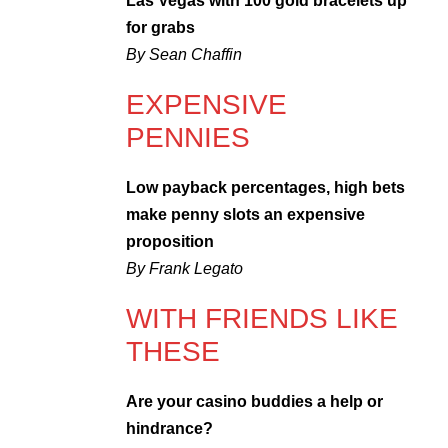
Las Vegas with 100 gold bracelets up
for grabs
By Sean Chaffin
EXPENSIVE
PENNIES
Low payback percentages, high bets
make penny slots an expensive
proposition
By Frank Legato
WITH FRIENDS LIKE
THESE
Are your casino buddies a help or
hindrance?