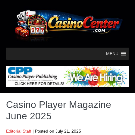
MENU
Casino Player Magazine
June 2025
Editorial Staff
|
Posted on
July 21, 2025