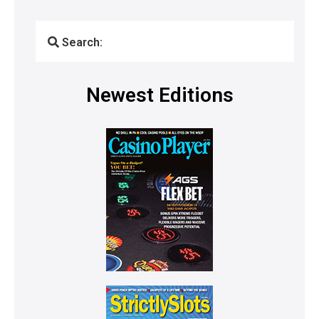
Search:
Newest Editions