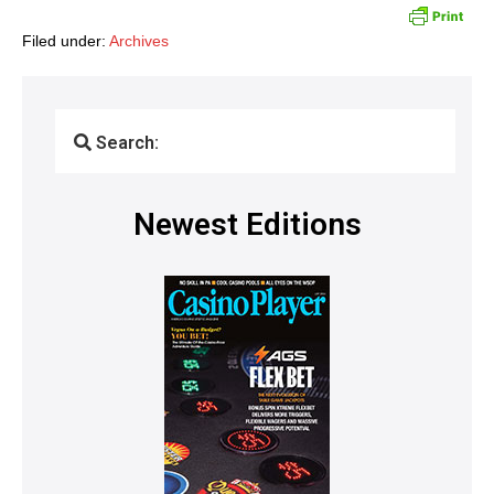
Filed under:
Archives
Search:
Newest Editions