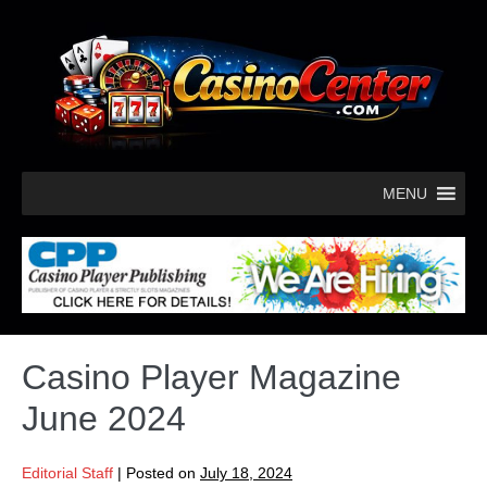
MENU
Casino Player Magazine
June 2024
Editorial Staff
|
Posted on
July 18, 2024