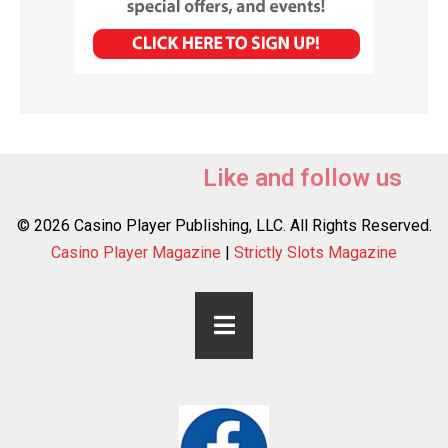
Like and follow us
© 2026 Casino Player Publishing, LLC. All Rights Reserved.
Casino Player Magazine
|
Strictly Slots Magazine