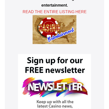
entertainment.
READ THE ENTIRE LISTING HERE