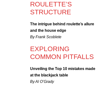
ROULETTE’S
STRUCTURE
The intrigue behind roulette’s allure
and the house edge
By Frank Scoblete
EXPLORING
COMMON PITFALLS
Unveiling the Top 10 mistakes made
at the blackjack table
By Al O’Grady