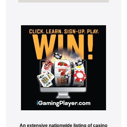
An extensive nationwide listing of casino