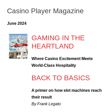
Casino Player Magazine
June 2024
GAMING IN THE
HEARTLAND
Where Casino Excitement Meets
World-Class Hospitality
BACK TO BASICS
A primer on how slot machines reach
their result
By Frank Legato