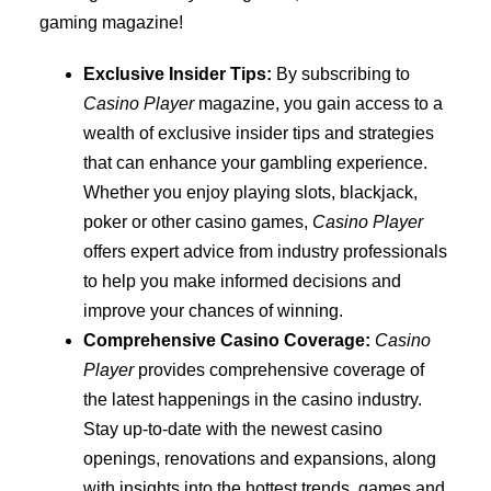
gaming magazine!
Exclusive Insider Tips:
By subscribing to
Casino Player
magazine, you gain access to a
wealth of exclusive insider tips and strategies
that can enhance your gambling experience.
Whether you enjoy playing slots, blackjack,
poker or other casino games,
Casino Player
offers expert advice from industry professionals
to help you make informed decisions and
improve your chances of winning.
Comprehensive Casino Coverage:
Casino
Player
provides comprehensive coverage of
the latest happenings in the casino industry.
Stay up-to-date with the newest casino
openings, renovations and expansions, along
with insights into the hottest trends, games and