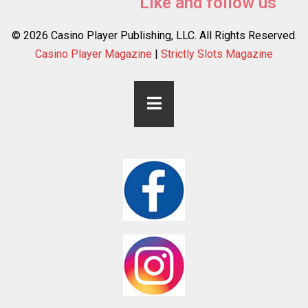
Like and follow us
© 2026 Casino Player Publishing, LLC. All Rights Reserved.
Casino Player Magazine
|
Strictly Slots Magazine