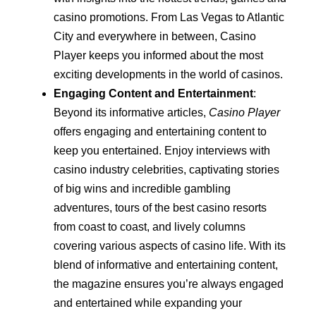
casino promotions. From Las Vegas to Atlantic
City and everywhere in between, Casino
Player keeps you informed about the most
exciting developments in the world of casinos.
Engaging Content and Entertainment
:
Beyond its informative articles,
Casino Player
offers engaging and entertaining content to
keep you entertained. Enjoy interviews with
casino industry celebrities, captivating stories
of big wins and incredible gambling
adventures, tours of the best casino resorts
from coast to coast, and lively columns
covering various aspects of casino life. With its
blend of informative and entertaining content,
the magazine ensures you’re always engaged
and entertained while expanding your