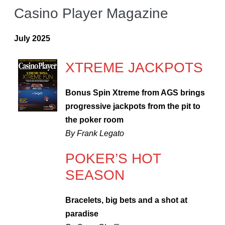
Casino Player Magazine
July 2025
XTREME JACKPOTS
Bonus Spin Xtreme from AGS brings
progressive jackpots from the pit to
the poker room
By Frank Legato
POKER’S HOT
SEASON
Bracelets, big bets and a shot at
paradise