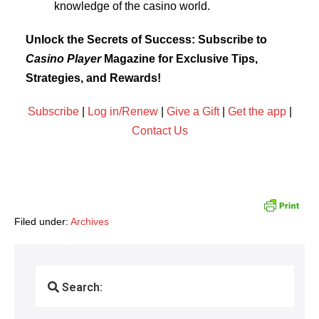
knowledge of the casino world.
Unlock the Secrets of Success: Subscribe to
Casino Player
Magazine for Exclusive Tips,
Strategies, and Rewards!
Subscribe
|
Log in/Renew
|
Give a Gift
|
Get the app
|
Contact Us
Filed under:
Archives
Search: