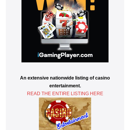
An extensive nationwide listing of casino
entertainment.
READ THE ENTIRE LISTING HERE