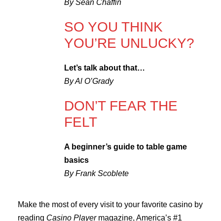
By Sean Chaffin
SO YOU THINK
YOU’RE UNLUCKY?
Let’s talk about that…
By Al O’Grady
DON’T FEAR THE
FELT
A beginner’s guide to table game
basics
By Frank Scoblete
Make the most of every visit to your favorite casino by
reading
Casino Player
magazine, America’s #1