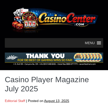
MENU
Casino Player Magazine
July 2025
Editorial Staff
|
Posted on
August 13, 2025