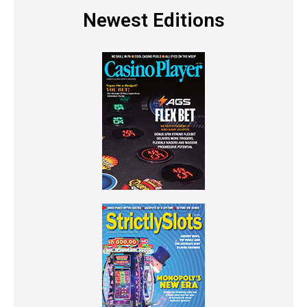
Newest Editions