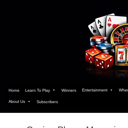
Entertainment
Wher
Home
Learn To Play
Winners
About Us
Subscribers