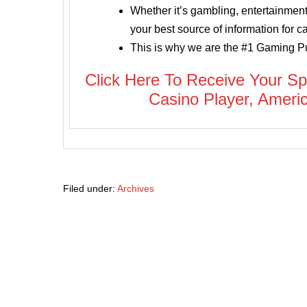
Whether it’s gambling, entertainment,
your best source of information for c
This is why we are the #1 Gaming 
Click Here To Receive Your Sp
Casino Player, Americ
Filed under:
Archives