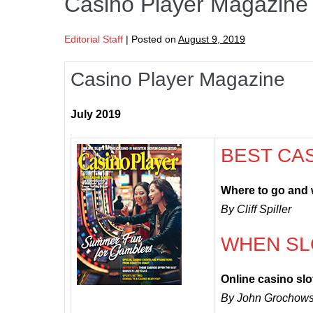
Casino Player Magazine
Editorial Staff
|
Posted on
August 9, 2019
Casino Player Magazine
July 2019
BEST CA
Where to go and w
By Cliff Spiller
WHEN SL
Online casino slot
By John Grochows