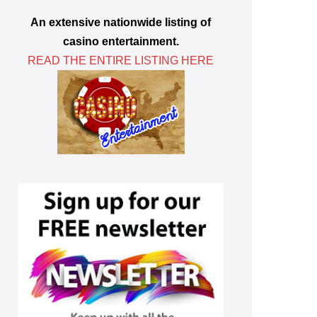
An extensive nationwide listing of
casino entertainment.
READ THE ENTIRE LISTING HERE