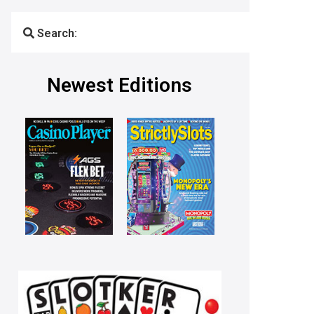
Search:
Newest Editions