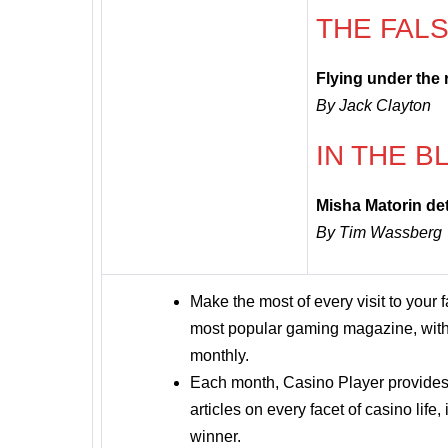
THE FAL
Flying under the 
By Jack Clayton
IN THE B
Misha Matorin det
By Tim Wassberg
Make the most of every visit to your 
most popular gaming magazine, with 
monthly.
Each month, Casino Player provides y
articles on every facet of casino lif
winner.