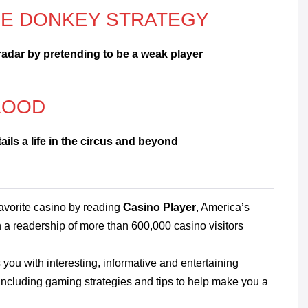
SE DONKEY STRATEGY
radar by pretending to be a weak player
LOOD
ails a life in the circus and beyond
favorite casino by reading
Casino Player
, America’s
a readership of more than 600,000 casino visitors
ou with interesting, informative and entertaining
e, including gaming strategies and tips to help make you a