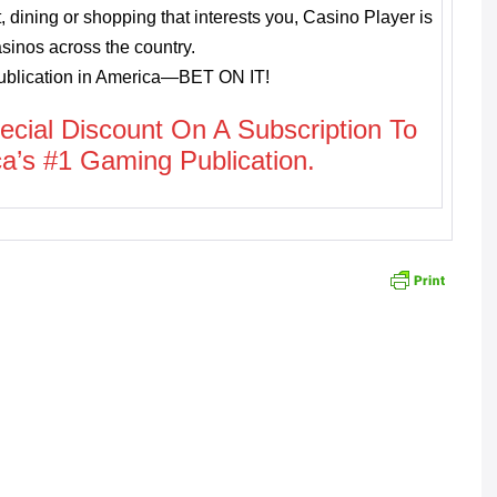
 dining or shopping that interests you, Casino Player is
asinos across the country.
Publication in America—BET ON IT!
ecial Discount On A Subscription To
a’s #1 Gaming Publication.