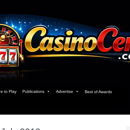
e to Play
Publications
Advertise
Best of Awards