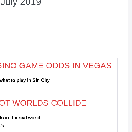
 July 2019
SINO GAME ODDS IN VEGAS
hat to play in Sin City
OT WORLDS COLLIDE
s in the real world
ki