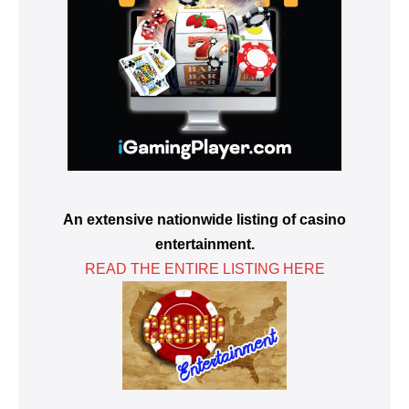
An extensive nationwide listing of casino
entertainment.
READ THE ENTIRE LISTING HERE