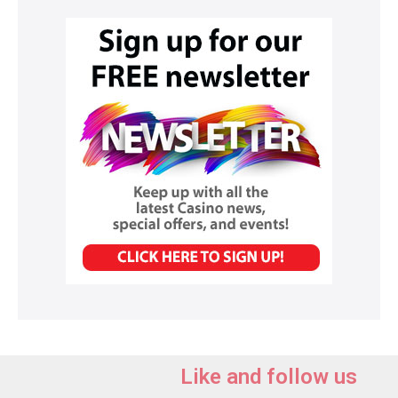
Like and follow us