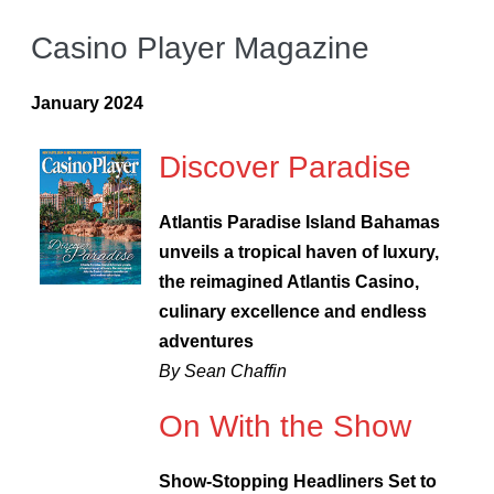
Casino Player Magazine
January 2024
Discover Paradise
Atlantis Paradise Island Bahamas
unveils a tropical haven of luxury,
the reimagined Atlantis Casino,
culinary excellence and endless
adventures
By Sean Chaffin
On With the Show
Show-Stopping Headliners Set to