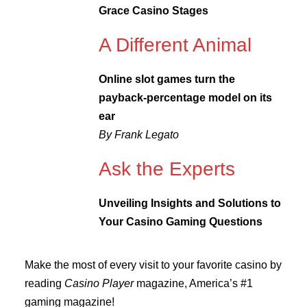
Grace Casino Stages
A Different Animal
Online slot games turn the
payback-percentage model on its
ear
By Frank Legato
Ask the Experts
Unveiling Insights and Solutions to
Your Casino Gaming Questions
Make the most of every visit to your favorite casino by
reading
Casino Player
magazine, America’s #1
gaming magazine!