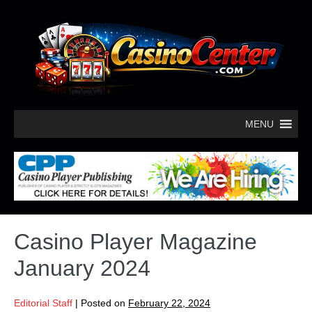
MENU
Casino Player Magazine
January 2024
Editorial Staff
|
Posted on
February 22, 2024