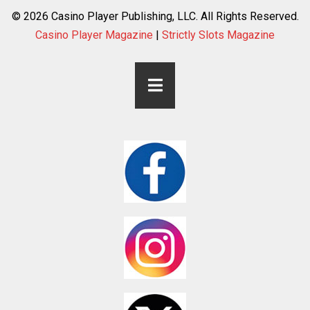
© 2026 Casino Player Publishing, LLC. All Rights Reserved.
Casino Player Magazine
|
Strictly Slots Magazine