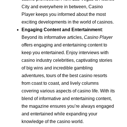
City and everywhere in between, Casino
Player keeps you informed about the most
exciting developments in the world of casinos.
Engaging Content and Entertainment
:
Beyond its informative articles,
Casino Player
offers engaging and entertaining content to
keep you entertained. Enjoy interviews with
casino industry celebrities, captivating stories
of big wins and incredible gambling
adventures, tours of the best casino resorts
from coast to coast, and lively columns
covering various aspects of casino life. With its
blend of informative and entertaining content,
the magazine ensures you’re always engaged
and entertained while expanding your
knowledge of the casino world.