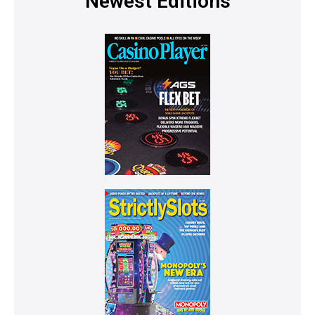
Newest Editions