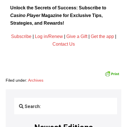
Unlock the Secrets of Success: Subscribe to
Casino Player
Magazine for Exclusive Tips,
Strategies, and Rewards!
Subscribe
|
Log in/Renew
|
Give a Gift
|
Get the app
|
Contact Us
Filed under:
Archives
Search: