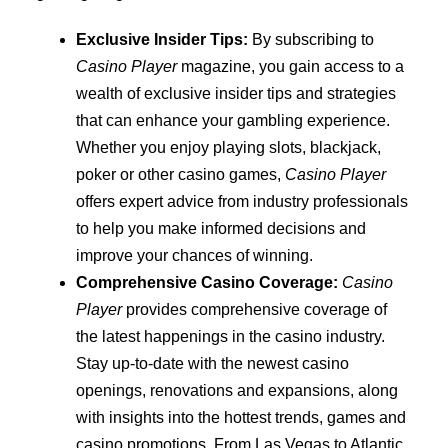
Exclusive Insider Tips:
By subscribing to
Casino Player
magazine, you gain access to a
wealth of exclusive insider tips and strategies
that can enhance your gambling experience.
Whether you enjoy playing slots, blackjack,
poker or other casino games,
Casino Player
offers expert advice from industry professionals
to help you make informed decisions and
improve your chances of winning.
Comprehensive Casino Coverage:
Casino
Player
provides comprehensive coverage of
the latest happenings in the casino industry.
Stay up-to-date with the newest casino
openings, renovations and expansions, along
with insights into the hottest trends, games and
casino promotions. From Las Vegas to Atlantic