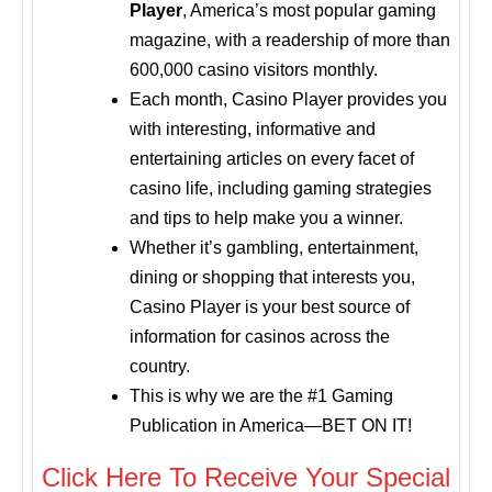
Player
, America’s most popular gaming
magazine, with a readership of more than
600,000 casino visitors monthly.
Each month, Casino Player provides you
with interesting, informative and
entertaining articles on every facet of
casino life, including gaming strategies
and tips to help make you a winner.
Whether it’s gambling, entertainment,
dining or shopping that interests you,
Casino Player is your best source of
information for casinos across the
country.
This is why we are the #1 Gaming
Publication in America—BET ON IT!
Click Here To Receive Your Special