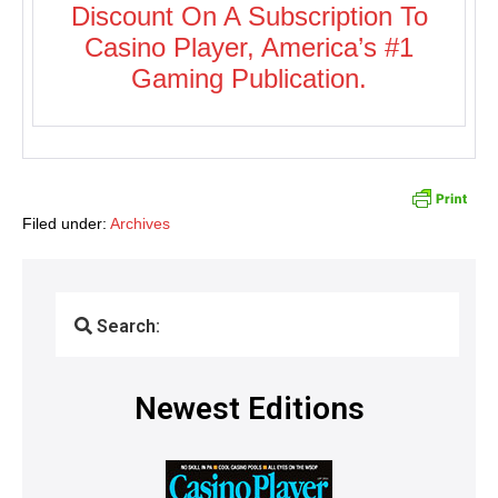
Discount On A Subscription To
Casino Player, America’s #1
Gaming Publication.
Filed under:
Archives
Search:
Newest Editions