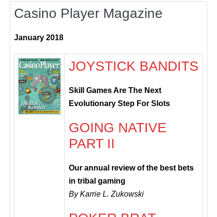
Casino Player Magazine
January 2018
JOYSTICK BANDITS
Skill Games Are The Next
Evolutionary Step For Slots
GOING NATIVE
PART II
Our annual review of the best bets
in tribal gaming
By Karrie L. Zukowski