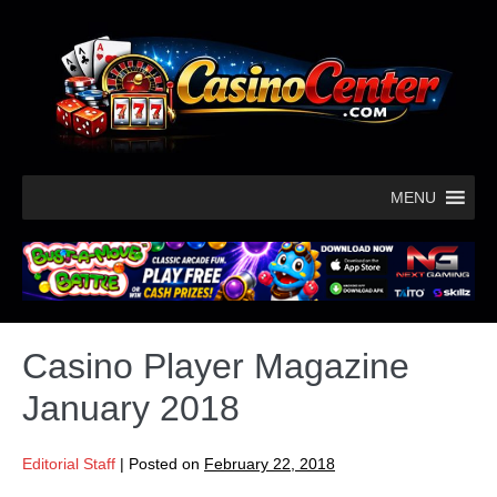
MENU
Casino Player Magazine
January 2018
Editorial Staff
|
Posted on
February 22, 2018