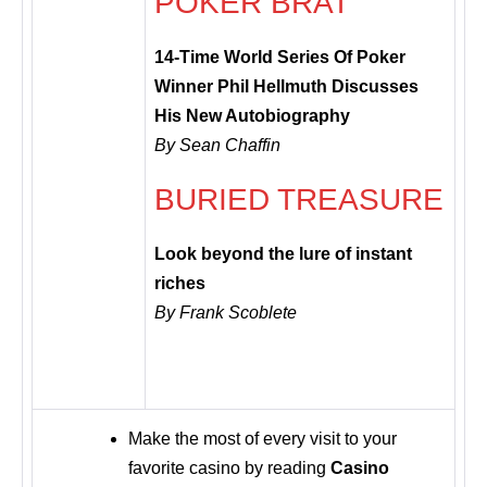
POKER BRAT
14-Time World Series Of Poker
Winner Phil Hellmuth Discusses
His New Autobiography
By Sean Chaffin
BURIED TREASURE
Look beyond the lure of instant
riches
By Frank Scoblete
Make the most of every visit to your
favorite casino by reading
Casino