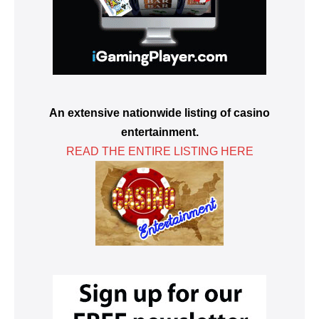
An extensive nationwide listing of casino
entertainment.
READ THE ENTIRE LISTING HERE