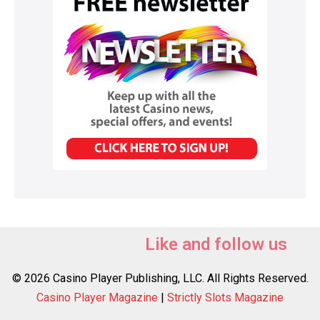
Like and follow us
© 2026 Casino Player Publishing, LLC. All Rights Reserved.
Casino Player Magazine
|
Strictly Slots Magazine