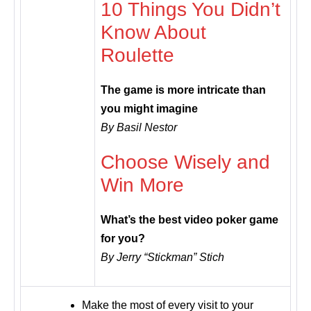
10 Things You Didn’t
Know About
Roulette
The game is more intricate than
you might imagine
By Basil Nestor
Choose Wisely and
Win More
What’s the best video poker game
for you?
By Jerry “Stickman” Stich
Make the most of every visit to your