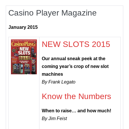
Casino Player Magazine
January 2015
NEW SLOTS 2015
Our annual sneak peek at the
coming year’s crop of new slot
machines
By Frank Legato
Know the Numbers
When to raise… and how much!
By Jim Feist