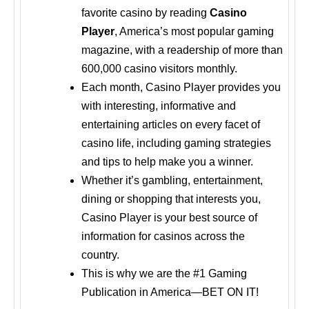
favorite casino by reading
Casino
Player
, America’s most popular gaming
magazine, with a readership of more than
600,000 casino visitors monthly.
Each month, Casino Player provides you
with interesting, informative and
entertaining articles on every facet of
casino life, including gaming strategies
and tips to help make you a winner.
Whether it’s gambling, entertainment,
dining or shopping that interests you,
Casino Player is your best source of
information for casinos across the
country.
This is why we are the #1 Gaming
Publication in America—BET ON IT!