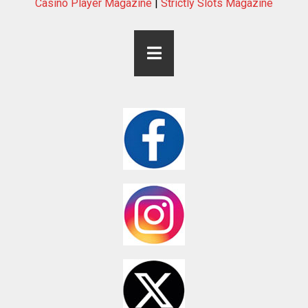
Casino Player Magazine
|
Strictly Slots Magazine