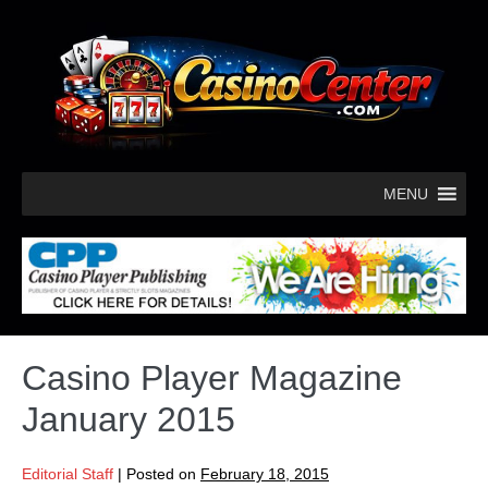
MENU
Casino Player Magazine
January 2015
Editorial Staff
|
Posted on
February 18, 2015