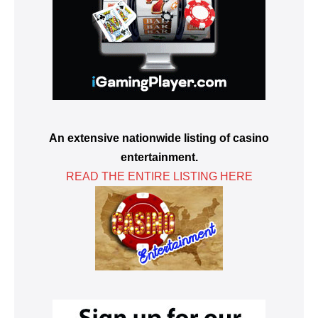
An extensive nationwide listing of casino
entertainment.
READ THE ENTIRE LISTING HERE