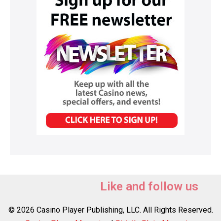
Like and follow us
© 2026 Casino Player Publishing, LLC. All Rights Reserved.