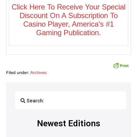
Click Here To Receive Your Special
Discount On A Subscription To
Casino Player, America’s #1
Gaming Publication.
Filed under:
Archives
Search:
Newest Editions