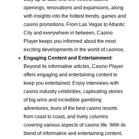
openings, renovations and expansions, along
with insights into the hottest trends, games and
casino promotions. From Las Vegas to Atlantic
City and everywhere in between, Casino
Player keeps you informed about the most
exciting developments in the world of casinos.
Engaging Content and Entertainment
:
Beyond its informative articles,
Casino Player
offers engaging and entertaining content to
keep you entertained. Enjoy interviews with
casino industry celebrities, captivating stories
of big wins and incredible gambling
adventures, tours of the best casino resorts
from coast to coast, and lively columns
covering various aspects of casino life. With its
blend of informative and entertaining content,