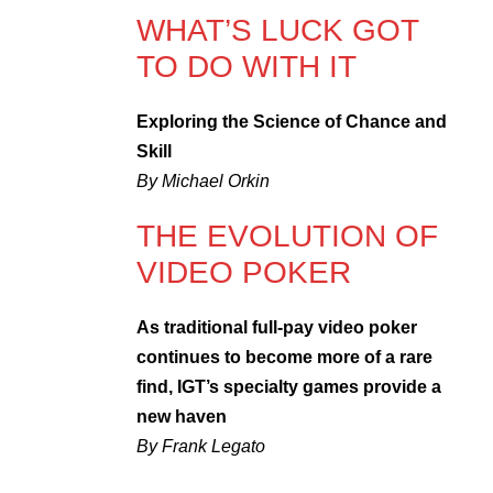
WHAT’S LUCK GOT
TO DO WITH IT
Exploring the Science of Chance and
Skill
By Michael Orkin
THE EVOLUTION OF
VIDEO POKER
As traditional full-pay video poker
continues to become more of a rare
find, IGT’s specialty games provide a
new haven
By Frank Legato