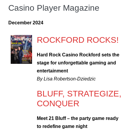
Casino Player Magazine
December 2024
ROCKFORD ROCKS!
Hard Rock Casino Rockford sets the
stage for unforgettable gaming and
entertainment
By Lisa Robertson-Dziedzic
BLUFF, STRATEGIZE,
CONQUER
Meet 21 Bluff – the party game ready
to redefine game night