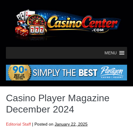
MENU
Casino Player Magazine
December 2024
Editorial Staff
|
Posted on
January 22, 2025