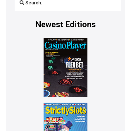
Search:
Newest Editions