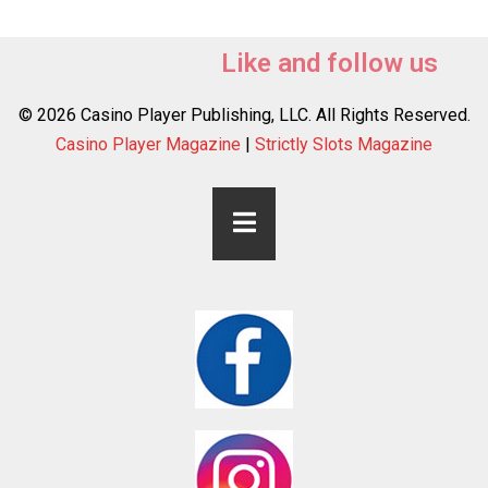
Like and follow us
© 2026 Casino Player Publishing, LLC. All Rights Reserved.
Casino Player Magazine
|
Strictly Slots Magazine