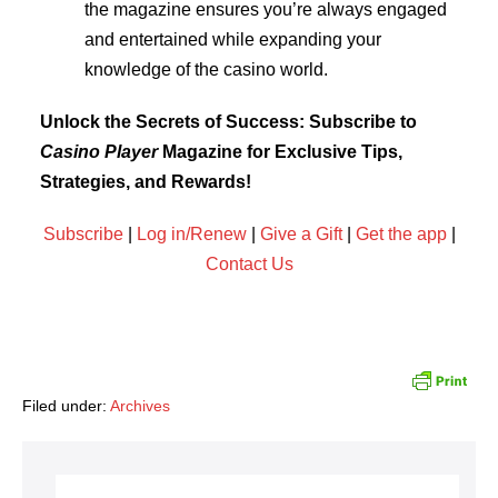
the magazine ensures you’re always engaged
and entertained while expanding your
knowledge of the casino world.
Unlock the Secrets of Success: Subscribe to
Casino Player
Magazine for Exclusive Tips,
Strategies, and Rewards!
Subscribe
|
Log in/Renew
|
Give a Gift
|
Get the app
|
Contact Us
Filed under:
Archives