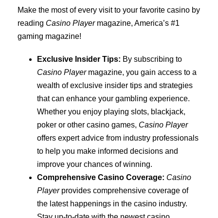
Make the most of every visit to your favorite casino by
reading
Casino Player
magazine, America’s #1
gaming magazine!
Exclusive Insider Tips:
By subscribing to
Casino Player
magazine, you gain access to a
wealth of exclusive insider tips and strategies
that can enhance your gambling experience.
Whether you enjoy playing slots, blackjack,
poker or other casino games,
Casino Player
offers expert advice from industry professionals
to help you make informed decisions and
improve your chances of winning.
Comprehensive Casino Coverage:
Casino
Player
provides comprehensive coverage of
the latest happenings in the casino industry.
Stay up-to-date with the newest casino