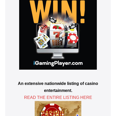
An extensive nationwide listing of casino
entertainment.
READ THE ENTIRE LISTING HERE