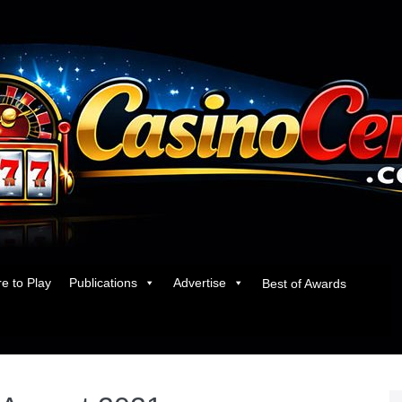
e to Play
Publications
Advertise
Best of Awards