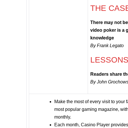
THE CAS
There may not be
video poker is a
knowledge
By Frank Legato
LESSONS
Readers share the
By John Grochows
Make the most of every visit to your 
most popular gaming magazine, with 
monthly.
Each month, Casino Player provides y