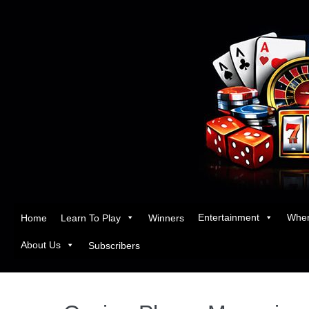
Entertainment
Wher
Home
Learn To Play
Winners
About Us
Subscribers