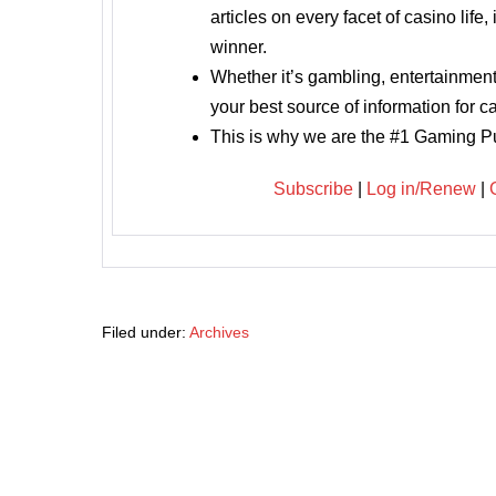
articles on every facet of casino lif
winner.
Whether it’s gambling, entertainment,
your best source of information for c
This is why we are the #1 Gaming 
Subscribe
|
Log in/Renew
|
Filed under:
Archives