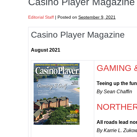
Casino Player Magazine
Editorial Staff
|
Posted on
September 9, 2021
Casino Player Magazine
August 2021
GAMING 
Teeing up the fun
By Sean Chaffin
NORTHE
All roads lead no
By Karrie L. Zuko