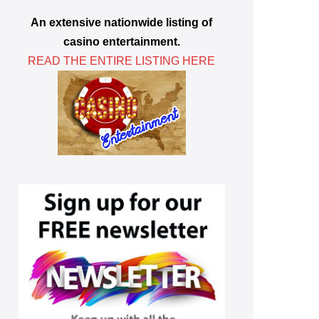
An extensive nationwide listing of
casino entertainment.
READ THE ENTIRE LISTING HERE