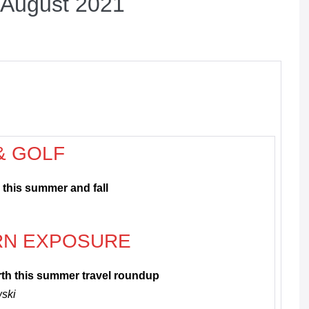
 August 2021
& GOLF
 this summer and fall
RN EXPOSURE
rth this summer travel roundup
wski