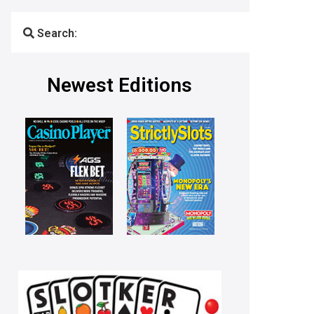
Search:
Newest Editions