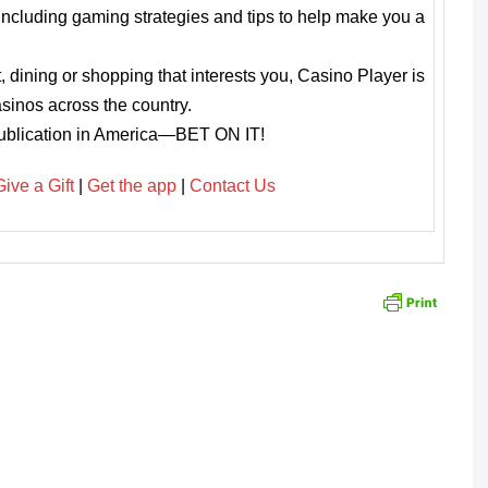
e, including gaming strategies and tips to help make you a
 dining or shopping that interests you, Casino Player is
asinos across the country.
Publication in America—BET ON IT!
Give a Gift
|
Get the app
|
Contact Us