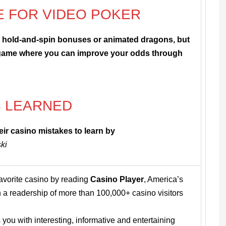
E FOR VIDEO POKER
 hold-and-spin bonuses or animated dragons, but
 game where you can improve your odds through
 LEARNED
ir casino mistakes to learn by
ki
favorite casino by reading
Casino Player
, America’s
a readership of more than 100,000+ casino visitors
ou with interesting, informative and entertaining