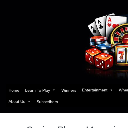
Entertainment
Wher
Home
Learn To Play
Winners
About Us
Subscribers