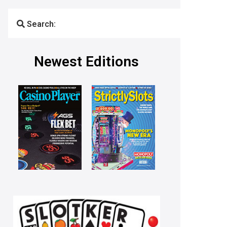
Search:
Newest Editions