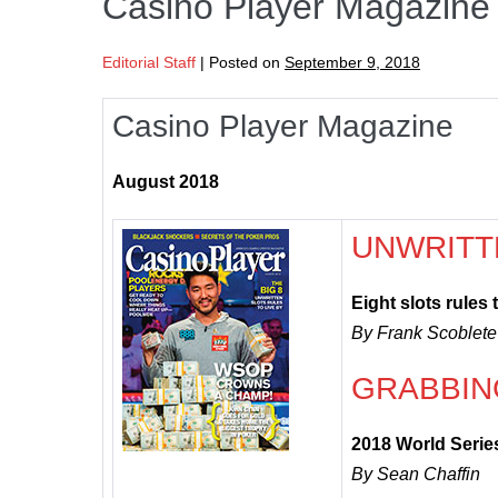
Casino Player Magazine
Editorial Staff
|
Posted on
September 9, 2018
Casino Player Magazine
August 2018
UNWRITT
Eight slots rules 
By Frank Scoblete
GRABBIN
2018 World Serie
By Sean Chaffin