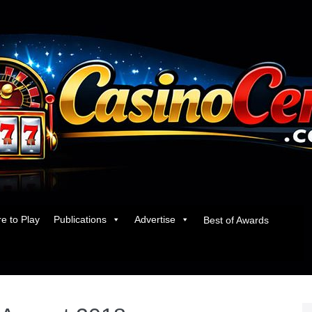
e to Play
Publications
Advertise
Best of Awards