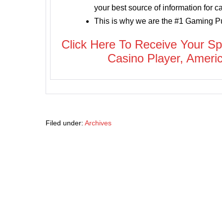
your best source of information for c
This is why we are the #1 Gaming 
Click Here To Receive Your Sp
Casino Player, Americ
Filed under:
Archives