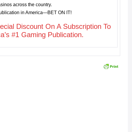
asinos across the country.
Publication in America—BET ON IT!
ecial Discount On A Subscription To
a’s #1 Gaming Publication.