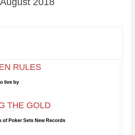
 August 2018
EN RULES
to live by
G THE GOLD
s of Poker Sets New Records