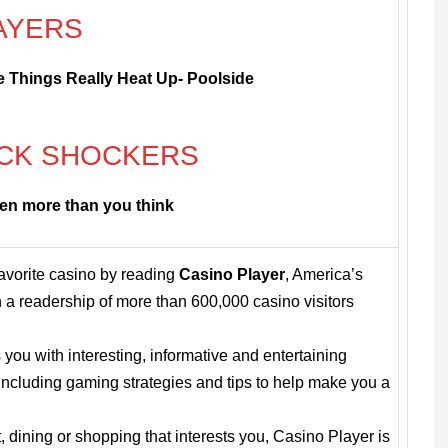
AYERS
Things Really Heat Up- Poolside
CK SHOCKERS
en more than you think
favorite casino by reading
Casino Player
, America’s
a readership of more than 600,000 casino visitors
ou with interesting, informative and entertaining
e, including gaming strategies and tips to help make you a
 dining or shopping that interests you, Casino Player is