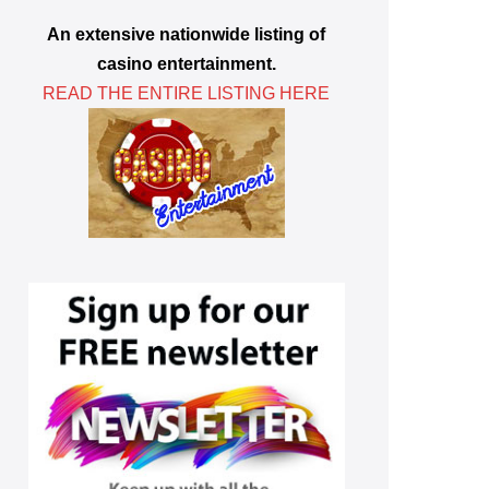
An extensive nationwide listing of
casino entertainment.
READ THE ENTIRE LISTING HERE