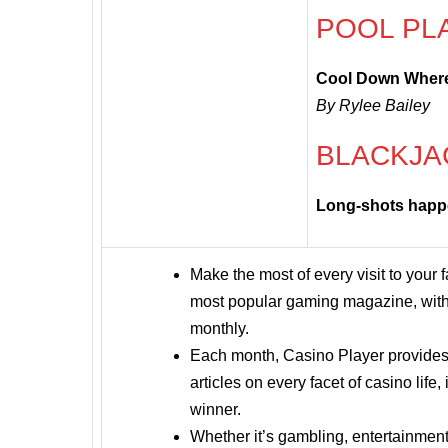
POOL PL
Cool Down Where 
By Rylee Bailey
BLACKJA
Long-shots happ
Make the most of every visit to your 
most popular gaming magazine, with 
monthly.
Each month, Casino Player provides y
articles on every facet of casino lif
winner.
Whether it’s gambling, entertainment,