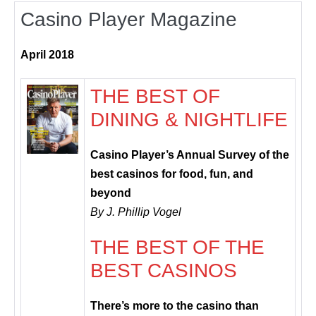
Casino Player Magazine
April 2018
THE BEST OF
DINING & NIGHTLIFE
Casino Player’s Annual Survey of the
best casinos for food, fun, and
beyond
By J. Phillip Vogel
THE BEST OF THE
BEST CASINOS
There’s more to the casino than