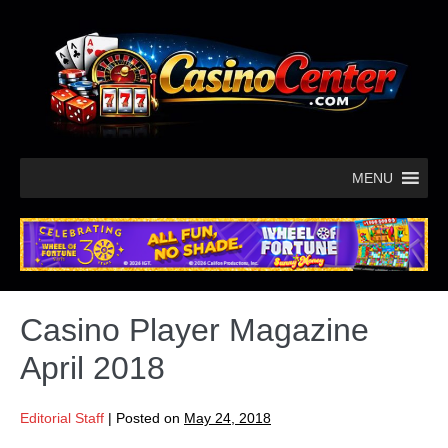
MENU
Casino Player Magazine
April 2018
Editorial Staff
|
Posted on
May 24, 2018