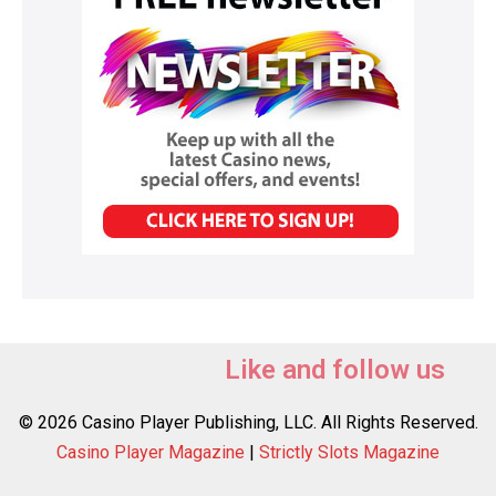
Like and follow us
© 2026 Casino Player Publishing, LLC. All Rights Reserved.
Casino Player Magazine
|
Strictly Slots Magazine