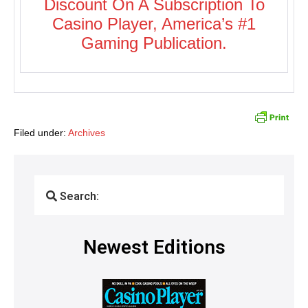
Discount On A Subscription To
Casino Player, America’s #1
Gaming Publication.
Filed under:
Archives
Search:
Newest Editions