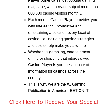
Player
, America’s most popular gaming
magazine, with a readership of more than
600,000 casino visitors monthly.
Each month, Casino Player provides you
with interesting, informative and
entertaining articles on every facet of
casino life, including gaming strategies
and tips to help make you a winner.
Whether it’s gambling, entertainment,
dining or shopping that interests you,
Casino Player is your best source of
information for casinos across the
country.
This is why we are the #1 Gaming
Publication in America—BET ON IT!
Click Here To Receive Your Special