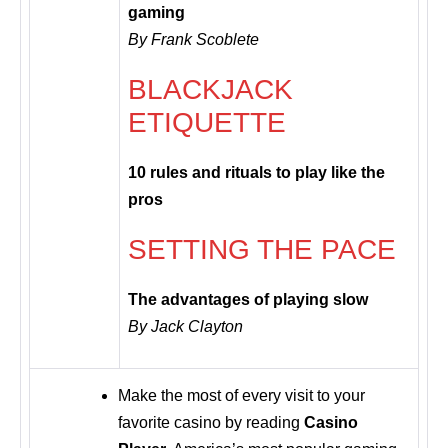
gaming
By Frank Scoblete
BLACKJACK
ETIQUETTE
10 rules and rituals to play like the
pros
SETTING THE PACE
The advantages of playing slow
By Jack Clayton
Make the most of every visit to your
favorite casino by reading
Casino