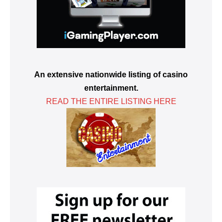
An extensive nationwide listing of casino
entertainment.
READ THE ENTIRE LISTING HERE