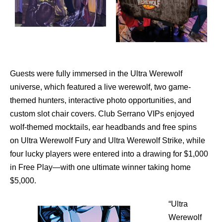
Guests were fully immersed in the Ultra Werewolf
universe, which featured a live werewolf, two game-
themed hunters, interactive photo opportunities, and
custom slot chair covers. Club Serrano VIPs enjoyed
wolf-themed mocktails, ear headbands and free spins
on Ultra Werewolf Fury and Ultra Werewolf Strike, while
four lucky players were entered into a drawing for $1,000
in Free Play—with one ultimate winner taking home
$5,000.
“Ultra
Werewolf