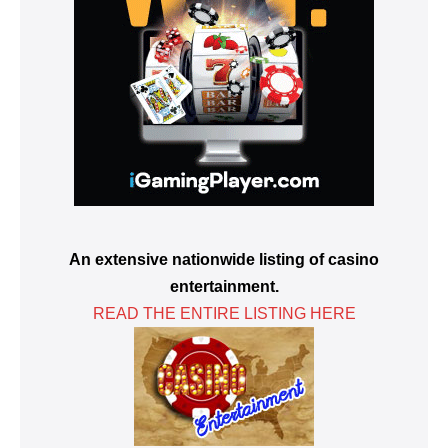
An extensive nationwide listing of casino
entertainment.
READ THE ENTIRE LISTING HERE