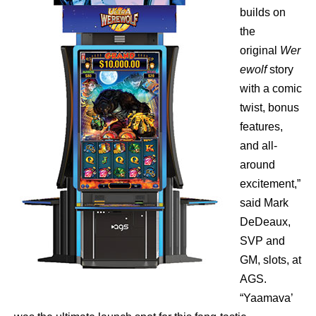
builds on
the
original
Wer
ewolf
story
with a comic
twist, bonus
features,
and all-
around
excitement,”
said Mark
DeDeaux,
SVP and
GM, slots, at
AGS.
“Yaamava’