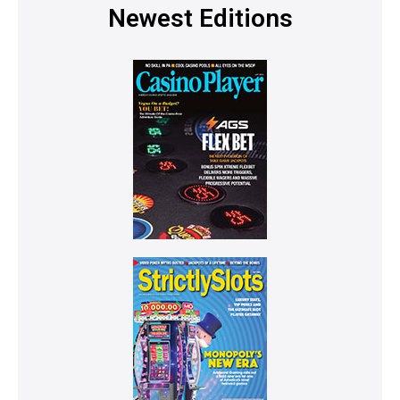
Newest Editions