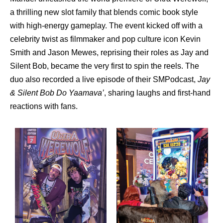
a thrilling new slot family that blends comic book style
with high-energy gameplay. The event kicked off with a
celebrity twist as filmmaker and pop culture icon Kevin
Smith and Jason Mewes, reprising their roles as Jay and
Silent Bob, became the very first to spin the reels. The
duo also recorded a live episode of their SMPodcast,
Jay
& Silent Bob Do Yaamava’
, sharing laughs and first-hand
reactions with fans.