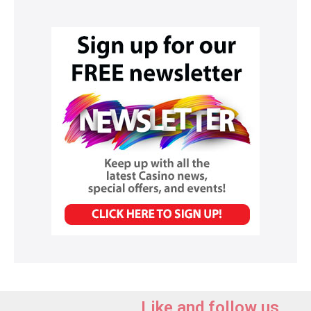
Like and follow us