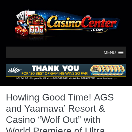
MENU
Howling Good Time! AGS
and Yaamava’ Resort &
Casino “Wolf Out” with
World Premiere of Ultra