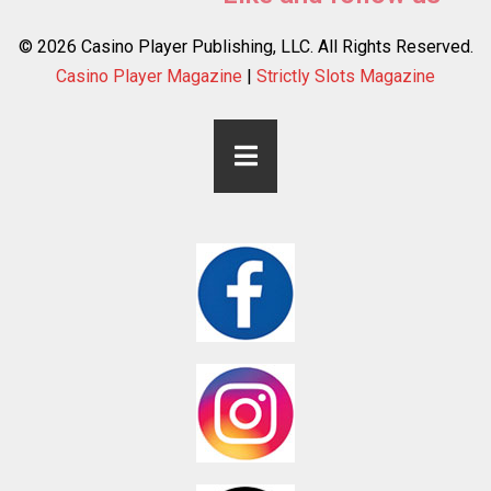
© 2026 Casino Player Publishing, LLC. All Rights Reserved.
Casino Player Magazine
|
Strictly Slots Magazine