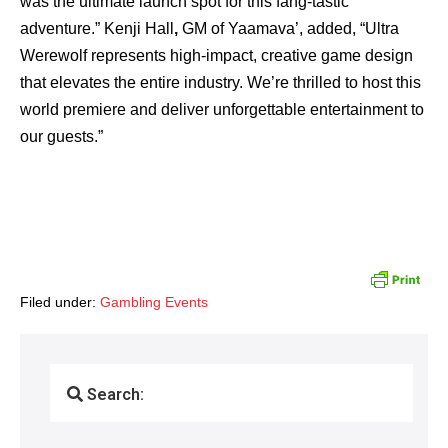
was the ultimate launch spot for this fang-tastic
adventure.” Kenji Hall
,
GM of Yaamava’, added, “Ultra
Werewolf represents high-impact, creative game design
that elevates the entire industry. We’re thrilled to host this
world premiere and deliver unforgettable entertainment to
our guests.”
Filed under:
Gambling Events
Search: