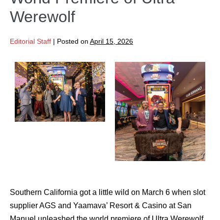
Werewolf
Editorial Staff
|
Posted on
April 15, 2026
Southern California got a little wild on March 6 when slot
supplier AGS
and Yaamava’ Resort & Casino at San
Manuel unleashed the world premiere of Ultra Werewolf,