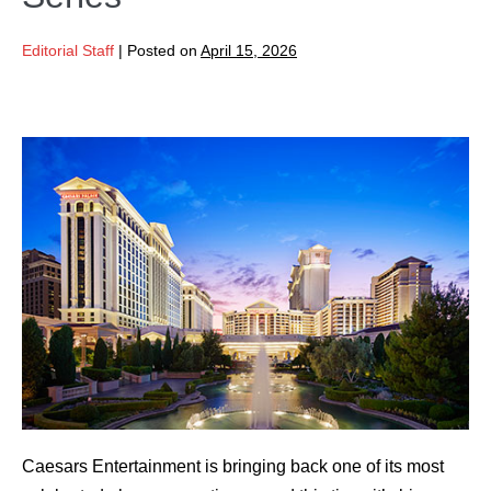
Editorial Staff
|
Posted on
April 15, 2026
Caesars Entertainment is bringing back one of its most