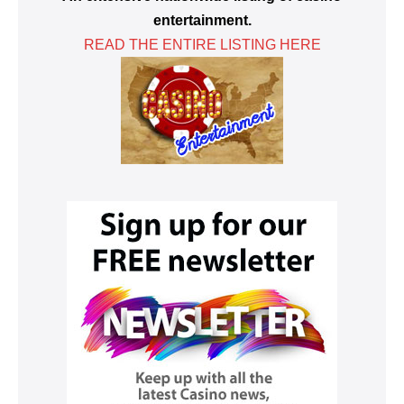
entertainment.
READ THE ENTIRE LISTING HERE