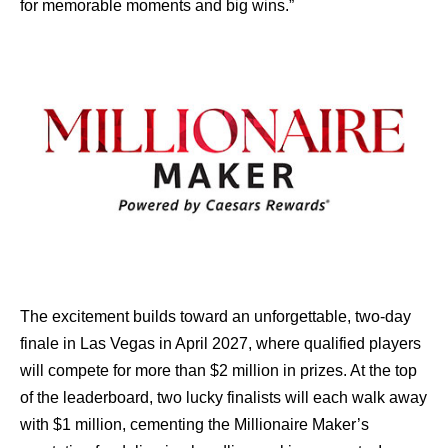
for memorable moments and big wins.”
The excitement builds toward an unforgettable, two-day
finale in Las Vegas in April 2027, where qualified players
will compete for more than $2 million in prizes. At the top
of the leaderboard, two lucky finalists will each walk away
with $1 million, cementing the Millionaire Maker’s