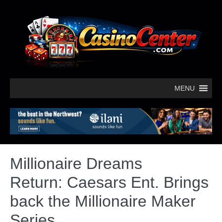
MENU
Millionaire Dreams
Return: Caesars Ent. Brings
back the Millionaire Maker
Series