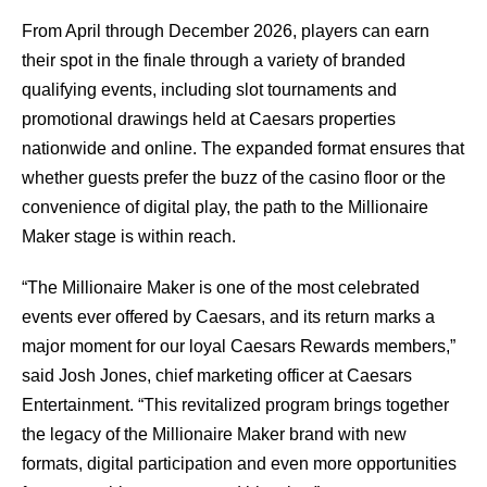
From April through December 2026, players can earn
their spot in the finale through a variety of branded
qualifying events, including slot tournaments and
promotional drawings held at Caesars properties
nationwide and online. The expanded format ensures that
whether guests prefer the buzz of the casino floor or the
convenience of digital play, the path to the Millionaire
Maker stage is within reach.
“The Millionaire Maker is one of the most celebrated
events ever offered by Caesars, and its return marks a
major moment for our loyal Caesars Rewards members,”
said Josh Jones, chief marketing officer at Caesars
Entertainment. “This revitalized program brings together
the legacy of the Millionaire Maker brand with new
formats, digital participation and even more opportunities