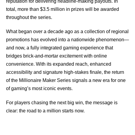
reputation for delivering headline-making payouts. In
total, more than $3.5 million in prizes will be awarded
throughout the series.
What began over a decade ago as a collection of regional
promotions has evolved into a nationwide phenomenon—
and now, a fully integrated gaming experience that
bridges brick-and-mortar excitement with online
convenience. With its expanded reach, enhanced
accessibility and signature high-stakes finale, the return
of the Millionaire Maker Series signals a new era for one
of gaming’s most iconic events.
For players chasing the next big win, the message is
clear: the road to a million starts now.