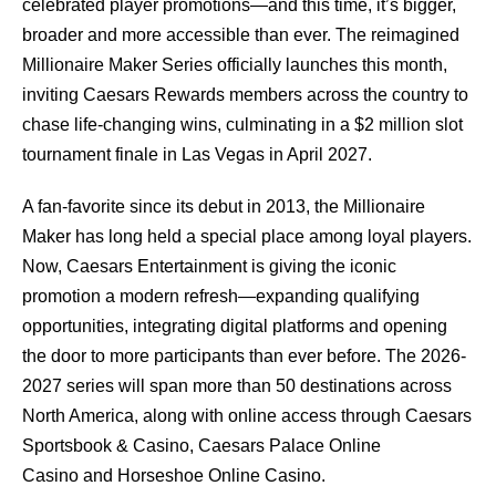
celebrated player promotions—and this time, it’s bigger,
broader and more accessible than ever. The reimagined
Millionaire Maker Series officially launches this month,
inviting Caesars Rewards members across the country to
chase life-changing wins, culminating in a $2 million slot
tournament finale in Las Vegas in April 2027.
A fan-favorite since its debut in 2013, the Millionaire
Maker has long held a special place among loyal players.
Now, Caesars Entertainment is giving the iconic
promotion a modern refresh—expanding qualifying
opportunities, integrating digital platforms and opening
the door to more participants than ever before. The 2026-
2027 series will span more than 50 destinations across
North America, along with online access through Caesars
Sportsbook & Casino, Caesars Palace Online
Casino and Horseshoe Online Casino.