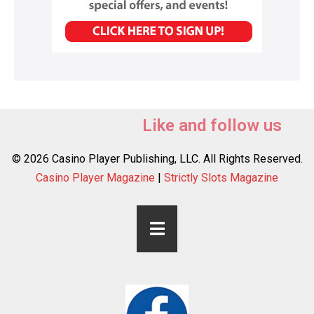
Like and follow us
© 2026 Casino Player Publishing, LLC. All Rights Reserved.
Casino Player Magazine
|
Strictly Slots Magazine