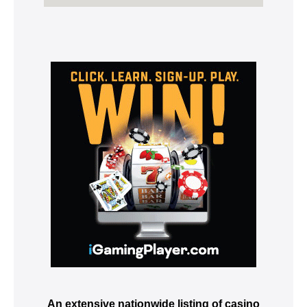
An extensive nationwide listing of casino