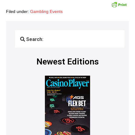
Filed under:
Gambling Events
Search:
Newest Editions