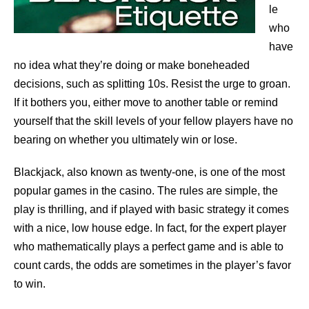
le
who
have
no idea what they’re doing or make boneheaded
decisions, such as splitting 10s. Resist the urge to groan.
If it bothers you, either move to another table or remind
yourself that the skill levels of your fellow players have no
bearing on whether you ultimately win or lose.
Blackjack, also known as twenty-one, is one of the most
popular games in the casino. The rules are simple, the
play is thrilling, and if played with basic strategy it comes
with a nice, low house edge. In fact, for the expert player
who mathematically plays a perfect game and is able to
count cards, the odds are sometimes in the player’s favor
to win.