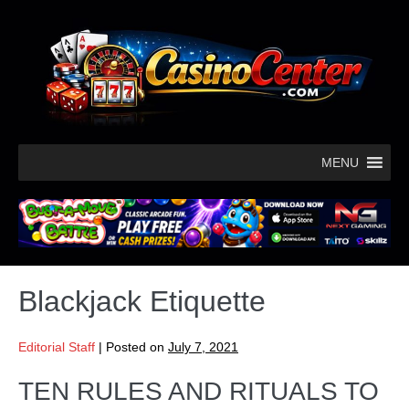
MENU
Blackjack Etiquette
Editorial Staff
|
Posted on
July 7, 2021
TEN RULES AND RITUALS TO