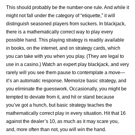
This should probably be the number-one rule. And while it
might not fall under the category of “etiquette,” it will
distinguish seasoned players from suckers. In blackjack,
there is a mathematically correct way to play every
possible hand. This playing strategy is readily available
in books, on the internet, and on strategy cards, which
you can take with you when you play. (They are legal to
use in a casino.) Watch an expert play blackjack, and very
rarely will you see them pause to contemplate a move—
it’s an automatic response. Memorize basic strategy, and
you eliminate the guesswork. Occasionally, you might be
tempted to deviate from it, and hit or stand because
you’ve got a hunch, but basic strategy teaches the
mathematically correct play in every situation. Hit that 16
against the dealer’s 10, as much as it may scare you,
and, more often than not, you will win the hand.