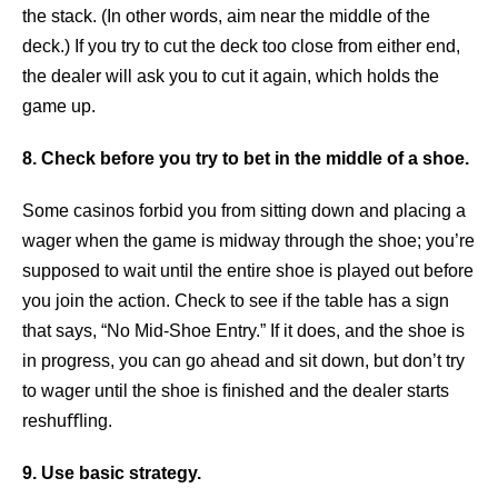
the stack. (In other words, aim near the middle of the
deck.) If you try to cut the deck too close from either end,
the dealer will ask you to cut it again, which holds the
game up.
8. Check before you try to bet in the middle of a shoe.
Some casinos forbid you from sitting down and placing a
wager when the game is midway through the shoe; you’re
supposed to wait until the entire shoe is played out before
you join the action. Check to see if the table has a sign
that says, “No Mid-Shoe Entry.” If it does, and the shoe is
in progress, you can go ahead and sit down, but don’t try
to wager until the shoe is ﬁnished and the dealer starts
reshuﬄing.
9. Use basic strategy.