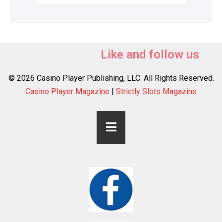
Like and follow us
© 2026 Casino Player Publishing, LLC. All Rights Reserved.
Casino Player Magazine
|
Strictly Slots Magazine