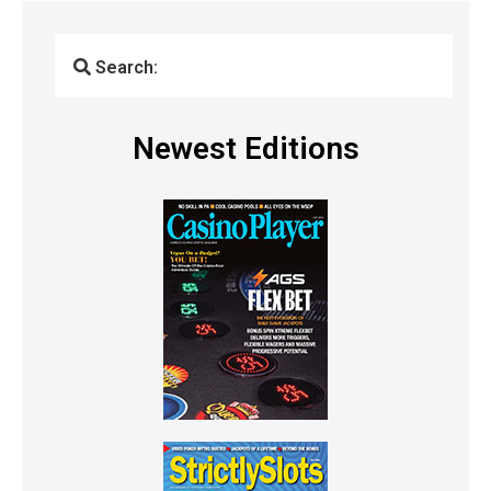
Search:
Newest Editions