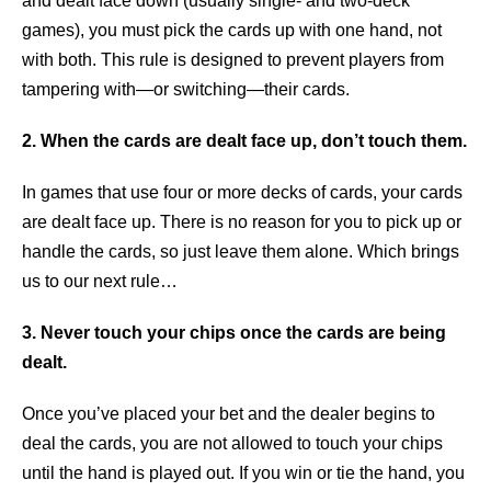
and dealt face down (usually single- and two-deck
games), you must pick the cards up with one hand, not
with both. This rule is designed to prevent players from
tampering with—or switching—their cards.
2. When the cards are dealt face up, don’t touch them.
In games that use four or more decks of cards, your cards
are dealt face up. There is no reason for you to pick up or
handle the cards, so just leave them alone. Which brings
us to our next rule…
3. Never touch your chips once the cards are being
dealt.
Once you’ve placed your bet and the dealer begins to
deal the cards, you are not allowed to touch your chips
until the hand is played out. If you win or tie the hand, you