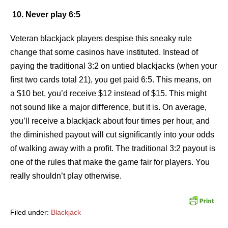
10. Never play 6:5
Veteran blackjack players despise this sneaky rule
change that some casinos have instituted. Instead of
paying the traditional 3:2 on untied blackjacks (when your
ﬁrst two cards total 21), you get paid 6:5. This means, on
a $10 bet, you’d receive $12 instead of $15. This might
not sound like a major diﬀerence, but it is. On average,
you’ll receive a blackjack about four times per hour, and
the diminished payout will cut signiﬁcantly into your odds
of walking away with a proﬁt. The traditional 3:2 payout is
one of the rules that make the game fair for players. You
really shouldn’t play otherwise.
Filed under:
Blackjack