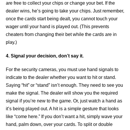
are free to collect your chips or change your bet. If the
dealer wins, he’s going to take your chips. Just remember,
once the cards start being dealt, you cannot touch your
wager until your hand is played out. (This prevents
cheaters from changing their bet while the cards are in
play.)
4. Signal your decision, don’t say it.
For the security cameras, you must use hand signals to
indicate to the dealer whether you want to hit or stand.
Saying “hit” or “stand” isn’t enough. They need to see you
make the signal. The dealer will show you the required
signal if you’re new to the game. Or, just watch a hand as
it’s being played out. A hit is a simple gesture that looks
like “come here.” If you don’t want a hit, simply wave your
hand, palm down, over your cards. To split or double