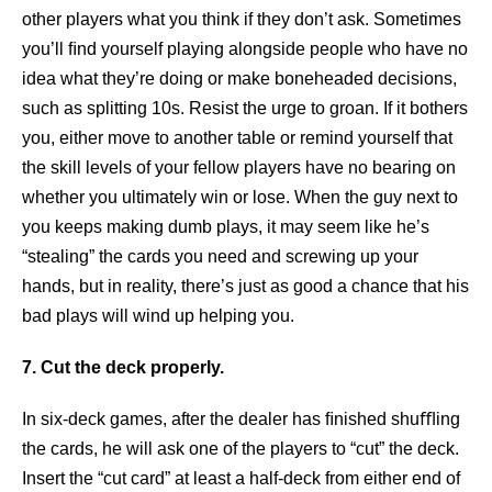
other players what you think if they don’t ask. Sometimes
you’ll ﬁnd yourself playing alongside people who have no
idea what they’re doing or make boneheaded decisions,
such as splitting 10s. Resist the urge to groan. If it bothers
you, either move to another table or remind yourself that
the skill levels of your fellow players have no bearing on
whether you ultimately win or lose. When the guy next to
you keeps making dumb plays, it may seem like he’s
“stealing” the cards you need and screwing up your
hands, but in reality, there’s just as good a chance that his
bad plays will wind up helping you.
7. Cut the deck properly.
In six-deck games, after the dealer has ﬁnished shuﬄing
the cards, he will ask one of the players to “cut” the deck.
Insert the “cut card” at least a half-deck from either end of