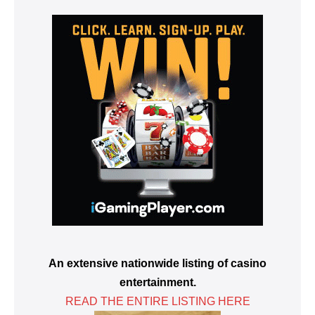
An extensive nationwide listing of casino
entertainment.
READ THE ENTIRE LISTING HERE