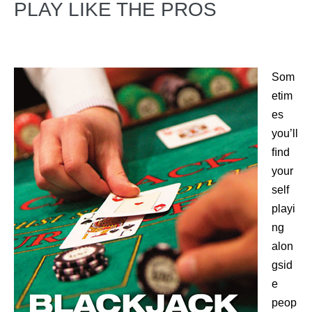
PLAY LIKE THE PROS
Som
etim
es
you’ll
ﬁnd
your
self
playi
ng
alon
gsid
e
peop