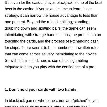
But even for the casual player, blackjack is one of the best
bets in the casino. If you take the time to learn basic
strategy, it can narrow the house advantage to less than
one percent. Beyond the rules for hitting, standing,
doubling down and splitting pairs, the game can seem
intimidating with strange hand motions, the prohibition on
touching the cards, and the process of exchanging cash
for chips. There seems to be a number of unwritten rules
that can come across as very intimidating to the novice.
So with this in mind, here is some basic gambling
etiquette to help you play with the conﬁdence of a pro.
1. Don’t hold your cards with two hands.
In blackjack games where the cards are “pitched” to you