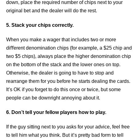
down, place the required number of chips next to your
original bet and the dealer will do the rest.
5. Stack your chips correctly.
When you make a wager that includes two or more
diﬀerent denomination chips (for example, a $25 chip and
two $5 chips), always place the higher denomination chip
on the bottom of the stack and the lower ones on top.
Otherwise, the dealer is going to have to stop and
rearrange them for you before he starts dealing the cards.
It’s OK if you forget to do this once or twice, but some
people can be downright annoying about it.
6. Don’t tell your fellow players how to play.
If the guy sitting next to you asks for your advice, feel free
to tell him what you think. But it’s pretty bad form to tell