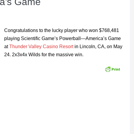
ca’s Game
Congratulations to the lucky player who won $768,481
playing Scientific Game’s Powerball—America’s Game
at
Thunder Valley Casino Resort
in Lincoln, CA, on May
24. 2x3x4x Wilds for the massive win.