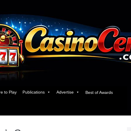
e to Play
Publications
Advertise
Best of Awards