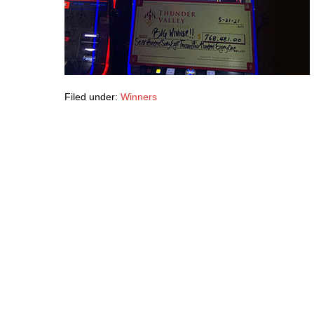
Filed under:
Winners