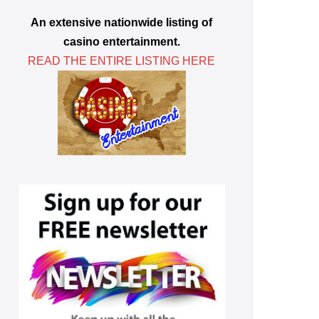
An extensive nationwide listing of
casino entertainment.
READ THE ENTIRE LISTING HERE