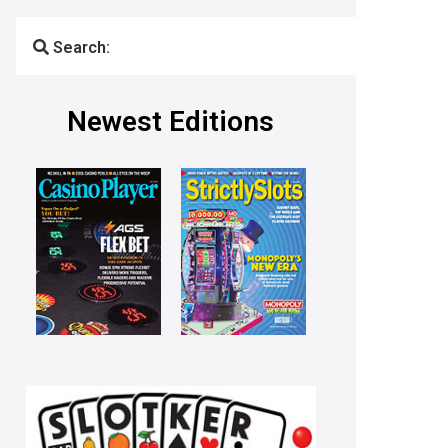
Search:
Newest Editions