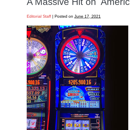
A Massive Hit on Ameri
Editorial Staff
|
Posted on
June 17, 2021