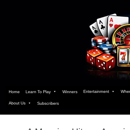
Entertainment
Wher
Home
Learn To Play
Winners
About Us
Subscribers