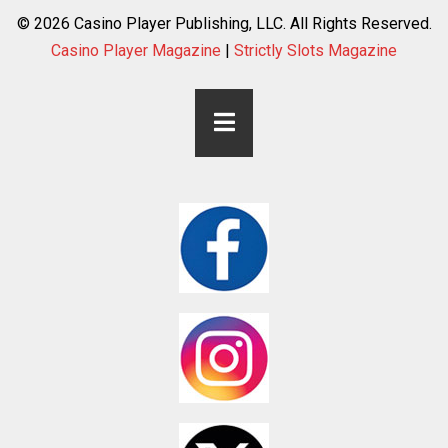
© 2026 Casino Player Publishing, LLC. All Rights Reserved.
Casino Player Magazine
|
Strictly Slots Magazine