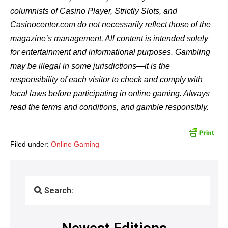
columnists of Casino Player, Strictly Slots, and
Casinocenter.com do not necessarily reflect those of the
magazine’s management. All content is intended solely
for entertainment and informational purposes. Gambling
may be illegal in some jurisdictions—it is the
responsibility of each visitor to check and comply with
local laws before participating in online gaming. Always
read the terms and conditions, and gamble responsibly.
Filed under:
Online Gaming
Search: