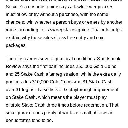
Service’s consumer guide says a lawful sweepstakes
must allow entry without a purchase, with the same
chance to win whether a person buys or enters by another
route, according to its sweepstakes guide. That rule helps
explain why these sites stress free entry and coin
packages.
The offer carries several practical conditions. Sportsbook
Review says the first part includes 250,000 Gold Coins
and 25 Stake Cash after registration, while the extra daily
portion adds 310,000 Gold Coins and 31 Stake Cash
over 31 logins. It also lists a 3x playthrough requirement
on Stake Cash, which means the player must play
eligible Stake Cash three times before redemption. That
small phrase does plenty of work, as small phrases in
bonus terms tend to do.