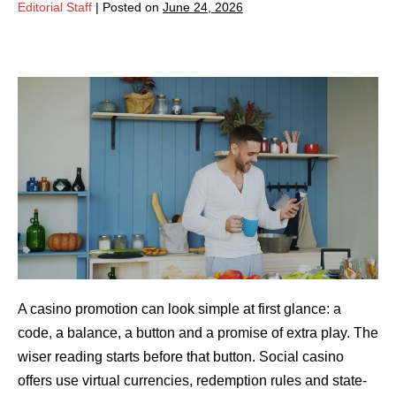
Editorial Staff
|
Posted on
June 24, 2026
A casino promotion can look simple at first glance: a
code, a balance, a button and a promise of extra play. The
wiser reading starts before that button. Social casino
offers use virtual currencies, redemption rules and state-