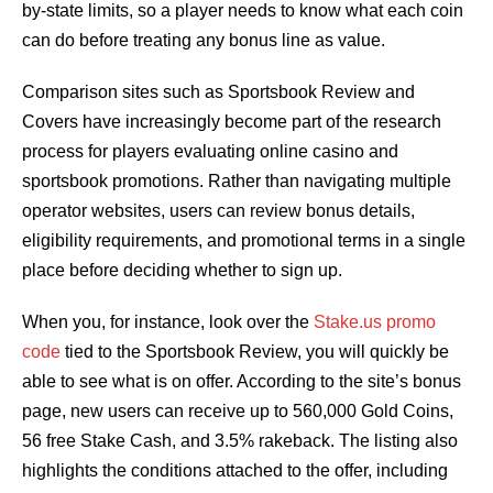
by-state limits, so a player needs to know what each coin
can do before treating any bonus line as value.
Comparison sites such as Sportsbook Review and
Covers have increasingly become part of the research
process for players evaluating online casino and
sportsbook promotions. Rather than navigating multiple
operator websites, users can review bonus details,
eligibility requirements, and promotional terms in a single
place before deciding whether to sign up.
When you, for instance, look over the
Stake.us promo
code
tied to the Sportsbook Review, you will quickly be
able to see what is on offer. According to the site’s bonus
page, new users can receive up to 560,000 Gold Coins,
56 free Stake Cash, and 3.5% rakeback. The listing also
highlights the conditions attached to the offer, including