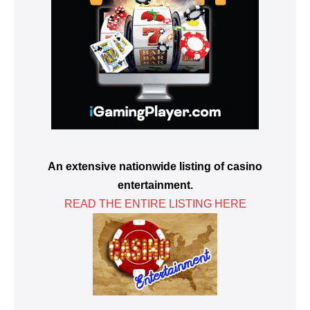
An extensive nationwide listing of casino
entertainment.
READ THE ENTIRE LISTING HERE