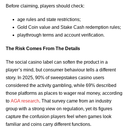
Before claiming, players should check:
age rules and state restrictions;
Gold Coin value and Stake Cash redemption rules;
playthrough terms and account verification.
The Risk Comes From The Details
The social casino label can soften the product in a
player’s mind, but consumer behaviour tells a different
story. In 2025, 90% of sweepstakes casino users
considered the activity gambling, while 69% described
those platforms as places to wager real money, according
to
AGA research
. That survey came from an industry
group with a strong view on regulation, yet its figures
capture the confusion players feel when games look
familiar and coins carry different functions.