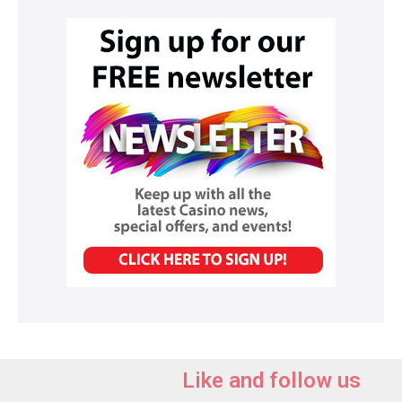
Like and follow us