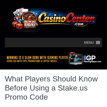
MENU
What Players Should Know
Before Using a Stake.us
Promo Code