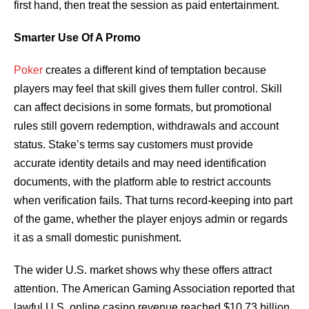
first hand, then treat the session as paid entertainment.
Smarter Use Of A Promo
Poker
creates a different kind of temptation because
players may feel that skill gives them fuller control. Skill
can affect decisions in some formats, but promotional
rules still govern redemption, withdrawals and account
status. Stake’s terms say customers must provide
accurate identity details and may need identification
documents, with the platform able to restrict accounts
when verification fails. That turns record-keeping into part
of the game, whether the player enjoys admin or regards
it as a small domestic punishment.
The wider U.S. market shows why these offers attract
attention. The American Gaming Association reported that
lawful U.S. online casino revenue reached $10.73 billion