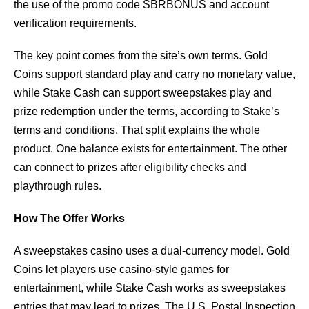
the use of the promo code SBRBONUS and account
verification requirements.
The key point comes from the site’s own terms. Gold
Coins support standard play and carry no monetary value,
while Stake Cash can support sweepstakes play and
prize redemption under the terms, according to Stake’s
terms and conditions. That split explains the whole
product. One balance exists for entertainment. The other
can connect to prizes after eligibility checks and
playthrough rules.
How The Offer Works
A sweepstakes casino uses a dual-currency model. Gold
Coins let players use casino-style games for
entertainment, while Stake Cash works as sweepstakes
entries that may lead to prizes. The U.S. Postal Inspection