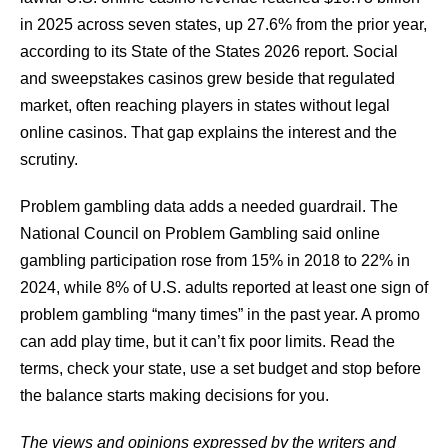
in 2025 across seven states, up 27.6% from the prior year,
according to its State of the States 2026 report. Social
and sweepstakes casinos grew beside that regulated
market, often reaching players in states without legal
online casinos. That gap explains the interest and the
scrutiny.
Problem gambling data adds a needed guardrail. The
National Council on Problem Gambling said online
gambling participation rose from 15% in 2018 to 22% in
2024, while 8% of U.S. adults reported at least one sign of
problem gambling “many times” in the past year. A promo
can add play time, but it can’t fix poor limits. Read the
terms, check your state, use a set budget and stop before
the balance starts making decisions for you.
The views and opinions expressed by the writers and