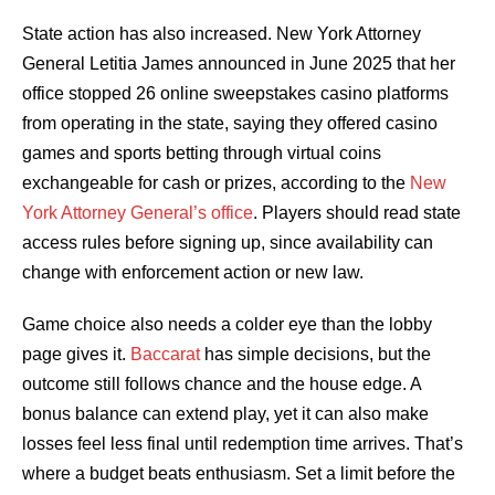
State action has also increased. New York Attorney
General Letitia James announced in June 2025 that her
office stopped 26 online sweepstakes casino platforms
from operating in the state, saying they offered casino
games and sports betting through virtual coins
exchangeable for cash or prizes, according to the
New
York Attorney General’s office
. Players should read state
access rules before signing up, since availability can
change with enforcement action or new law.
Game choice also needs a colder eye than the lobby
page gives it.
Baccarat
has simple decisions, but the
outcome still follows chance and the house edge. A
bonus balance can extend play, yet it can also make
losses feel less final until redemption time arrives. That’s
where a budget beats enthusiasm. Set a limit before the