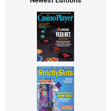
Newest Editions