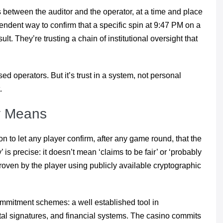
ns between the auditor and the operator, at a time and place
endent way to confirm that a specific spin at 9:47 PM on a
. They’re trusting a chain of institutional oversight that
sed operators. But it’s trust in a system, not personal
.
ly Means
on to let any player confirm, after any game round, that the
is precise: it doesn’t mean ‘claims to be fair’ or ‘probably
proven by the player using publicly available cryptographic
mmitment schemes: a well established tool in
al signatures, and financial systems. The casino commits