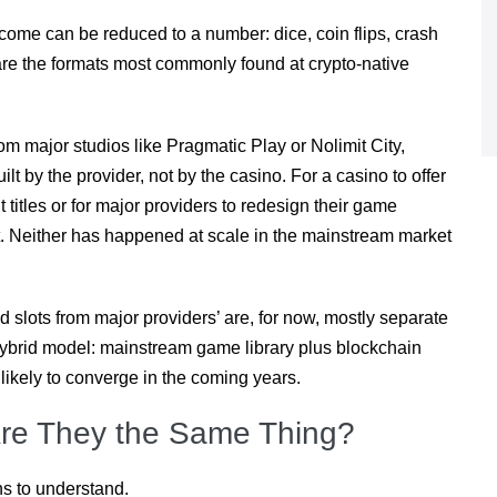
come can be reduced to a number: dice, coin flips, crash
re the formats most commonly found at crypto-native
rom major studios like Pragmatic Play or Nolimit City,
 by the provider, not by the casino. For a casino to offer
t titles or for major providers to redesign their game
t. Neither has happened at scale in the mainstream market
d slots from major providers’ are, for now, mostly separate
hybrid model: mainstream game library plus blockchain
likely to converge in the coming years.
 Are They the Same Thing?
ns to understand.