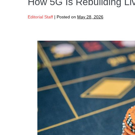
How 5G Is Rebuilding Li
Editorial Staff
|
Posted on
May 28, 2026