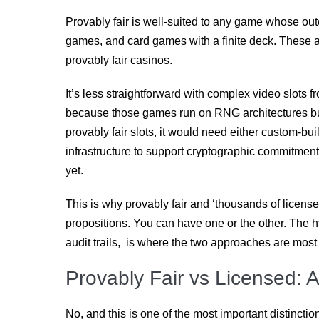
Provably fair is well-suited to any game whose out
games, and card games with a finite deck. These a
provably fair casinos.
It’s less straightforward with complex video slots f
because those games run on RNG architectures built
provably fair slots, it would need either custom-buil
infrastructure to support cryptographic commitmen
yet.
This is why provably fair and ‘thousands of license
propositions. You can have one or the other. The 
audit trails, is where the two approaches are most 
Provably Fair vs Licensed:
No, and this is one of the most important distinctio