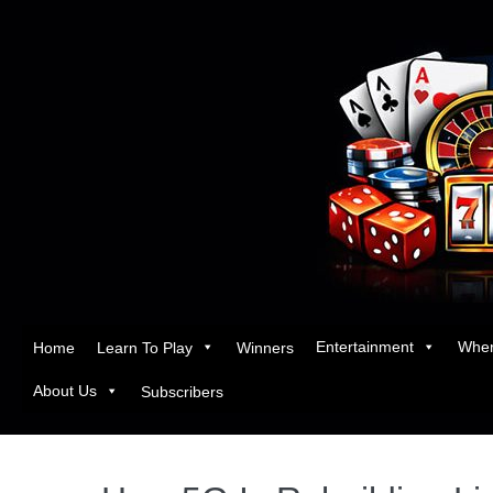
Entertainment
Wher
Home
Learn To Play
Winners
About Us
Subscribers