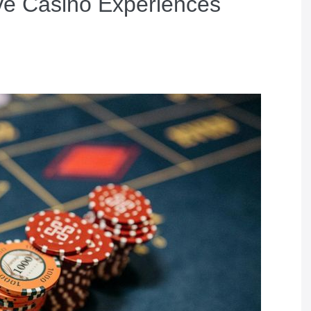
ve Casino Experiences