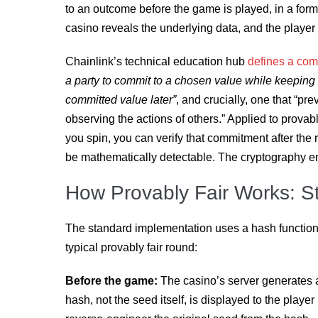
to an outcome before the game is played, in a form t
casino reveals the underlying data, and the player
Chainlink’s technical education hub
defines a com
a party to commit to a chosen value while keeping it
committed value later”
, and crucially, one that “pre
observing the actions of others.” Applied to prova
you spin, you can verify that commitment after the
be mathematically detectable. The cryptography enfo
How Provably Fair Works: S
The standard implementation uses a hash functi
typical provably fair round:
Before the game:
The casino’s server generates 
hash, not the seed itself, is displayed to the play