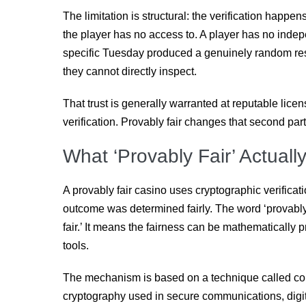
The limitation is structural: the verification happe
the player has no access to. A player has no indep
specific Tuesday produced a genuinely random result
they cannot directly inspect.
That trust is generally warranted at reputable licen
verification. Provably fair changes that second part
What ‘Provably Fair’ Actual
A provably fair casino uses cryptographic verificati
outcome was determined fairly. The word ‘provably’ 
fair.’ It means the fairness can be mathematically 
tools.
The mechanism is based on a technique called co
cryptography used in secure communications, digit