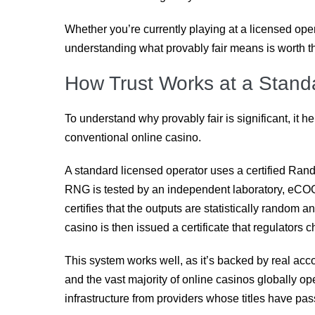
Whether you’re currently playing at a licensed ope
understanding what provably fair means is worth the
How Trust Works at a Stand
To understand why provably fair is significant, it he
conventional online casino.
A standard licensed operator uses a certified R
RNG is tested by an independent laboratory, eCO
certifies that the outputs are statistically random 
casino is then issued a certificate that regulators c
This system works well, as it’s backed by real accou
and the vast majority of online casinos globally o
infrastructure from providers whose titles have pa