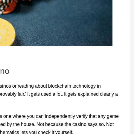
ino
sinos or reading about blockchain technology in
ably fair.’ It gets used a lot. It gets explained clearly a
o is one where you can independently verify that any game
d by the house. Not because the casino says so. Not
hematics lets you check it yourself.