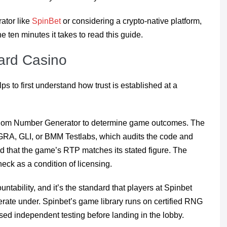
rator like
SpinBet
or considering a crypto-native platform,
 ten minutes it takes to read this guide.
ard Casino
lps to first understand how trust is established at a
andom Number Generator to determine game outcomes. The
GRA, GLI, or BMM Testlabs, which audits the code and
and that the game’s RTP matches its stated figure. The
heck as a condition of licensing.
ntability, and it’s the standard that players at Spinbet
perate under. Spinbet’s game library runs on certified RNG
ssed independent testing before landing in the lobby.