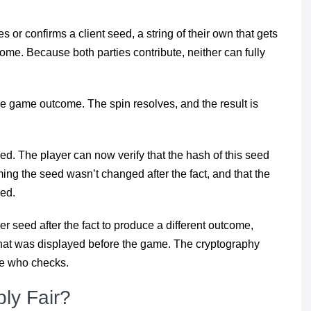
 or confirms a client seed, a string of their own that gets
me. Because both parties contribute, neither can fully
 game outcome. The spin resolves, and the result is
ed. The player can now verify that the hash of this seed
g the seed wasn’t changed after the fact, and that the
ed.
r seed after the fact to produce a different outcome,
at was displayed before the game. The cryptography
ne who checks.
ly Fair?