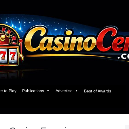
e to Play
Publications
Advertise
Best of Awards