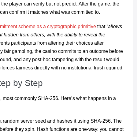
he player can verify but not predict. After the game, the
 can confirm it matches what was committed to.
mitment scheme as a cryptographic primitive
that
“allows
 hidden from others, with the ability to reveal the
vents participants from altering their choices after
bly fair gambling, the casino commits to an outcome before
 round, and any post-hoc tampering with the result would
rces fairness directly with no institutional trust required.
tep by Step
on, most commonly SHA-256. Here’s what happens in a
a random server seed and hashes it using SHA-256. The
er before they spin. Hash functions are one-way: you cannot