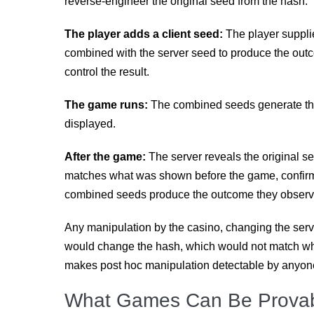
reverse-engineer the original seed from the hash.
The player adds a client seed:
The player supplies
combined with the server seed to produce the outco
control the result.
The game runs:
The combined seeds generate the
displayed.
After the game:
The server reveals the original se
matches what was shown before the game, confirmin
combined seeds produce the outcome they observ
Any manipulation by the casino, changing the serve
would change the hash, which would not match wh
makes post hoc manipulation detectable by anyo
What Games Can Be Provab