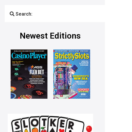
Search:
Newest Editions