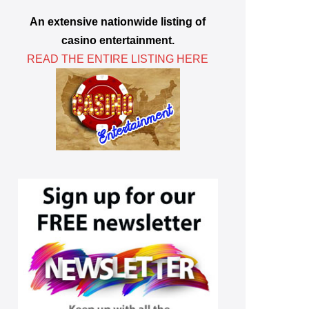
An extensive nationwide listing of
casino entertainment.
READ THE ENTIRE LISTING HERE