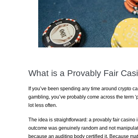
What is a Provably Fair Cas
If you’ve been spending any time around crypto ca
gambling, you’ve probably come across the term ‘prov
lot less often.
The idea is straightforward: a provably fair casin
outcome was genuinely random and not manipulate
because an auditing body certified it. Because mat