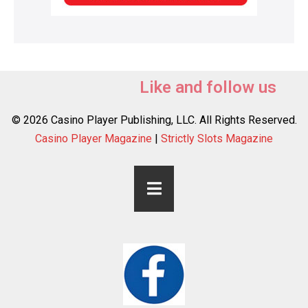
Like and follow us
© 2026 Casino Player Publishing, LLC. All Rights Reserved.
Casino Player Magazine
|
Strictly Slots Magazine