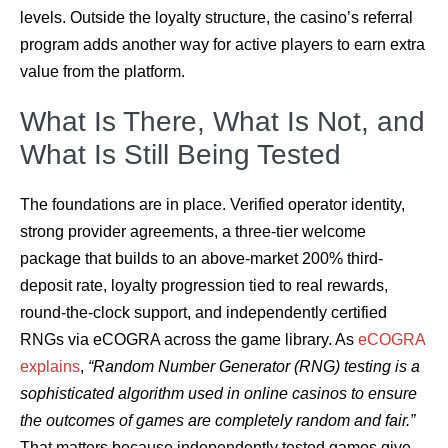
levels. Outside the loyalty structure, the casino’s referral
program adds another way for active players to earn extra
value from the platform.
What Is There, What Is Not, and
What Is Still Being Tested
The foundations are in place. Verified operator identity,
strong provider agreements, a three-tier welcome
package that builds to an above-market 200% third-
deposit rate, loyalty progression tied to real rewards,
round-the-clock support, and independently certified
RNGs via eCOGRA across the game library. As
eCOGRA
explains
,
“Random Number Generator (RNG) testing is a
sophisticated algorithm used in online casinos to ensure
the outcomes of games are completely random and fair.”
That matters because independently tested games give