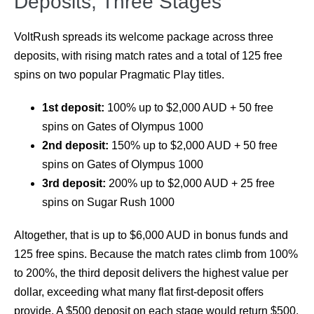
Deposits, Three Stages
VoltRush spreads its welcome package across three
deposits, with rising match rates and a total of 125 free
spins on two popular Pragmatic Play titles.
1st deposit:
100% up to $2,000 AUD + 50 free
spins on Gates of Olympus 1000
2nd deposit:
150% up to $2,000 AUD + 50 free
spins on Gates of Olympus 1000
3rd deposit:
200% up to $2,000 AUD + 25 free
spins on Sugar Rush 1000
Altogether, that is up to $6,000 AUD in bonus funds and
125 free spins. Because the match rates climb from 100%
to 200%, the third deposit delivers the highest value per
dollar, exceeding what many flat first-deposit offers
provide. A $500 deposit on each stage would return $500,