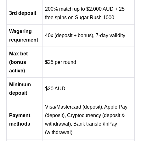
200% match up to $2,000 AUD + 25
3rd deposit
free spins on Sugar Rush 1000
Wagering
40x (deposit + bonus), 7-day validity
requirement
Max bet
(bonus
$25 per round
active)
Minimum
$20 AUD
deposit
Visa/Mastercard (deposit), Apple Pay
Payment
(deposit), Cryptocurrency (deposit &
methods
withdrawal), Bank transfer/InPay
(withdrawal)