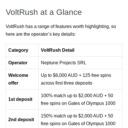
VoltRush at a Glance
VoltRush has a range of features worth highlighting, so
here are the operator’s key details:
Category
VoltRush Detail
Operator
Neptune Projects SRL
Welcome
Up to $6,000 AUD + 125 free spins
offer
across first three deposits
100% match up to $2,000 AUD + 50
1st deposit
free spins on Gates of Olympus 1000
150% match up to $2,000 AUD + 50
2nd deposit
free spins on Gates of Olympus 1000