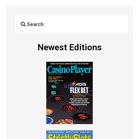
Search:
Newest Editions