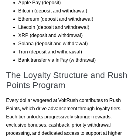
Apple Pay (deposit)
Bitcoin (deposit and withdrawal)
Ethereum (deposit and withdrawal)
Litecoin (deposit and withdrawal)
XRP (deposit and withdrawal)
Solana (deposit and withdrawal)
Tron (deposit and withdrawal)
Bank transfer via InPay (withdrawal)
The Loyalty Structure and Rush
Points Program
Every dollar wagered at VoltRush contributes to Rush
Points, which drive advancement through loyalty tiers.
Each tier unlocks progressively stronger rewards:
exclusive bonuses, cashback, priority withdrawal
processing, and dedicated access to support at higher