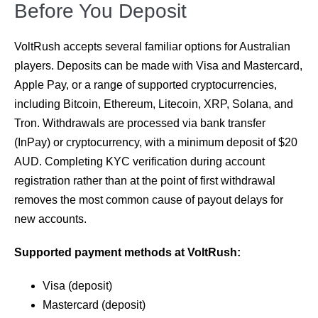
Before You Deposit
VoltRush accepts several familiar options for Australian
players. Deposits can be made with Visa and Mastercard,
Apple Pay, or a range of supported cryptocurrencies,
including Bitcoin, Ethereum, Litecoin, XRP, Solana, and
Tron. Withdrawals are processed via bank transfer
(InPay) or cryptocurrency, with a minimum deposit of $20
AUD. Completing KYC verification during account
registration rather than at the point of first withdrawal
removes the most common cause of payout delays for
new accounts.
Supported payment methods at VoltRush:
Visa (deposit)
Mastercard (deposit)