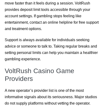
move faster than it feels during a session. VoltRush
provides deposit limit tools accessible through your
account settings. If gambling stops feeling like
entertainment, contact an online helpline for free support
and treatment options.
Support is always available for individuals seeking
advice or someone to talk to. Taking regular breaks and
setting personal limits can help you maintain a healthier
gambling experience.
VoltRush Casino Game
Providers
A new operator’s provider list is one of the most
informative signals about its seriousness. Major studios
do not supply platforms without vetting the operator.