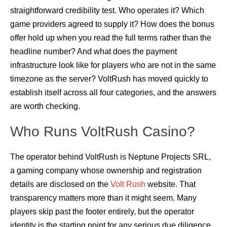
straightforward credibility test. Who operates it? Which
game providers agreed to supply it? How does the bonus
offer hold up when you read the full terms rather than the
headline number? And what does the payment
infrastructure look like for players who are not in the same
timezone as the server? VoltRush has moved quickly to
establish itself across all four categories, and the answers
are worth checking.
Who Runs VoltRush Casino?
The operator behind VoltRush is Neptune Projects SRL,
a gaming company whose ownership and registration
details are disclosed on the
Volt Rush
website. That
transparency matters more than it might seem. Many
players skip past the footer entirely, but the operator
identity is the starting point for any serious due diligence.