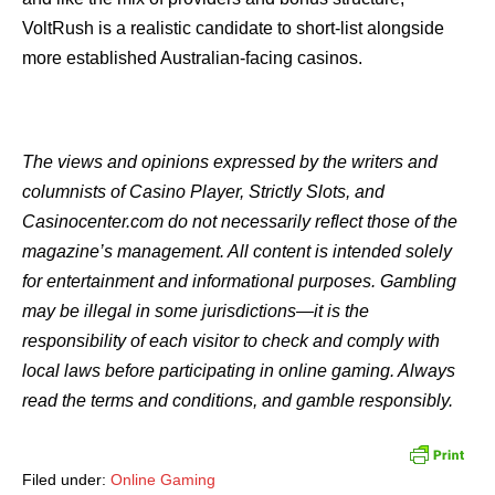
VoltRush is a realistic candidate to short-list alongside
more established Australian-facing casinos.
The views and opinions expressed by the writers and
columnists of Casino Player, Strictly Slots, and
Casinocenter.com do not necessarily reflect those of the
magazine’s management. All content is intended solely
for entertainment and informational purposes. Gambling
may be illegal in some jurisdictions—it is the
responsibility of each visitor to check and comply with
local laws before participating in online gaming. Always
read the terms and conditions, and gamble responsibly.
Filed under:
Online Gaming