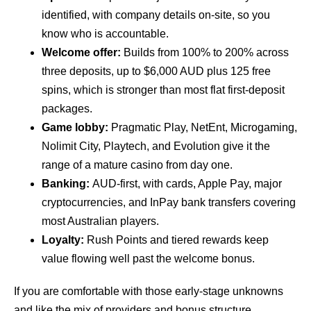
identified, with company details on-site, so you
know who is accountable.
Welcome offer:
Builds from 100% to 200% across
three deposits, up to $6,000 AUD plus 125 free
spins, which is stronger than most flat first-deposit
packages.
Game lobby:
Pragmatic Play, NetEnt, Microgaming,
Nolimit City, Playtech, and Evolution give it the
range of a mature casino from day one.
Banking:
AUD-first, with cards, Apple Pay, major
cryptocurrencies, and InPay bank transfers covering
most Australian players.
Loyalty:
Rush Points and tiered rewards keep
value flowing well past the welcome bonus.
If you are comfortable with those early-stage unknowns
and like the mix of providers and bonus structure,