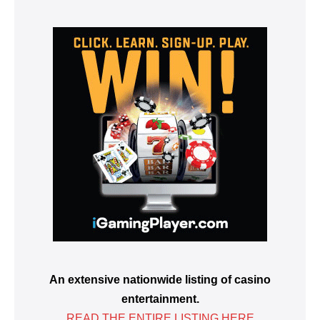
An extensive nationwide listing of casino
entertainment.
READ THE ENTIRE LISTING HERE