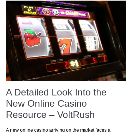
A Detailed Look Into the
New Online Casino
Resource – VoltRush
A new online casino arriving on the market faces a