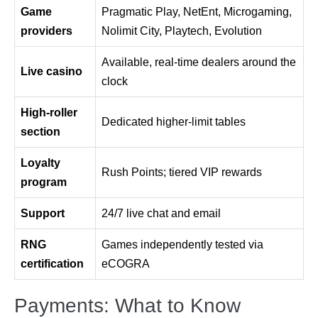
Game
Pragmatic Play, NetEnt, Microgaming,
providers
Nolimit City, Playtech, Evolution
Available, real-time dealers around the
Live casino
clock
High-roller
Dedicated higher-limit tables
section
Loyalty
Rush Points; tiered VIP rewards
program
Support
24/7 live chat and email
RNG
Games independently tested via
certification
eCOGRA
Payments: What to Know