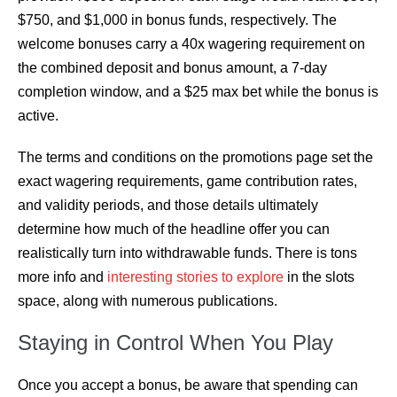
$750, and $1,000 in bonus funds, respectively. The
welcome bonuses carry a 40x wagering requirement on
the combined deposit and bonus amount, a 7‑day
completion window, and a $25 max bet while the bonus is
active.
The terms and conditions on the promotions page set the
exact wagering requirements, game contribution rates,
and validity periods, and those details ultimately
determine how much of the headline offer you can
realistically turn into withdrawable funds. There is tons
more info and
interesting stories to explore
in the slots
space, along with numerous publications.
Staying in Control When You Play
Once you accept a bonus, be aware that spending can