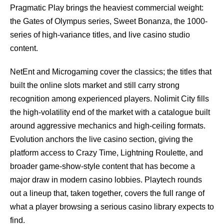
Pragmatic Play brings the heaviest commercial weight:
the Gates of Olympus series, Sweet Bonanza, the 1000-
series of high-variance titles, and live casino studio
content.
NetEnt and Microgaming cover the classics; the titles that
built the online slots market and still carry strong
recognition among experienced players. Nolimit City fills
the high-volatility end of the market with a catalogue built
around aggressive mechanics and high-ceiling formats.
Evolution anchors the live casino section, giving the
platform access to Crazy Time, Lightning Roulette, and
broader game-show-style content that has become a
major draw in modern casino lobbies. Playtech rounds
out a lineup that, taken together, covers the full range of
what a player browsing a serious casino library expects to
find.