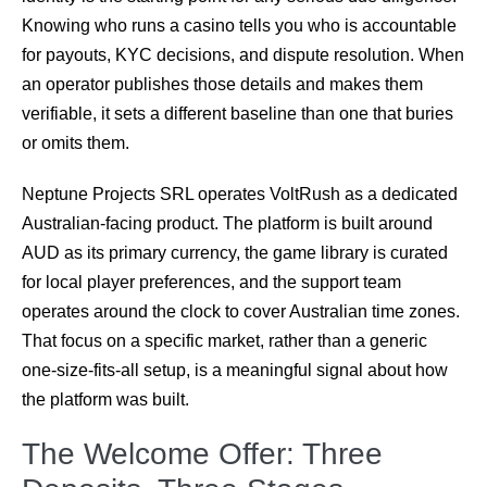
Knowing who runs a casino tells you who is accountable
for payouts, KYC decisions, and dispute resolution. When
an operator publishes those details and makes them
verifiable, it sets a different baseline than one that buries
or omits them.
Neptune Projects SRL operates VoltRush as a dedicated
Australian-facing product. The platform is built around
AUD as its primary currency, the game library is curated
for local player preferences, and the support team
operates around the clock to cover Australian time zones.
That focus on a specific market, rather than a generic
one-size-fits-all setup, is a meaningful signal about how
the platform was built.
The Welcome Offer: Three