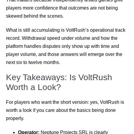
players more confidence that outcomes are not being
skewed behind the scenes.
What is still accumulating is VoltRush’s operational track
record. Withdrawal speed under volume and how the
platform handles disputes only show up with time and
player volume, and those answers will emerge over the
next six to twelve months.
Key Takeaways: Is VoltRush
Worth a Look?
For players who want the short version: yes, VoltRush is
worth a look if you care about the basics being done
properly.
Operator:
Neptune Projects SRL is clearly