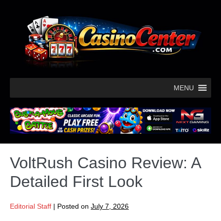
MENU
VoltRush Casino Review: A
Detailed First Look
Editorial Staff
|
Posted on
July 7, 2026