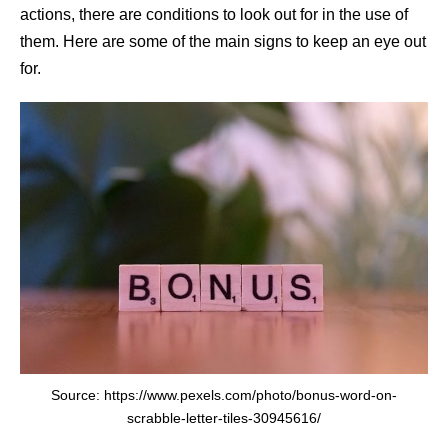
actions, there are conditions to look out for in the use of
them. Here are some of the main signs to keep an eye out
for.
Source: https://www.pexels.com/photo/bonus-word-on-
scrabble-letter-tiles-30945616/