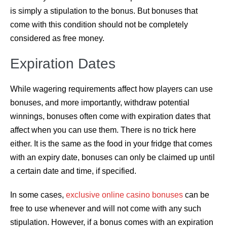
is simply a stipulation to the bonus. But bonuses that
come with this condition should not be completely
considered as free money.
Expiration Dates
While wagering requirements affect how players can use
bonuses, and more importantly, withdraw potential
winnings, bonuses often come with expiration dates that
affect when you can use them. There is no trick here
either. It is the same as the food in your fridge that comes
with an expiry date, bonuses can only be claimed up until
a certain date and time, if specified.
In some cases,
exclusive online casino bonuses
can be
free to use whenever and will not come with any such
stipulation. However, if a bonus comes with an expiration