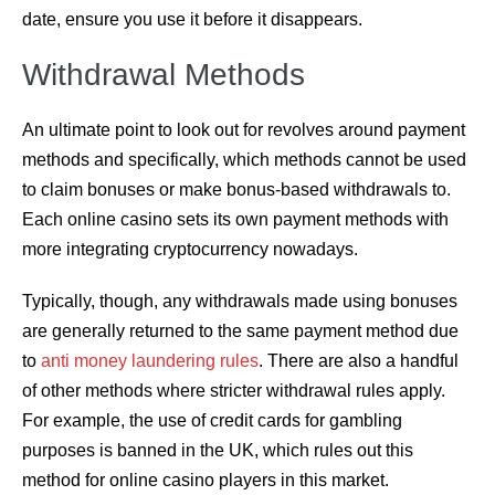
date, ensure you use it before it disappears.
Withdrawal Methods
An ultimate point to look out for revolves around payment
methods and specifically, which methods cannot be used
to claim bonuses or make bonus-based withdrawals to.
Each online casino sets its own payment methods with
more integrating cryptocurrency nowadays.
Typically, though, any withdrawals made using bonuses
are generally returned to the same payment method due
to
anti money laundering rules
. There are also a handful
of other methods where stricter withdrawal rules apply.
For example, the use of credit cards for gambling
purposes is banned in the UK, which rules out this
method for online casino players in this market.