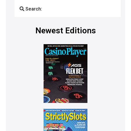
Search:
Newest Editions