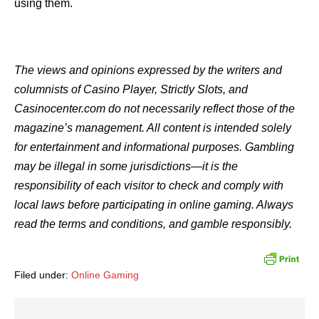
using them.
The views and opinions expressed by the writers and
columnists of Casino Player, Strictly Slots, and
Casinocenter.com do not necessarily reflect those of the
magazine’s management. All content is intended solely
for entertainment and informational purposes. Gambling
may be illegal in some jurisdictions—it is the
responsibility of each visitor to check and comply with
local laws before participating in online gaming. Always
read the terms and conditions, and gamble responsibly.
Filed under:
Online Gaming