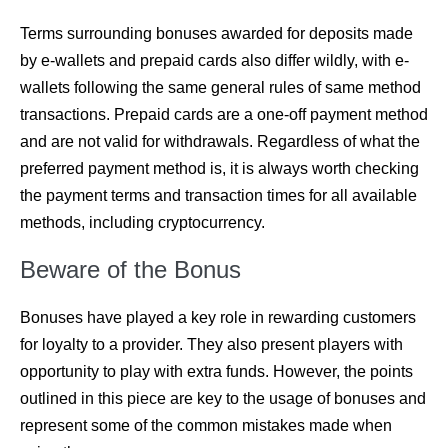
Terms surrounding bonuses awarded for deposits made
by e-wallets and prepaid cards also differ wildly, with e-
wallets following the same general rules of same method
transactions. Prepaid cards are a one-off payment method
and are not valid for withdrawals. Regardless of what the
preferred payment method is, it is always worth checking
the payment terms and transaction times for all available
methods, including cryptocurrency.
Beware of the Bonus
Bonuses have played a key role in rewarding customers
for loyalty to a provider. They also present players with
opportunity to play with extra funds. However, the points
outlined in this piece are key to the usage of bonuses and
represent some of the common mistakes made when