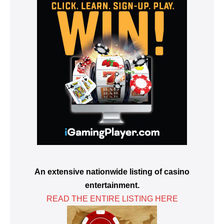
An extensive nationwide listing of casino
entertainment.
READ THE ENTIRE LISTING HERE