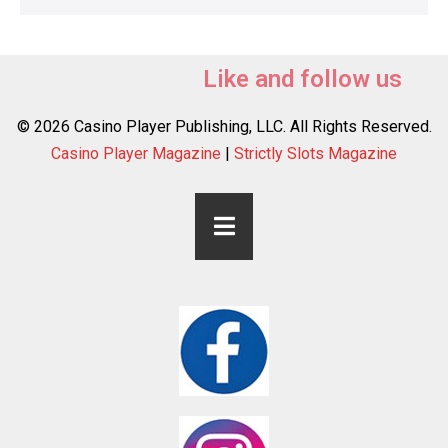
Like and follow us
© 2026 Casino Player Publishing, LLC. All Rights Reserved.
Casino Player Magazine
|
Strictly Slots Magazine