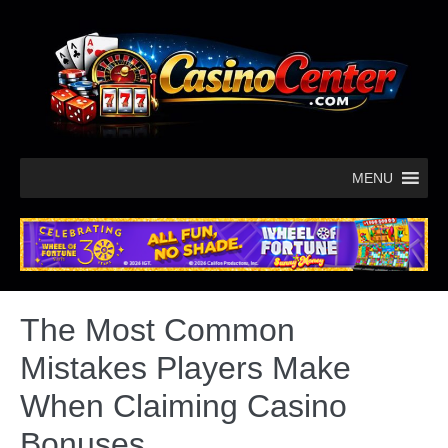
MENU
The Most Common
Mistakes Players Make
When Claiming Casino
Bonuses