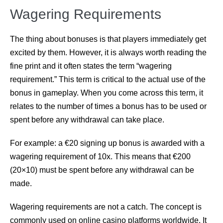
Wagering Requirements
The thing about bonuses is that players immediately get
excited by them. However, it is always worth reading the
fine print and it often states the term “wagering
requirement.” This term is critical to the actual use of the
bonus in gameplay. When you come across this term, it
relates to the number of times a bonus has to be used or
spent before any withdrawal can take place.
For example: a €20 signing up bonus is awarded with a
wagering requirement of 10x. This means that €200
(20×10) must be spent before any withdrawal can be
made.
Wagering requirements are not a catch. The concept is
commonly used on online casino platforms worldwide. It