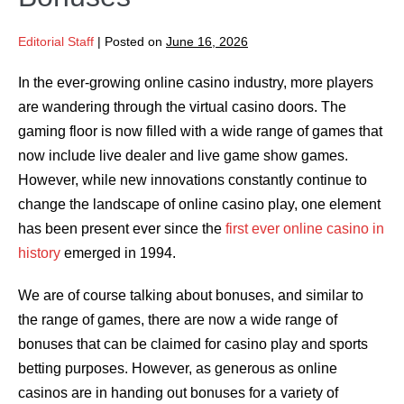
Editorial Staff
|
Posted on
June 16, 2026
In the ever-growing online casino industry, more players
are wandering through the virtual casino doors. The
gaming floor is now filled with a wide range of games that
now include live dealer and live game show games.
However, while new innovations constantly continue to
change the landscape of online casino play, one element
has been present ever since the
first ever online casino in
history
emerged in 1994.
We are of course talking about bonuses, and similar to
the range of games, there are now a wide range of
bonuses that can be claimed for casino play and sports
betting purposes. However, as generous as online
casinos are in handing out bonuses for a variety of