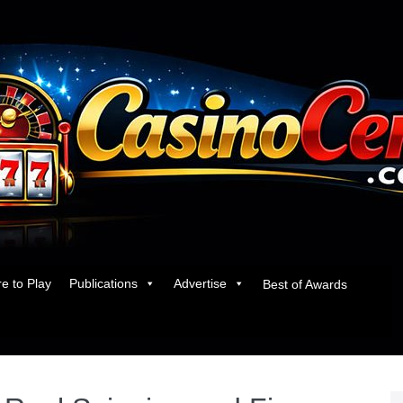
e to Play
Publications
Advertise
Best of Awards