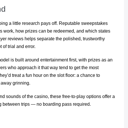
nd
doing a little research pays off. Reputable sweepstakes
ems work, how prizes can be redeemed, and which states
er reviews helps separate the polished, trustworthy
of trial and error.
odel is built around entertainment first, with prizes as an
rs who approach it that way tend to get the most
hey’d treat a fun hour on the slot floor: a chance to
 away grinning.
and sounds of the casino, these free-to-play options offer a
g between trips — no boarding pass required.