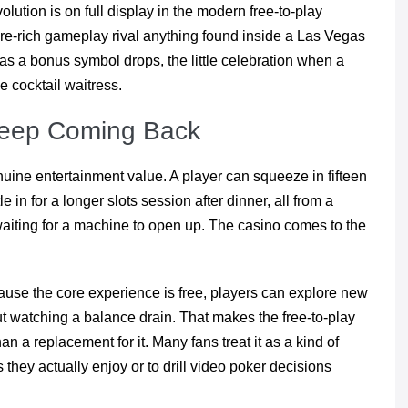
lution is on full display in the modern free-to-play
re-rich gameplay rival anything found inside a Las Vegas
on as a bonus symbol drops, the little celebration when a
he cocktail waitress.
Keep Coming Back
ine entertainment value. A player can squeeze in fifteen
 in for a longer slots session after dinner, all from a
waiting for a machine to open up. The casino comes to the
ause the core experience is free, players can explore new
t watching a balance drain. That makes the free-to-play
an a replacement for it. Many fans treat it as a kind of
 they actually enjoy or to drill video poker decisions