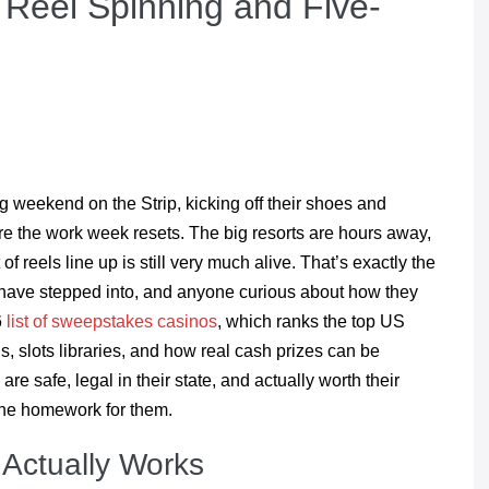
 Reel Spinning and Five-
g weekend on the Strip, kicking off their shoes and
ore the work week resets. The big resorts are hours away,
f reels line up is still very much alive. That’s exactly the
 have stepped into, and anyone curious about how they
6
list of sweepstakes casinos
, which ranks the top US
s, slots libraries, and how real cash prizes can be
e safe, legal in their state, and actually worth their
 the homework for them.
 Actually Works