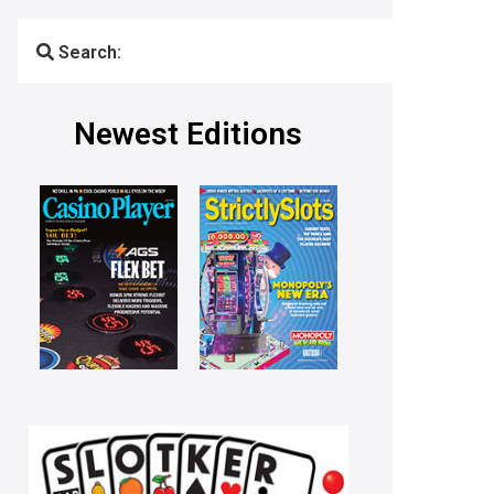
Search:
Newest Editions