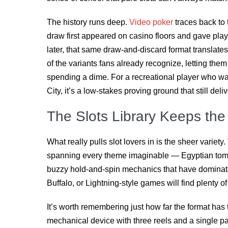
The history runs deep.
Video poker
traces back to
draw first appeared on casino floors and gave play
later, that same draw-and-discard format translates
of the variants fans already recognize, letting the
spending a dime. For a recreational player who want
City, it’s a low-stakes proving ground that still deli
The Slots Library Keeps the
What really pulls slot lovers in is the sheer variety.
spanning every theme imaginable — Egyptian tombs
buzzy hold-and-spin mechanics that have dominate
Buffalo, or Lightning-style games will find plenty of
It’s worth remembering just how far the format has 
mechanical device with three reels and a single pa