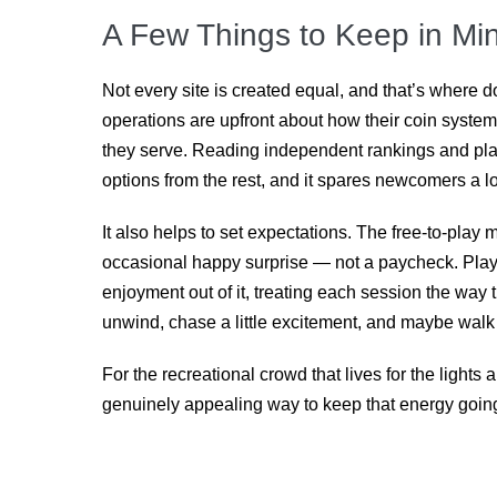
A Few Things to Keep in Mi
Not every site is created equal, and that’s where 
operations are upfront about how their coin syst
they serve. Reading independent rankings and play
options from the rest, and it spares newcomers a lot 
It also helps to set expectations. The free-to-play m
occasional happy surprise — not a paycheck. Playe
enjoyment out of it, treating each session the way t
unwind, chase a little excitement, and maybe walk
For the recreational crowd that lives for the lights 
genuinely appealing way to keep that energy goin