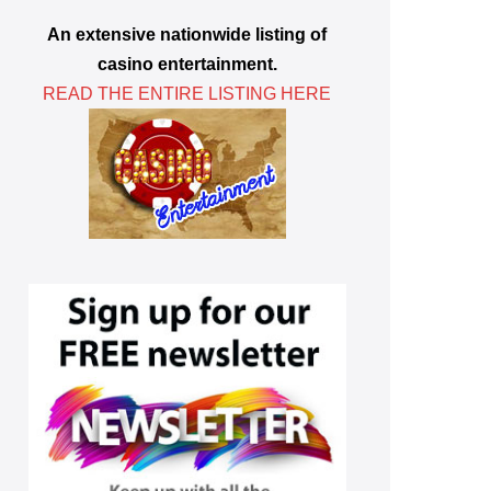
An extensive nationwide listing of
casino entertainment.
READ THE ENTIRE LISTING HERE