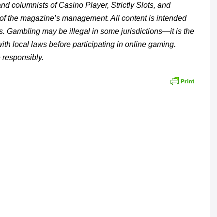
d columnists of Casino Player, Strictly Slots, and
 of the magazine’s management. All content is intended
s. Gambling may be illegal in some jurisdictions—it is the
with local laws before participating in online gaming.
 responsibly.