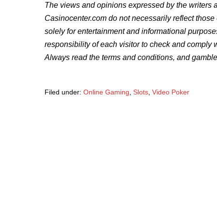
The views and opinions expressed by the writers an
Casinocenter.com do not necessarily reflect those
solely for entertainment and informational purpose
responsibility of each visitor to check and comply 
Always read the terms and conditions, and gamble
Filed under:
Online Gaming
,
Slots
,
Video Poker