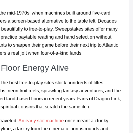
 the mid-1970s, when machines built around five-card
ers a screen-based alternative to the table felt. Decades
 beautifully to free-to-play. Sweepstakes sites offer many
m practice paytable reading and hand selection without
s to sharpen their game before their next trip to Atlantic
vers a real jolt when four-of-a-kind lands.
 Floor Energy Alive
 The best free-to-play sites stock hundreds of titles
, neon fruit reels, sprawling fantasy adventures, and the
d land-based floors in recent years. Fans of Dragon Link,
 spiritual cousins that scratch the same itch.
traveled.
An early slot machine
once meant a clunky
yline, a far cry from the cinematic bonus rounds and