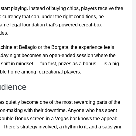
start playing. Instead of buying chips, players receive free
 currency that can, under the right conditions, be
 same legal foundation that’s powered cereal-box
des.
achine at Bellagio or the Borgata, the experience feels
Tuesday night becomes an open-ended session where the
shift in mindset — fun first, prizes as a bonus — is a big
able home among recreational players.
udience
has quietly become one of the most rewarding parts of the
ecision-making with their downtime. Anyone who has spent
e Double Bonus screen in a Vegas bar knows the appeal:
 There’s strategy involved, a rhythm to it, and a satisfying
.