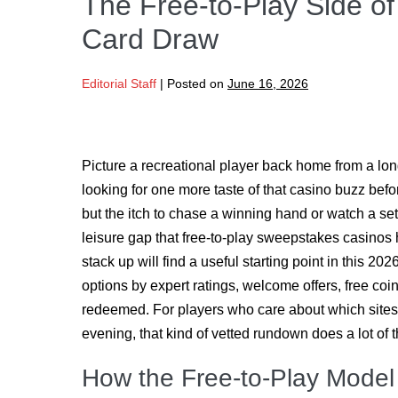
The Free-to-Play Side of
Card Draw
Editorial Staff
|
Posted on
June 16, 2026
Picture a recreational player back home from a lon
looking for one more taste of that casino buzz bef
but the itch to chase a winning hand or watch a set o
leisure gap that free-to-play sweepstakes casinos
stack up will find a useful starting point in this 202
options by expert ratings, welcome offers, free coin
redeemed. For players who care about which sites ar
evening, that kind of vetted rundown does a lot of
How the Free-to-Play Model