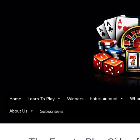
Entertainment
Wher
Home
Learn To Play
Winners
About Us
Subscribers