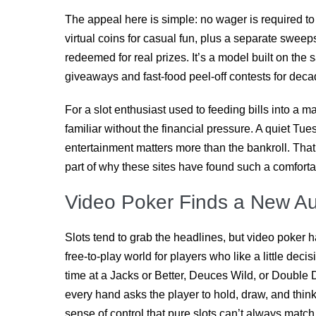
The appeal here is simple: no wager is required to 
virtual coins for casual fun, plus a separate sweeps
redeemed for real prizes. It’s a model built on the
giveaways and fast-food peel-off contests for deca
For a slot enthusiast used to feeding bills into a m
familiar without the financial pressure. A quiet 
entertainment matters more than the bankroll. That 
part of why these sites have found such a comfort
Video Poker Finds a New A
Slots tend to grab the headlines, but video poker 
free-to-play world for players who like a little d
time at a Jacks or Better, Deuces Wild, or Doubl
every hand asks the player to hold, draw, and think.
sense of control that pure slots can’t always match