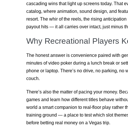
cascading wins that light up screens today. That evo
catalog, where animation, sound design, and featu
resort. The whir of the reels, the rising anticipati
payout hits — it all carries over intact, just minus t
Why Recreational Players 
The honest answer is convenience paired with genu
minutes of video poker during a lunch break or settle
phone or laptop. There’s no drive, no parking, no 
couch.
There’s also the matter of pacing your money. Bec
games and learn how different titles behave withou
world a smart companion to real-floor play rather th
training ground — a place to test which slot themes
before betting real money on a Vegas trip.