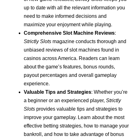
up to date with all the relevant information you
need to make informed decisions and
maximize your enjoyment while playing.
Comprehensive Slot Machine Reviews
:
Strictly Slots
magazine conducts thorough and
unbiased reviews of slot machines found in
casinos across America. Readers can learn
about the game’s features, bonus rounds,
payout percentages and overall gameplay
experience.
Valuable Tips and Strategies
: Whether you’re
a beginner or an experienced player,
Strictly
Slots
provides valuable tips and strategies to
improve your gameplay. Learn about the most
effective betting strategies, how to manage your
bankroll, and how to take advantage of bonus