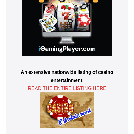
An extensive nationwide listing of casino
entertainment.
READ THE ENTIRE LISTING HERE