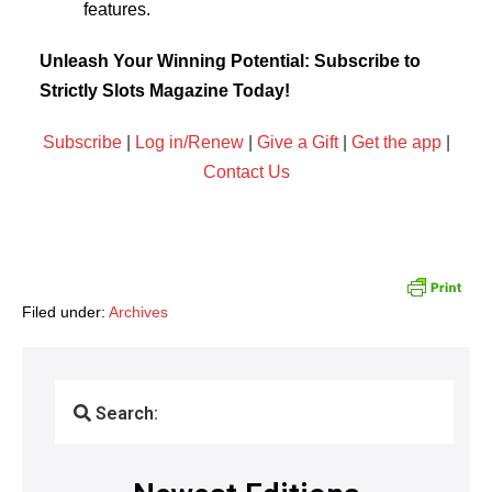
features.
Unleash Your Winning Potential: Subscribe to
Strictly Slots Magazine Today!
Subscribe
|
Log in/Renew
|
Give a Gift
|
Get the app
|
Contact Us
Filed under:
Archives
Search: