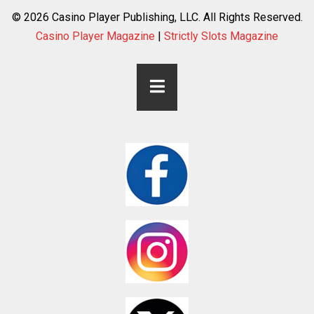
© 2026 Casino Player Publishing, LLC. All Rights Reserved.
Casino Player Magazine
|
Strictly Slots Magazine