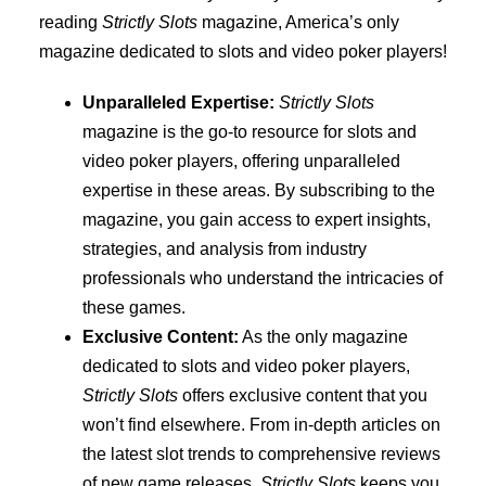
reading
Strictly Slots
magazine, America’s only
magazine dedicated to slots and video poker players!
Unparalleled Expertise:
Strictly Slots
magazine is the go-to resource for slots and
video poker players, offering unparalleled
expertise in these areas. By subscribing to the
magazine, you gain access to expert insights,
strategies, and analysis from industry
professionals who understand the intricacies of
these games.
Exclusive Content:
As the only magazine
dedicated to slots and video poker players,
Strictly Slots
offers exclusive content that you
won’t find elsewhere. From in-depth articles on
the latest slot trends to comprehensive reviews
of new game releases,
Strictly Slots
keeps you