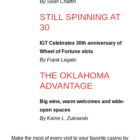
By Sean Chaffin
STILL SPINNING AT
30
IGT Celebrates 30th anniversary of
Wheel of Fortune slots
By Frank Legato
THE OKLAHOMA
ADVANTAGE
Big wins, warm welcomes and wide-
open spaces
By Karrie L. Zukowski
Make the most of every visit to your favorite casino by