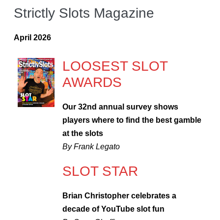
Strictly Slots Magazine
April 2026
LOOSEST SLOT
AWARDS
Our 32nd annual survey shows
players where to find the best gamble
at the slots
By Frank Legato
SLOT STAR
Brian Christopher celebrates a
decade of YouTube slot fun