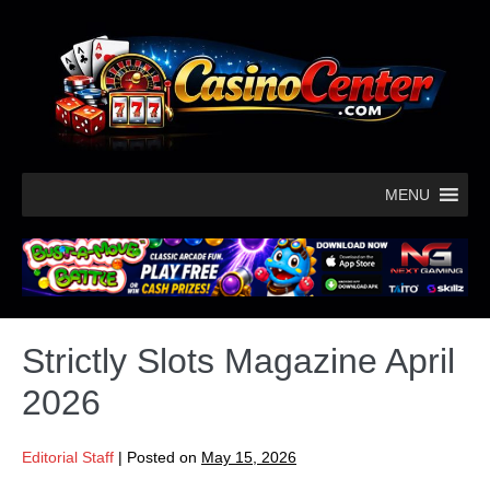
MENU
Strictly Slots Magazine April
2026
Editorial Staff
|
Posted on
May 15, 2026