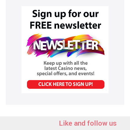
Like and follow us