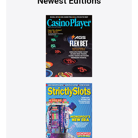
Newest Editions