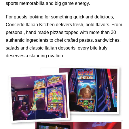
sports memorabilia and big game energy.
For guests looking for something quick and delicious,
Concerto Italian Kitchen delivers fresh, bold ﬂavors. From
personal, hand made pizzas topped with more than 30
authentic ingredients to chef crafted pastas, sandwiches,
salads and classic Italian desserts, every bite truly
deserves a standing ovation.