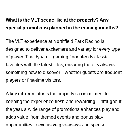
What is the VLT scene like at the property? Any
special promotions planned in the coming months?
The VLT experience at Northﬁeld Park Racino is
designed to deliver excitement and variety for every type
of player. The dynamic gaming ﬂoor blends classic
favorites with the latest titles, ensuring there is always
something new to discover—whether guests are frequent
players or ﬁrst-time visitors.
A key diﬀerentiator is the property’s commitment to
keeping the experience fresh and rewarding. Throughout
the year, a wide range of promotions enhances play and
adds value, from themed events and bonus play
opportunities to exclusive giveaways and special