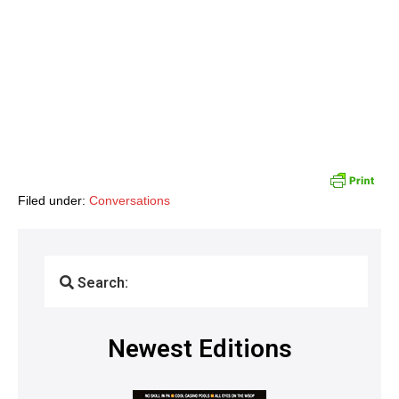
Filed under:
Conversations
Search:
Newest Editions