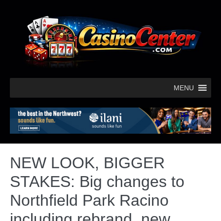
MENU
NEW LOOK, BIGGER
STAKES: Big changes to
Northfield Park Racino
including rebrand, new