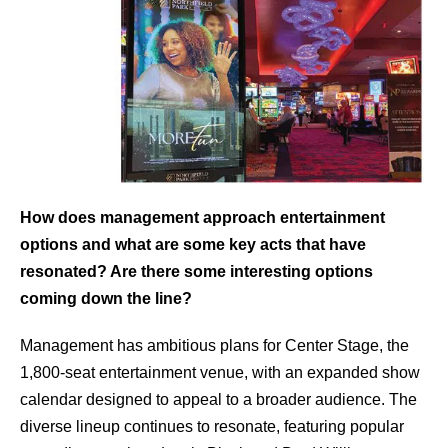
How does management approach entertainment
options and what are some key acts that have
resonated? Are there some interesting options
coming down the line?
Management has ambitious plans for Center Stage, the
1,800-seat entertainment venue, with an expanded show
calendar designed to appeal to a broader audience. The
diverse lineup continues to resonate, featuring popular