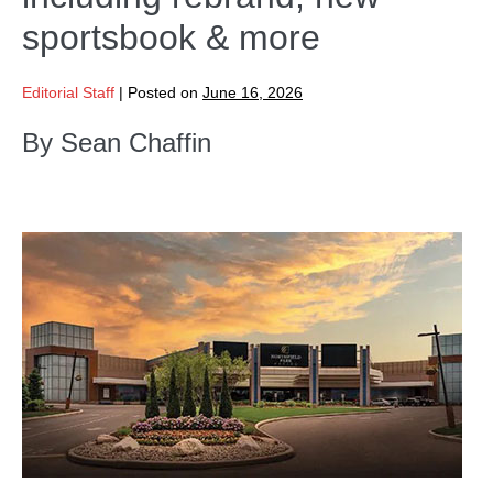
sportsbook & more
Editorial Staff
|
Posted on
June 16, 2026
By Sean Chaffin