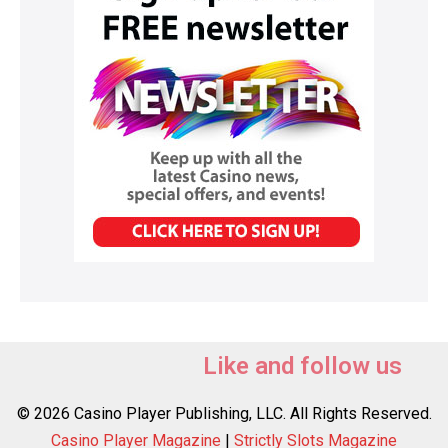
Like and follow us
© 2026 Casino Player Publishing, LLC. All Rights Reserved.
Casino Player Magazine
|
Strictly Slots Magazine