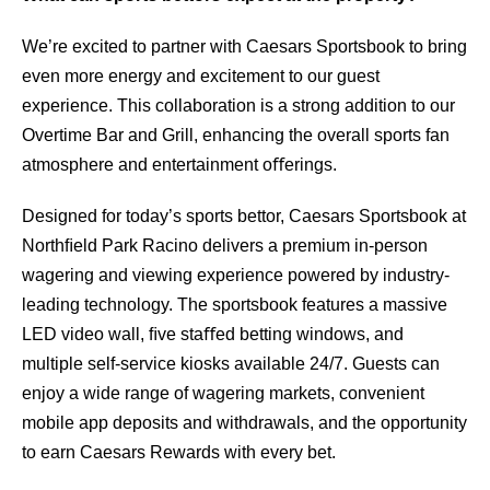
We’re excited to partner with Caesars Sportsbook to bring
even more energy and excitement to our guest
experience. This collaboration is a strong addition to our
Overtime Bar and Grill, enhancing the overall sports fan
atmosphere and entertainment oﬀerings.
Designed for today’s sports bettor, Caesars Sportsbook at
Northﬁeld Park Racino delivers a premium in-person
wagering and viewing experience powered by industry-
leading technology. The sportsbook features a massive
LED video wall, ﬁve staﬀed betting windows, and
multiple self-service kiosks available 24/7. Guests can
enjoy a wide range of wagering markets, convenient
mobile app deposits and withdrawals, and the opportunity
to earn Caesars Rewards with every bet.