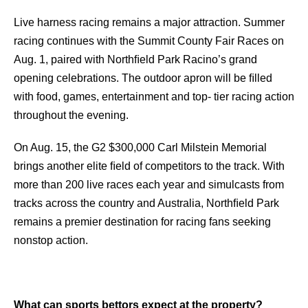
Live harness racing remains a major attraction. Summer
racing continues with the Summit County Fair Races on
Aug. 1, paired with Northﬁeld Park Racino’s grand
opening celebrations. The outdoor apron will be ﬁlled
with food, games, entertainment and top- tier racing action
throughout the evening.
On Aug. 15, the G2 $300,000 Carl Milstein Memorial
brings another elite ﬁeld of competitors to the track. With
more than 200 live races each year and simulcasts from
tracks across the country and Australia, Northﬁeld Park
remains a premier destination for racing fans seeking
nonstop action.
What can sports bettors expect at the property?