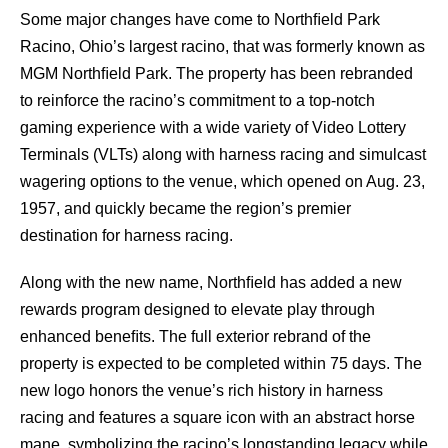
Some major changes have come to Northﬁeld Park
Racino, Ohio’s largest racino, that was formerly known as
MGM Northﬁeld Park. The property has been rebranded
to reinforce the racino’s commitment to a top-notch
gaming experience with a wide variety of Video Lottery
Terminals (VLTs) along with harness racing and simulcast
wagering options to the venue, which opened on Aug. 23,
1957, and quickly became the region’s premier
destination for harness racing.
Along with the new name, Northﬁeld has added a new
rewards program designed to elevate play through
enhanced beneﬁts. The full exterior rebrand of the
property is expected to be completed within 75 days. The
new logo honors the venue’s rich history in harness
racing and features a square icon with an abstract horse
mane, symbolizing the racino’s longstanding legacy while