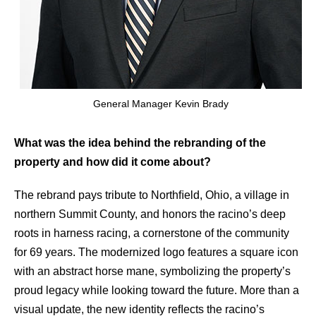
General Manager Kevin Brady
What was the idea behind the rebranding of the
property and how did it come about?
The rebrand pays tribute to Northﬁeld, Ohio, a village in
northern Summit County, and honors the racino’s deep
roots in harness racing, a cornerstone of the community
for 69 years. The modernized logo features a square icon
with an abstract horse mane, symbolizing the property’s
proud legacy while looking toward the future. More than a
visual update, the new identity reﬂects the racino’s