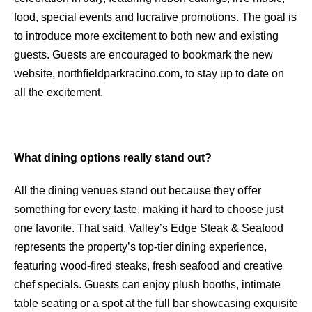
food, special events and lucrative promotions. The goal is
to introduce more excitement to both new and existing
guests. Guests are encouraged to bookmark the new
website, northﬁeldparkracino.com, to stay up to date on
all the excitement.
What dining options really stand out?
All the dining venues stand out because they oﬀer
something for every taste, making it hard to choose just
one favorite. That said, Valley’s Edge Steak & Seafood
represents the property’s top-tier dining experience,
featuring wood-ﬁred steaks, fresh seafood and creative
chef specials. Guests can enjoy plush booths, intimate
table seating or a spot at the full bar showcasing exquisite