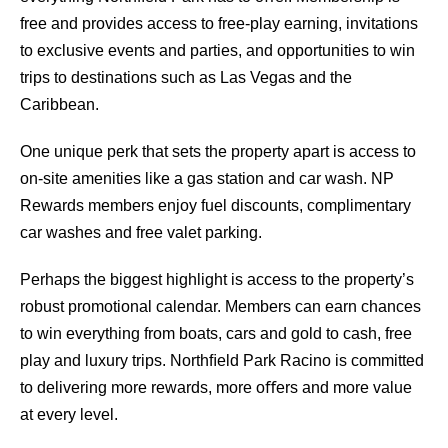
free and provides access to free-play earning, invitations
to exclusive events and parties, and opportunities to win
trips to destinations such as Las Vegas and the
Caribbean.
One unique perk that sets the property apart is access to
on-site amenities like a gas station and car wash. NP
Rewards members enjoy fuel discounts, complimentary
car washes and free valet parking.
Perhaps the biggest highlight is access to the property’s
robust promotional calendar. Members can earn chances
to win everything from boats, cars and gold to cash, free
play and luxury trips. Northﬁeld Park Racino is committed
to delivering more rewards, more oﬀers and more value
at every level.