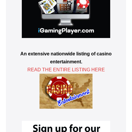
An extensive nationwide listing of casino
entertainment.
READ THE ENTIRE LISTING HERE