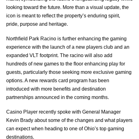
looking toward the future. More than a visual update, the
icon is meant to reﬂect the property’s enduring spirit,
pride, purpose and heritage.
Northﬁeld Park Racino is further enhancing the gaming
experience with the launch of a new players club and an
expanded VLT footprint. The racino will also add
hundreds of new games to the ﬂoor enhancing play for
guests, particularly those seeking more exclusive gaming
options. A new rewards card program has been
introduced with more beneﬁts and destination
partnerships announced in the coming months.
Casino Player recently spoke with General Manager
Kevin Brady about some of the changes and what players
can expect when heading to one of Ohio’s top gaming
destinations.