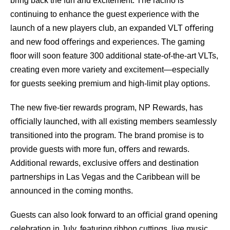
bring back the fun and excitement. The racino is
continuing to enhance the guest experience with the
launch of a new players club, an expanded VLT oﬀering
and new food oﬀerings and experiences. The gaming
ﬂoor will soon feature 300 additional state-of-the-art VLTs,
creating even more variety and excitement—especially
for guests seeking premium and high-limit play options.
The new ﬁve-tier rewards program, NP Rewards, has
oﬃcially launched, with all existing members seamlessly
transitioned into the program. The brand promise is to
provide guests with more fun, oﬀers and rewards.
Additional rewards, exclusive oﬀers and destination
partnerships in Las Vegas and the Caribbean will be
announced in the coming months.
Guests can also look forward to an oﬃcial grand opening
celebration in July, featuring ribbon cuttings, live music,