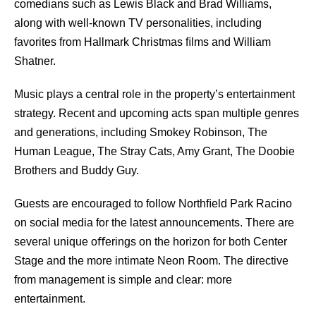
comedians such as Lewis Black and Brad Williams,
along with well-known TV personalities, including
favorites from Hallmark Christmas ﬁlms and William
Shatner.
Music plays a central role in the property’s entertainment
strategy. Recent and upcoming acts span multiple genres
and generations, including Smokey Robinson, The
Human League, The Stray Cats, Amy Grant, The Doobie
Brothers and Buddy Guy.
Guests are encouraged to follow Northﬁeld Park Racino
on social media for the latest announcements. There are
several unique oﬀerings on the horizon for both Center
Stage and the more intimate Neon Room. The directive
from management is simple and clear: more
entertainment.