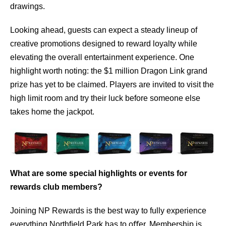
drawings.
Looking ahead, guests can expect a steady lineup of
creative promotions designed to reward loyalty while
elevating the overall entertainment experience. One
highlight worth noting: the $1 million Dragon Link grand
prize has yet to be claimed. Players are invited to visit the
high limit room and try their luck before someone else
takes home the jackpot.
What are some special highlights or events for
rewards club members?
Joining NP Rewards is the best way to fully experience
everything Northﬁeld Park has to oﬀer. Membership is