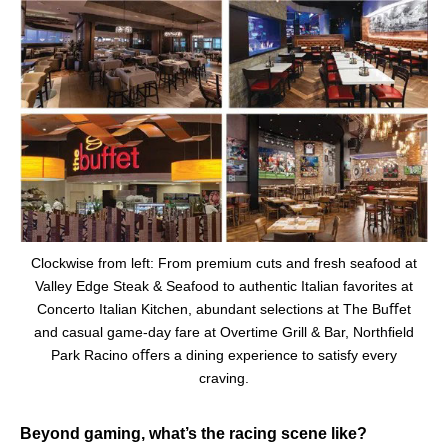
Clockwise from left: From premium cuts and fresh seafood at
Valley Edge Steak & Seafood to authentic Italian favorites at
Concerto Italian Kitchen, abundant selections at The Buﬀet
and casual game-day fare at Overtime Grill & Bar, Northﬁeld
Park Racino oﬀers a dining experience to satisfy every
craving.
Beyond gaming, what’s the racing scene like?