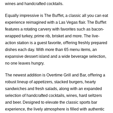
wines and handcrafted cocktails.
Equally impressive is The Buﬀet, a classic all you can eat
experience reimagined with a Las Vegas ﬂair. The Buﬀet
features a rotating carvery with favorites such as bacon-
wrapped turkey, prime rib, brisket and more. The live-
action station is a guest favorite, oﬀering freshly prepared
dishes each day. With more than 65 menu items, an
expansive dessert island and a wide beverage selection,
no one leaves hungry.
The newest addition is Overtime Grill and Bar, oﬀering a
robust lineup of appetizers, stacked burgers, hearty
sandwiches and fresh salads, along with an expanded
selection of handcrafted cocktails, wines, hard seltzers
and beer. Designed to elevate the classic sports bar
experience, the lively atmosphere is ﬁlled with authentic