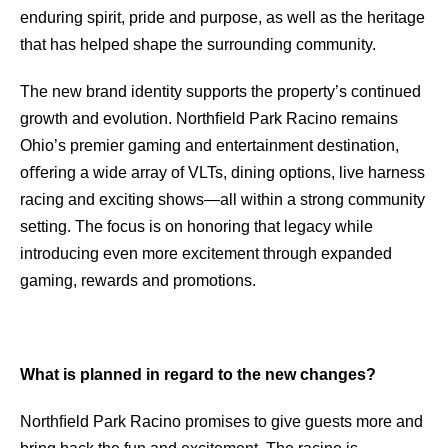
enduring spirit, pride and purpose, as well as the heritage
that has helped shape the surrounding community.
The new brand identity supports the property’s continued
growth and evolution. Northﬁeld Park Racino remains
Ohio’s premier gaming and entertainment destination,
oﬀering a wide array of VLTs, dining options, live harness
racing and exciting shows—all within a strong community
setting. The focus is on honoring that legacy while
introducing even more excitement through expanded
gaming, rewards and promotions.
What is planned in regard to the new changes?
Northﬁeld Park Racino promises to give guests more and