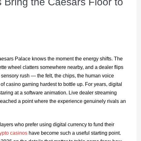
 Bring the Caesars Floor to
esars Palace knows the moment the energy shifts. The
lette wheel clatters somewhere nearby, and a dealer flips
 sensory rush — the felt, the chips, the human voice
f casino gaming hardest to bottle up. For years, digital
 staring at a software animation. Live dealer streaming
eached a point where the experience genuinely rivals an
ayers who prefer using digital currency to fund their
rypto casinos
have become such a useful starting point.