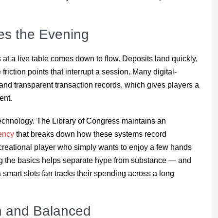
s the Evening
s at a live table comes down to flow. Deposits land quickly,
friction points that interrupt a session. Many digital-
 and transparent transaction records, which gives players a
ent.
technology. The Library of Congress maintains an
rency
that breaks down how these systems record
ecreational player who simply wants to enjoy a few hands
ing the basics helps separate hype from substance — and
 smart slots fan tracks their spending across a long
n and Balanced