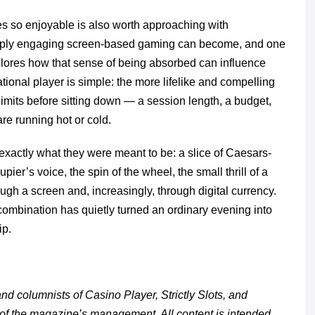
s so enjoyable is also worth approaching with
ply engaging screen-based gaming can become, and one
lores how that sense of being absorbed can influence
ional player is simple: the more lifelike and compelling
 limits before sitting down — a session length, a budget,
re running hot or cold.
exactly what they were meant to be: a slice of Caesars-
ier’s voice, the spin of the wheel, the small thrill of a
ugh a screen and, increasingly, through digital currency.
 combination has quietly turned an ordinary evening into
ip.
d columnists of Casino Player, Strictly Slots, and
 of the magazine’s management. All content is intended