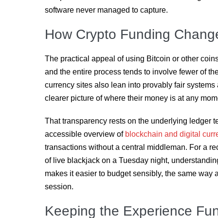
software never managed to capture.
How Crypto Funding Change
The practical appeal of using Bitcoin or other coin
and the entire process tends to involve fewer of the 
currency sites also lean into provably fair systems
clearer picture of where their money is at any mom
That transparency rests on the underlying ledger 
accessible overview of
blockchain and digital cur
transactions without a central middleman. For a r
of live blackjack on a Tuesday night, understand
makes it easier to budget sensibly, the same way a
session.
Keeping the Experience Fu