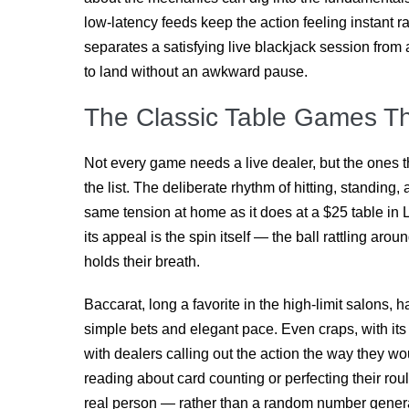
low-latency feeds keep the action feeling instant r
separates a satisfying live blackjack session from 
to land without an awkward pause.
The Classic Table Games Th
Not every game needs a live dealer, but the ones 
the list. The deliberate rhythm of hitting, standing
same tension at home as it does at a $25 table in L
its appeal is the spin itself — the ball rattling aro
holds their breath.
Baccarat, long a favorite in the high-limit salons, 
simple bets and elegant pace. Even craps, with it
with dealers calling out the action the way they w
reading about card counting or perfecting their rou
real person — rather than a random number generato