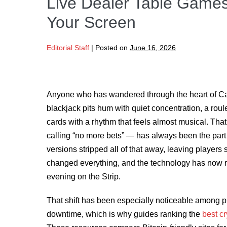
Live Dealer Table Games
Your Screen
Editorial Staff
|
Posted on
June 16, 2026
Anyone who has wandered through the heart of Ca
blackjack pits hum with quiet concentration, a rou
cards with a rhythm that feels almost musical. That
calling “no more bets” — has always been the part o
versions stripped all of that away, leaving players
changed everything, and the technology has now r
evening on the Strip.
That shift has been especially noticeable among pl
downtime, which is why guides ranking the
best c