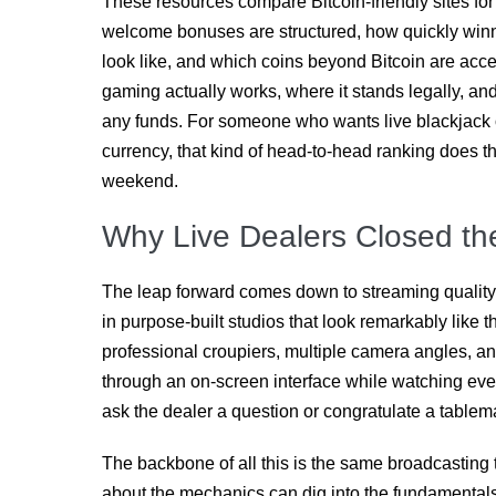
These resources compare Bitcoin-friendly sites for
welcome bonuses are structured, how quickly winni
look like, and which coins beyond Bitcoin are acc
gaming actually works, where it stands legally, an
any funds. For someone who wants live blackjack o
currency, that kind of head-to-head ranking does 
weekend.
Why Live Dealers Closed t
The leap forward comes down to streaming quality
in purpose-built studios that look remarkably like t
professional croupiers, multiple camera angles, an
through an on-screen interface while watching ever
ask the dealer a question or congratulate a tablem
The backbone of all this is the same broadcasting
about the mechanics can dig into the fundamental