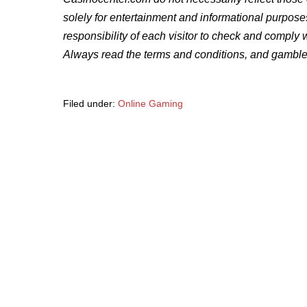
solely for entertainment and informational purpose
responsibility of each visitor to check and comply 
Always read the terms and conditions, and gamble
Filed under:
Online Gaming