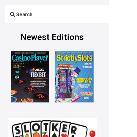
Search:
Newest Editions