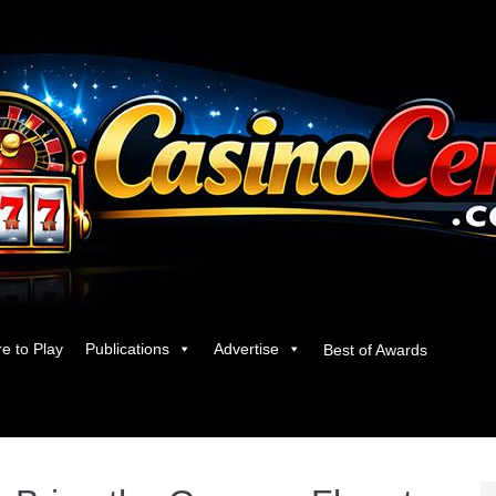
e to Play
Publications
Advertise
Best of Awards