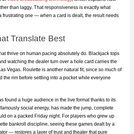
ather than laggy. That responsiveness is exactly what
a frustrating one — when a card is dealt, the result needs
at Translate Best
that thrive on human pacing absolutely do. Blackjack tops
, and watching the dealer turn over a hole card carries the
as Vegas. Roulette is another natural fit, since so much of
und the rim before settling into a pocket while everyone
has found a huge audience in the live format thanks to its
s famously social energy, has made the jump, complete
ould on a packed Friday night. For players who grew up
lette bankroll discipline, seeing these games dealt by a
r — restores a layer of trust and theater that pure