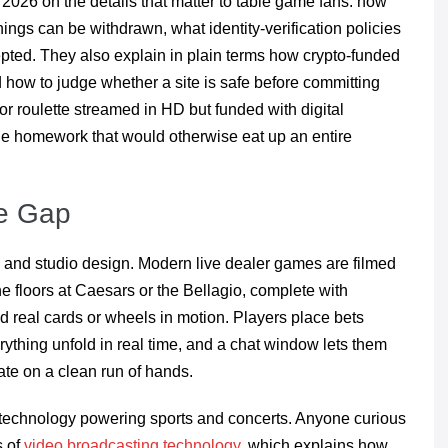
 2026 on the details that matter to table game fans: how
ngs can be withdrawn, what identity-verification policies
epted. They also explain in plain terms how crypto-funded
d how to judge whether a site is safe before committing
r roulette streamed in HD but funded with digital
the homework that would otherwise eat up an entire
he Gap
 and studio design. Modern live dealer games are filmed
he floors at Caesars or the Bellagio, complete with
d real cards or wheels in motion. Players place bets
ything unfold in real time, and a chat window lets them
ate on a clean run of hands.
 technology powering sports and concerts. Anyone curious
s of
video broadcasting technology
, which explains how