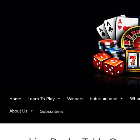
Entertainment
Wher
Home
Learn To Play
Winners
About Us
Subscribers