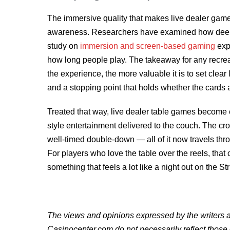
The immersive quality that makes live dealer game
awareness. Researchers have examined how dee
study on
immersion and screen-based gaming
exp
how long people play. The takeaway for any recreat
the experience, the more valuable it is to set clear
and a stopping point that holds whether the cards a
Treated that way, live dealer table games become 
style entertainment delivered to the couch. The croup
well-timed double-down — all of it now travels thro
For players who love the table over the reels, that
something that feels a lot like a night out on the Str
The views and opinions expressed by the writers an
Casinocenter.com do not necessarily reflect those