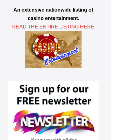
An extensive nationwide listing of
casino entertainment.
READ THE ENTIRE LISTING HERE