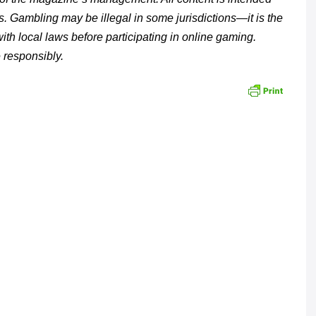
s. Gambling may be illegal in some jurisdictions—it is the
with local laws before participating in online gaming.
 responsibly.