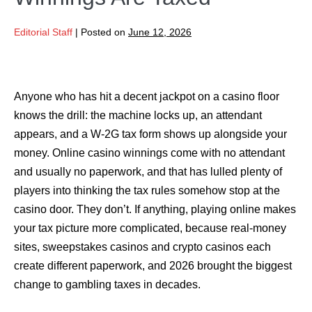
Editorial Staff
|
Posted on
June 12, 2026
Anyone who has hit a decent jackpot on a casino floor
knows the drill: the machine locks up, an attendant
appears, and a W-2G tax form shows up alongside your
money. Online casino winnings come with no attendant
and usually no paperwork, and that has lulled plenty of
players into thinking the tax rules somehow stop at the
casino door. They don’t. If anything, playing online makes
your tax picture more complicated, because real-money
sites, sweepstakes casinos and crypto casinos each
create different paperwork, and 2026 brought the biggest
change to gambling taxes in decades.