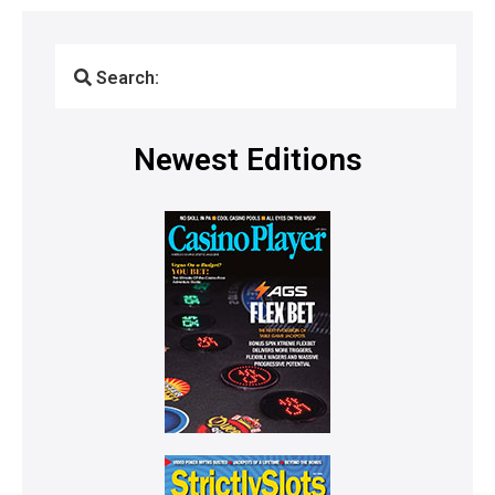
Search:
Newest Editions