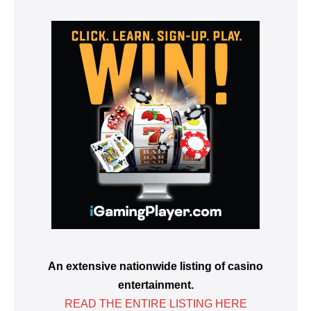
An extensive nationwide listing of casino
entertainment.
READ THE ENTIRE LISTING HERE