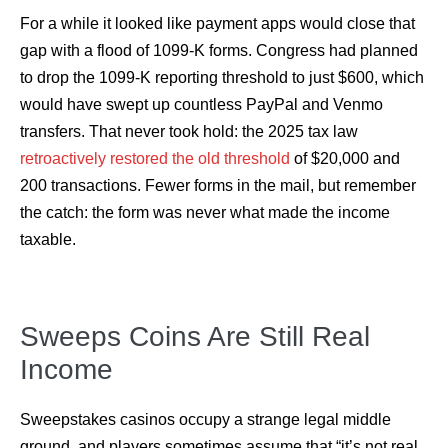
For a while it looked like payment apps would close that
gap with a flood of 1099-K forms. Congress had planned
to drop the 1099-K reporting threshold to just $600, which
would have swept up countless PayPal and Venmo
transfers. That never took hold: the 2025 tax law
retroactively restored the old threshold
of $20,000 and
200 transactions. Fewer forms in the mail, but remember
the catch: the form was never what made the income
taxable.
Sweeps Coins Are Still Real
Income
Sweepstakes casinos occupy a strange legal middle
ground, and players sometimes assume that “it’s not real