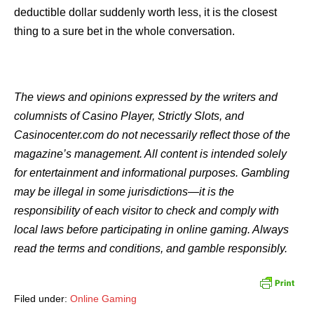
deductible dollar suddenly worth less, it is the closest
thing to a sure bet in the whole conversation.
The views and opinions expressed by the writers and
columnists of Casino Player, Strictly Slots, and
Casinocenter.com do not necessarily reflect those of the
magazine’s management. All content is intended solely
for entertainment and informational purposes. Gambling
may be illegal in some jurisdictions—it is the
responsibility of each visitor to check and comply with
local laws before participating in online gaming. Always
read the terms and conditions, and gamble responsibly.
Filed under:
Online Gaming