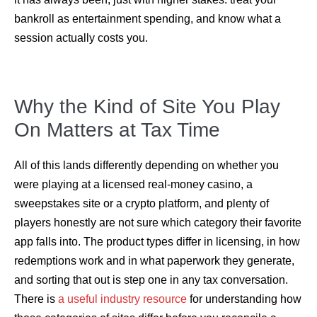
bankroll as entertainment spending, and know what a
session actually costs you.
Why the Kind of Site You Play
On Matters at Tax Time
All of this lands differently depending on whether you
were playing at a licensed real-money casino, a
sweepstakes site or a crypto platform, and plenty of
players honestly are not sure which category their favorite
app falls into. The product types differ in licensing, in how
redemptions work and in what paperwork they generate,
and sorting that out is step one in any tax conversation.
There is
a useful industry resource
for understanding how