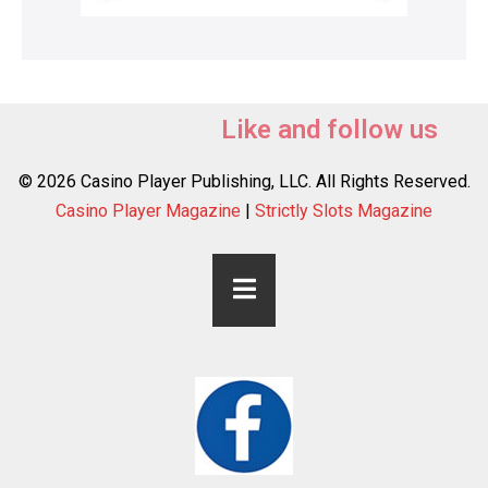
Like and follow us
© 2026 Casino Player Publishing, LLC. All Rights Reserved.
Casino Player Magazine
|
Strictly Slots Magazine