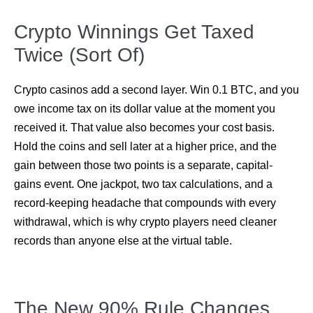
Crypto Winnings Get Taxed
Twice (Sort Of)
Crypto casinos add a second layer. Win 0.1 BTC, and you
owe income tax on its dollar value at the moment you
received it. That value also becomes your cost basis.
Hold the coins and sell later at a higher price, and the
gain between those two points is a separate, capital-
gains event. One jackpot, two tax calculations, and a
record-keeping headache that compounds with every
withdrawal, which is why crypto players need cleaner
records than anyone else at the virtual table.
The New 90% Rule Changes