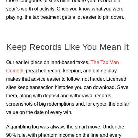
those categories of sites differ before you reconcile a
year’s worth of activity. Once you know what you were
playing, the tax treatment gets a lot easier to pin down.
Keep Records Like You Mean It
Our earlier piece on land-based taxes,
The Tax Man
Cometh
, preached record-keeping, and online play
makes that advice easier to follow, not harder. Licensed
sites keep transaction histories you can download. Save
them, along with deposit and withdrawal records,
screenshots of big redemptions and, for crypto, the dollar
value on the date of every win.
A gambling log was always the smart move. Under the
90% rule, with phantom income on the line and every