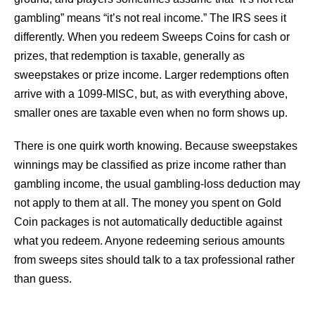
gambling” means “it’s not real income.” The IRS sees it
differently. When you redeem Sweeps Coins for cash or
prizes, that redemption is taxable, generally as
sweepstakes or prize income. Larger redemptions often
arrive with a 1099-MISC, but, as with everything above,
smaller ones are taxable even when no form shows up.
There is one quirk worth knowing. Because sweepstakes
winnings may be classified as prize income rather than
gambling income, the usual gambling-loss deduction may
not apply to them at all. The money you spent on Gold
Coin packages is not automatically deductible against
what you redeem. Anyone redeeming serious amounts
from sweeps sites should talk to a tax professional rather
than guess.