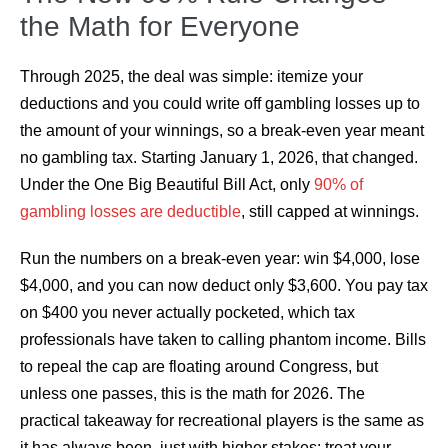
the Math for Everyone
Through 2025, the deal was simple: itemize your
deductions and you could write off gambling losses up to
the amount of your winnings, so a break-even year meant
no gambling tax. Starting January 1, 2026, that changed.
Under the One Big Beautiful Bill Act, only
90% of
gambling losses are deductible
, still capped at winnings.
Run the numbers on a break-even year: win $4,000, lose
$4,000, and you can now deduct only $3,600. You pay tax
on $400 you never actually pocketed, which tax
professionals have taken to calling phantom income. Bills
to repeal the cap are floating around Congress, but
unless one passes, this is the math for 2026. The
practical takeaway for recreational players is the same as
it has always been, just with higher stakes: treat your