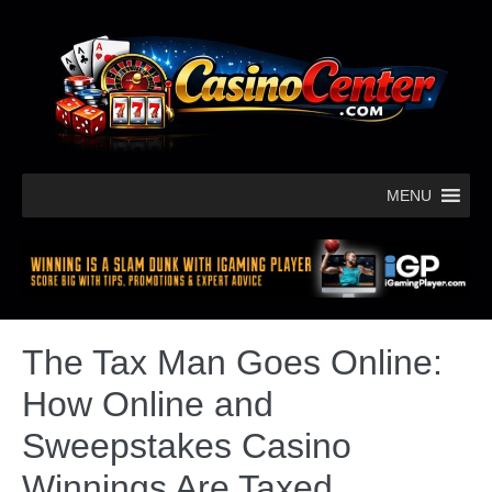
MENU
The Tax Man Goes Online:
How Online and
Sweepstakes Casino
Winnings Are Taxed