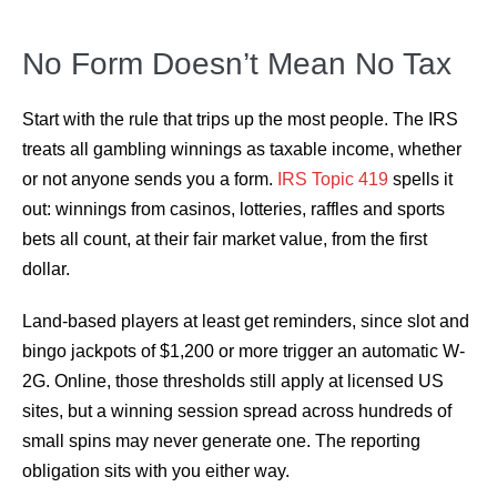
No Form Doesn’t Mean No Tax
Start with the rule that trips up the most people. The IRS
treats all gambling winnings as taxable income, whether
or not anyone sends you a form.
IRS Topic 419
spells it
out: winnings from casinos, lotteries, raffles and sports
bets all count, at their fair market value, from the first
dollar.
Land-based players at least get reminders, since slot and
bingo jackpots of $1,200 or more trigger an automatic W-
2G. Online, those thresholds still apply at licensed US
sites, but a winning session spread across hundreds of
small spins may never generate one. The reporting
obligation sits with you either way.