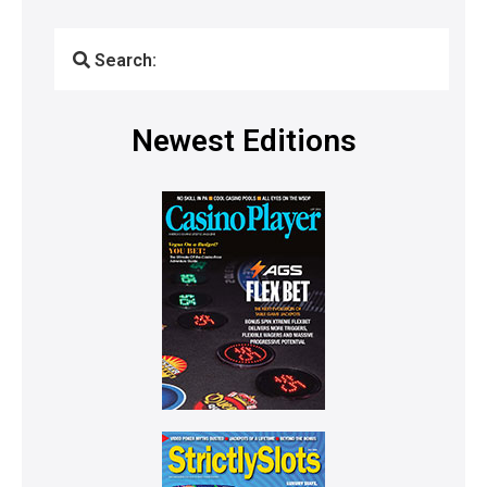
Search:
Newest Editions