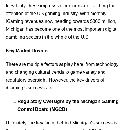
Inevitably, these impressive numbers are catching the
attention of the US gaming industry. With monthly
iGaming revenues now heading towards $300 million,
Michigan has become one of the most important digital
gambling sectors in the whole of the U.S.
Key Market Drivers
There are multiple factors at play here, from technology
and changing cultural trends to game variety and
regulatory oversight. However, the key drivers of
iGaming’s success are:
Regulatory Oversight by the Michigan Gaming
Control Board (MGCB)
Ultimately, the key factor behind Michigan’s success is