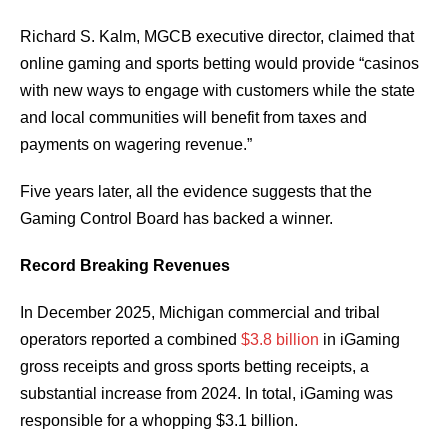
Richard S. Kalm, MGCB executive director, claimed that
online gaming and sports betting would provide “casinos
with new ways to engage with customers while the state
and local communities will benefit from taxes and
payments on wagering revenue.”
Five years later, all the evidence suggests that the
Gaming Control Board has backed a winner.
Record Breaking Revenues
In December 2025, Michigan commercial and tribal
operators reported a combined
$3.8 billion
in iGaming
gross receipts and gross sports betting receipts, a
substantial increase from 2024. In total, iGaming was
responsible for a whopping $3.1 billion.