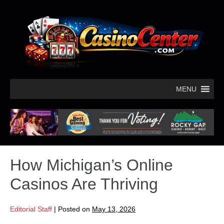
MENU
How Michigan’s Online
Casinos Are Thriving
Editorial Staff
|
Posted on
May 13, 2026