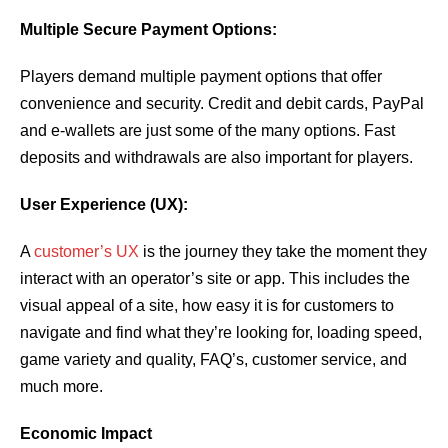
Multiple Secure Payment Options:
Players demand multiple payment options that offer
convenience and security. Credit and debit cards, PayPal
and e-wallets are just some of the many options. Fast
deposits and withdrawals are also important for players.
User Experience (UX):
A
customer’s UX
is the journey they take the moment they
interact with an operator’s site or app. This includes the
visual appeal of a site, how easy it is for customers to
navigate and find what they’re looking for, loading speed,
game variety and quality, FAQ’s, customer service, and
much more.
Economic Impact