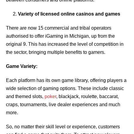
Variety of licensed online casinos and games
There are now 15 commercial and tribal operators
authorised to offer iGaming in Michigan, up from the
original 9. This has increased the level of competition in
the sector, bringing multiple benefits to gamers.
Game Variety:
Each platform has its own game library, offering players a
wide selection of gaming options. These include classic
and themed slots,
poker
, blackjack, roulette, baccarat,
craps, tournaments, live dealer experiences and much
more.
So, no matter their skill level or experience, customers