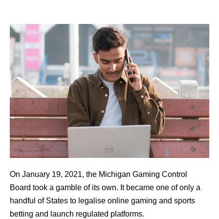
On January 19, 2021, the Michigan Gaming Control
Board took a gamble of its own. It became one of only a
handful of States to legalise online gaming and sports
betting and launch regulated platforms.