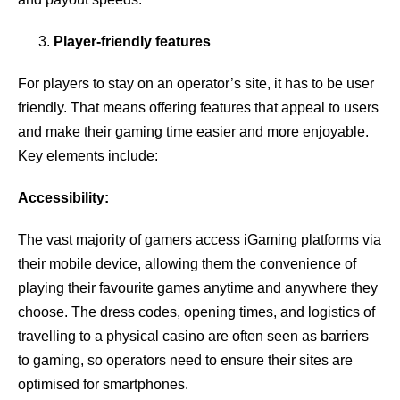
Player-friendly features
For players to stay on an operator’s site, it has to be user
friendly. That means offering features that appeal to users
and make their gaming time easier and more enjoyable.
Key elements include:
Accessibility:
The vast majority of gamers access iGaming platforms via
their mobile device, allowing them the convenience of
playing their favourite games anytime and anywhere they
choose. The dress codes, opening times, and logistics of
travelling to a physical casino are often seen as barriers
to gaming, so operators need to ensure their sites are
optimised for smartphones.