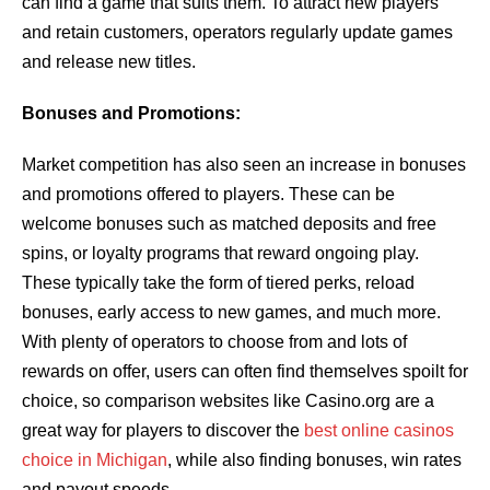
can find a game that suits them. To attract new players
and retain customers, operators regularly update games
and release new titles.
Bonuses and Promotions:
Market competition has also seen an increase in bonuses
and promotions offered to players. These can be
welcome bonuses such as matched deposits and free
spins, or loyalty programs that reward ongoing play.
These typically take the form of tiered perks, reload
bonuses, early access to new games, and much more.
With plenty of operators to choose from and lots of
rewards on offer, users can often find themselves spoilt for
choice, so comparison websites like Casino.org are a
great way for players to discover the
best online casinos
choice in Michigan
, while also finding bonuses, win rates
and payout speeds.