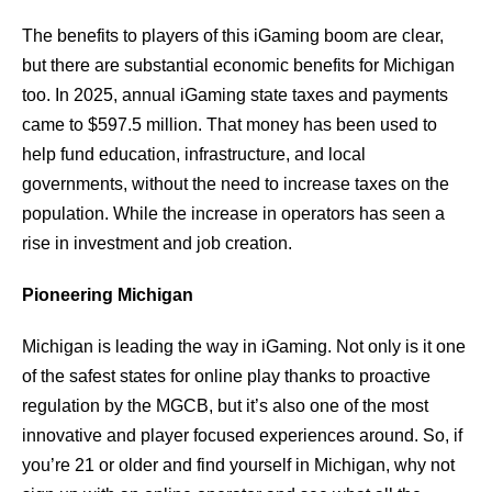
The benefits to players of this iGaming boom are clear,
but there are substantial economic benefits for Michigan
too. In 2025, annual iGaming state taxes and payments
came to $597.5 million. That money has been used to
help fund education, infrastructure, and local
governments, without the need to increase taxes on the
population. While the increase in operators has seen a
rise in investment and job creation.
Pioneering Michigan
Michigan is leading the way in iGaming. Not only is it one
of the safest states for online play thanks to proactive
regulation by the MGCB, but it’s also one of the most
innovative and player focused experiences around. So, if
you’re 21 or older and find yourself in Michigan, why not