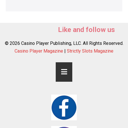
Like and follow us
© 2026 Casino Player Publishing, LLC. All Rights Reserved.
Casino Player Magazine
|
Strictly Slots Magazine