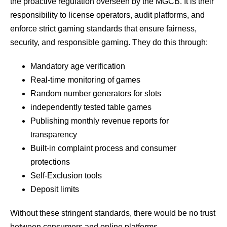
the proactive regulation overseen by the MGCB. It is their
responsibility to license operators, audit platforms, and
enforce strict gaming standards that ensure fairness,
security, and responsible gaming. They do this through:
Mandatory age verification
Real-time monitoring of games
Random number generators for slots
independently tested table games
Publishing monthly revenue reports for
transparency
Built-in complaint process and consumer
protections
Self-Exclusion tools
Deposit limits
Without these stringent standards, there would be no trust
between consumers and online platforms.