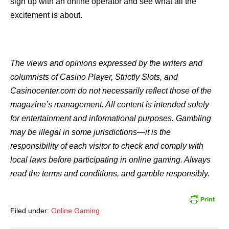
sign up with an online operator and see what all the
excitement is about.
The views and opinions expressed by the writers and
columnists of Casino Player, Strictly Slots, and
Casinocenter.com do not necessarily reflect those of the
magazine’s management. All content is intended solely
for entertainment and informational purposes. Gambling
may be illegal in some jurisdictions—it is the
responsibility of each visitor to check and comply with
local laws before participating in online gaming. Always
read the terms and conditions, and gamble responsibly.
Filed under:
Online Gaming