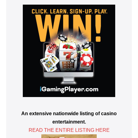
An extensive nationwide listing of casino
entertainment.
READ THE ENTIRE LISTING HERE