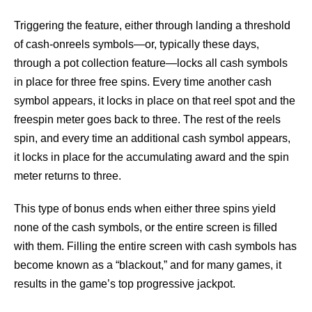
Triggering the feature, either through landing a threshold
of cash-onreels symbols—or, typically these days,
through a pot collection feature—locks all cash symbols
in place for three free spins. Every time another cash
symbol appears, it locks in place on that reel spot and the
freespin meter goes back to three. The rest of the reels
spin, and every time an additional cash symbol appears,
it locks in place for the accumulating award and the spin
meter returns to three.
This type of bonus ends when either three spins yield
none of the cash symbols, or the entire screen is ﬁlled
with them. Filling the entire screen with cash symbols has
become known as a “blackout,” and for many games, it
results in the game’s top progressive jackpot.