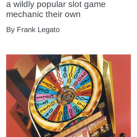
a wildly popular slot game
mechanic their own
By Frank Legato