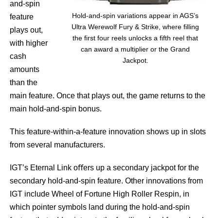
and-spin
Hold-and-spin variations appear in AGS’s
feature
Ultra Werewolf Fury & Strike, where filling
plays out,
the first four reels unlocks a fifth reel that
with higher
can award a multiplier or the Grand
cash
Jackpot.
amounts
than the
main feature. Once that plays out, the game returns to the
main hold-and-spin bonus.
This feature-within-a-feature innovation shows up in slots
from several manufacturers.
IGT’s Eternal Link oﬀers up a secondary jackpot for the
secondary hold-and-spin feature. Other innovations from
IGT include Wheel of Fortune High Roller Respin, in
which pointer symbols land during the hold-and-spin