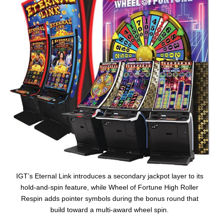
IGT’s Eternal Link introduces a secondary jackpot layer to its
hold-and-spin feature, while Wheel of Fortune High Roller
Respin adds pointer symbols during the bonus round that
build toward a multi-award wheel spin.