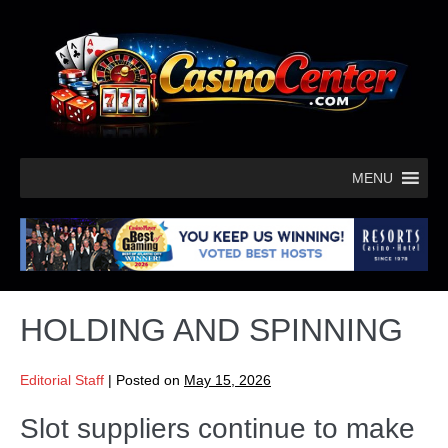
MENU
HOLDING AND SPINNING
Editorial Staff
|
Posted on
May 15, 2026
Slot suppliers continue to make