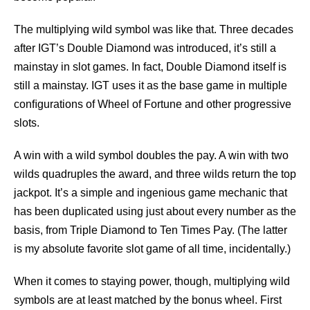
The multiplying wild symbol was like that. Three decades
after IGT’s Double Diamond was introduced, it’s still a
mainstay in slot games. In fact, Double Diamond itself is
still a mainstay. IGT uses it as the base game in multiple
conﬁgurations of Wheel of Fortune and other progressive
slots.
A win with a wild symbol doubles the pay. A win with two
wilds quadruples the award, and three wilds return the top
jackpot. It’s a simple and ingenious game mechanic that
has been duplicated using just about every number as the
basis, from Triple Diamond to Ten Times Pay. (The latter
is my absolute favorite slot game of all time, incidentally.)
When it comes to staying power, though, multiplying wild
symbols are at least matched by the bonus wheel. First