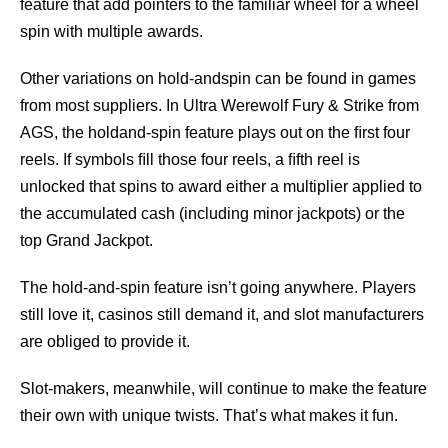
feature that add pointers to the familiar wheel for a wheel
spin with multiple awards.
Other variations on hold-andspin can be found in games
from most suppliers. In Ultra Werewolf Fury & Strike from
AGS, the holdand-spin feature plays out on the ﬁrst four
reels. If symbols ﬁll those four reels, a ﬁfth reel is
unlocked that spins to award either a multiplier applied to
the accumulated cash (including minor jackpots) or the
top Grand Jackpot.
The hold-and-spin feature isn’t going anywhere. Players
still love it, casinos still demand it, and slot manufacturers
are obliged to provide it.
Slot-makers, meanwhile, will continue to make the feature
their own with unique twists. That’s what makes it fun.