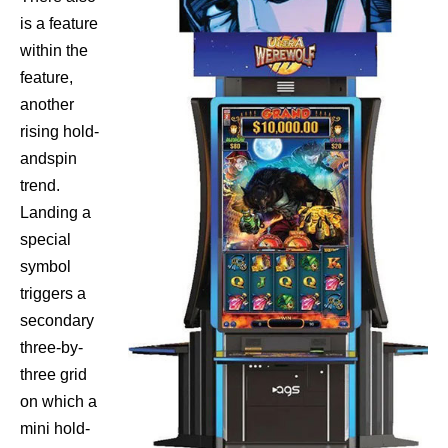
is a feature
within the
feature,
another
rising hold-
andspin
trend.
Landing a
special
symbol
triggers a
secondary
three-by-
three grid
on which a
mini hold-