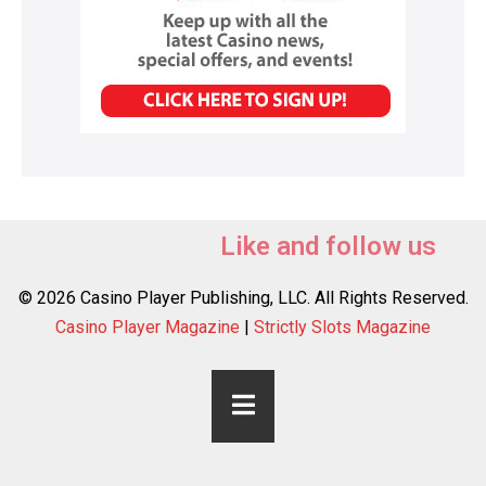
Like and follow us
© 2026 Casino Player Publishing, LLC. All Rights Reserved.
Casino Player Magazine
|
Strictly Slots Magazine