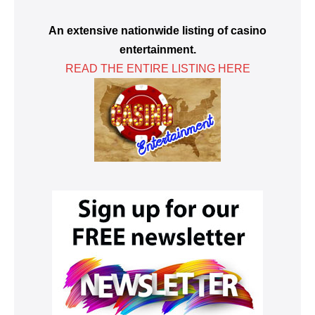
An extensive nationwide listing of casino
entertainment.
READ THE ENTIRE LISTING HERE