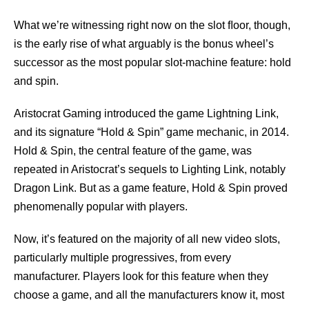
What we’re witnessing right now on the slot ﬂoor, though,
is the early rise of what arguably is the bonus wheel’s
successor as the most popular slot-machine feature: hold
and spin.
Aristocrat Gaming introduced the game Lightning Link,
and its signature “Hold & Spin” game mechanic, in 2014.
Hold & Spin, the central feature of the game, was
repeated in Aristocrat’s sequels to Lighting Link, notably
Dragon Link. But as a game feature, Hold & Spin proved
phenomenally popular with players.
Now, it’s featured on the majority of all new video slots,
particularly multiple progressives, from every
manufacturer. Players look for this feature when they
choose a game, and all the manufacturers know it, most