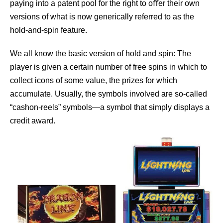
paying into a patent pool for the right to oﬀer their own
versions of what is now generically referred to as the
hold-and-spin feature.
We all know the basic version of hold and spin: The
player is given a certain number of free spins in which to
collect icons of some value, the prizes for which
accumulate. Usually, the symbols involved are so-called
“cashon-reels” symbols—a symbol that simply displays a
credit award.