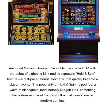
Aristocrat Gaming changed the slot landscape in 2014 with
the debut of Lightning Link and its signature “Hold & Spin”
feature—a fast-paced bonus mechanic that quickly became a
player favorite. The popularity of Hold & Spin helped fuel a
wave of hit sequels, most notably Dragon Link, cementing
the feature as one of the most inﬂuential innovations in
modern gaming.