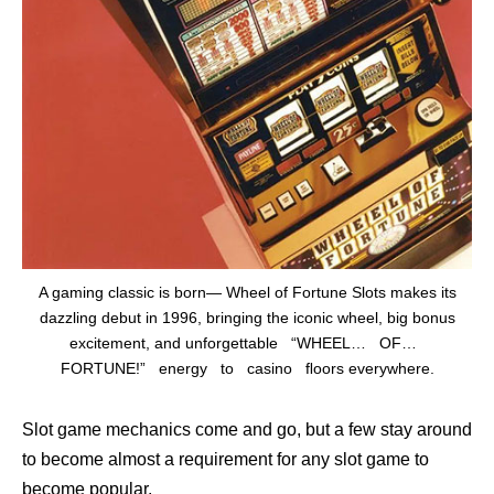
A gaming classic is born— Wheel of Fortune Slots makes its
dazzling debut in 1996, bringing the iconic wheel, big bonus
excitement, and unforgettable “WHEEL… OF…
FORTUNE!” energy to casino ﬂoors everywhere.
Slot game mechanics come and go, but a few stay around
to become almost a requirement for any slot game to
become popular.