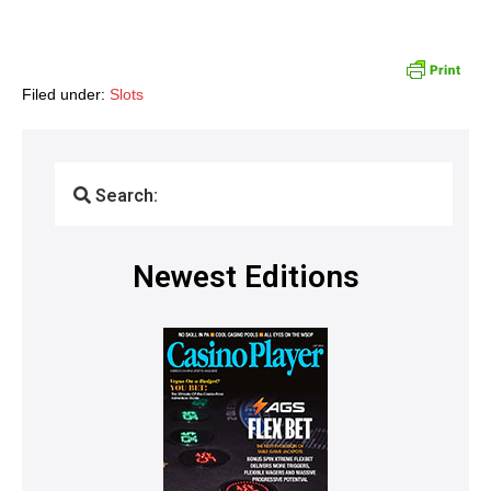
Filed under:
Slots
Search:
Newest Editions