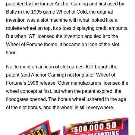
patented by the former Anchor Gaming and ﬁrst used by
Bally in the 1995 game Wheel of Gold, the original
invention was a slot machine with what looked like a
roulette wheel on top, its slices displaying credit amounts.
But when IGT licensed the invention and tied it to the
Wheel of Fortune theme, it became an icon of the slot
ﬂoor.
Not to mention an icon of slot games. IGT bought the
patent (and Anchor Gaming) not long after Wheel of
Fortune’s 1996 release. Other manufacturers licensed the
wheel concept at ﬁrst, but when the patent expired, the
ﬂoodgates opened. The bonus wheel ushered in the age
of the slot bonus, and the wheel is still everywhere.