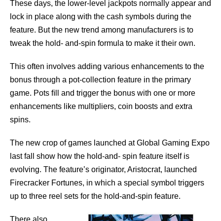
These days, the lower-level jackpots normally appear and
lock in place along with the cash symbols during the
feature. But the new trend among manufacturers is to
tweak the hold- and-spin formula to make it their own.
This often involves adding various enhancements to the
bonus through a pot-collection feature in the primary
game. Pots ﬁll and trigger the bonus with one or more
enhancements like multipliers, coin boosts and extra
spins.
The new crop of games launched at Global Gaming Expo
last fall show how the hold-and- spin feature itself is
evolving. The feature’s originator, Aristocrat, launched
Firecracker Fortunes, in which a special symbol triggers
up to three reel sets for the hold-and-spin feature.
There also