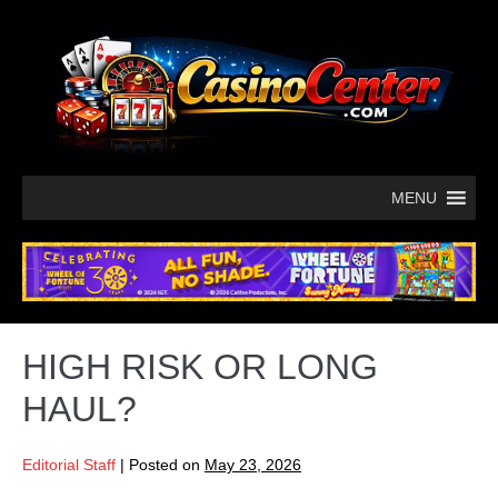
MENU
HIGH RISK OR LONG
HAUL?
Editorial Staff
|
Posted on
May 23, 2026