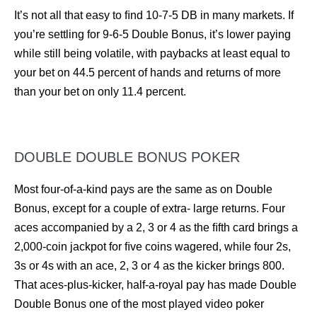
It’s not all that easy to ﬁnd 10-7-5 DB in many markets. If
you’re settling for 9-6-5 Double Bonus, it’s lower paying
while still being volatile, with paybacks at least equal to
your bet on 44.5 percent of hands and returns of more
than your bet on only 11.4 percent.
DOUBLE DOUBLE BONUS POKER
Most four-of-a-kind pays are the same as on Double
Bonus, except for a couple of extra- large returns. Four
aces accompanied by a 2, 3 or 4 as the ﬁfth card brings a
2,000-coin jackpot for ﬁve coins wagered, while four 2s,
3s or 4s with an ace, 2, 3 or 4 as the kicker brings 800.
That aces-plus-kicker, half-a-royal pay has made Double
Double Bonus one of the most played video poker