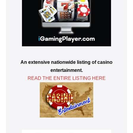
An extensive nationwide listing of casino
entertainment.
READ THE ENTIRE LISTING HERE