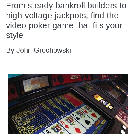
From steady bankroll builders to
high-voltage jackpots, find the
video poker game that fits your
style
By John Grochowski