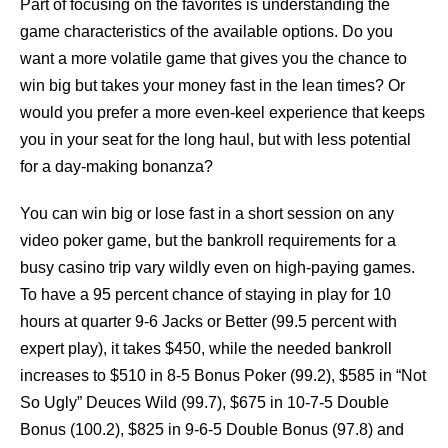
Part of focusing on the favorites is understanding the
game characteristics of the available options. Do you
want a more volatile game that gives you the chance to
win big but takes your money fast in the lean times? Or
would you prefer a more even-keel experience that keeps
you in your seat for the long haul, but with less potential
for a day-making bonanza?
You can win big or lose fast in a short session on any
video poker game, but the bankroll requirements for a
busy casino trip vary wildly even on high-paying games.
To have a 95 percent chance of staying in play for 10
hours at quarter 9-6 Jacks or Better (99.5 percent with
expert play), it takes $450, while the needed bankroll
increases to $510 in 8-5 Bonus Poker (99.2), $585 in “Not
So Ugly” Deuces Wild (99.7), $675 in 10-7-5 Double
Bonus (100.2), $825 in 9-6-5 Double Bonus (97.8) and