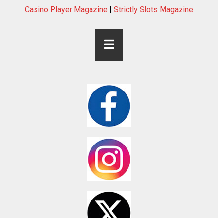
Casino Player Magazine
|
Strictly Slots Magazine