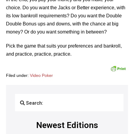
choice. Do you want the Jacks or Better experience, with
its low bankroll requirements? Do you want the Double
Double Bonus ups and downs, with the chance at big
money? Or do you want something in between?
Pick the game that suits your preferences and bankroll,
and practice, practice, practice.
Filed under:
Video Poker
Search:
Newest Editions