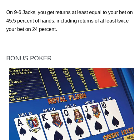
On 9-6 Jacks, you get returns at least equal to your bet on
45.5 percent of hands, including returns of at least twice
your bet on 24 percent.
BONUS POKER