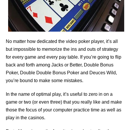
No matter how dedicated the video poker player, it’s all
but impossible to memorize the ins and outs of strategy
for every game and every pay table. If you’re going to ﬂip
back and forth among Jacks or Better, Double Bonus
Poker, Double Double Bonus Poker and Deuces Wild,
you’re bound to make some mistakes.
In the name of optimal play, it’s useful to zero in on a
game or two (or even three) that you really like and make
those the focus of your computer practice time as well as
play in the casinos.