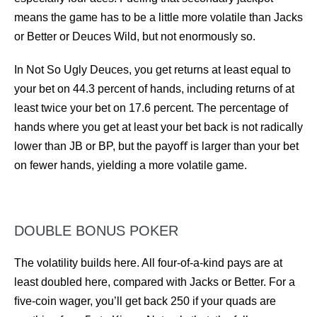
means the game has to be a little more volatile than Jacks
or Better or Deuces Wild, but not enormously so.
In Not So Ugly Deuces, you get returns at least equal to
your bet on 44.3 percent of hands, including returns of at
least twice your bet on 17.6 percent. The percentage of
hands where you get at least your bet back is not radically
lower than JB or BP, but the payoﬀ is larger than your bet
on fewer hands, yielding a more volatile game.
DOUBLE BONUS POKER
The volatility builds here. All four-of-a-kind pays are at
least doubled here, compared with Jacks or Better. For a
ﬁve-coin wager, you’ll get back 250 if your quads are