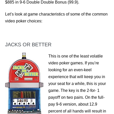
$885 in 9-6 Double Double Bonus (99.9).
Let’s look at game characteristics of some of the common
video poker choices:
JACKS OR BETTER
This is one of the least volatile
video poker games. If you’re
looking for an even-keel
experience that will keep you in
your seat for a while, this is your
game. The key is the 2-for- 1
payoﬀ on two pairs. On the full-
pay 9-6 version, about 12.9
percent of all hands will result in