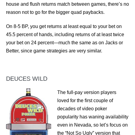
house and ﬂush returns match between games, there’s no
reason not to go for the bigger quad paybacks.
On 8-5 BP, you get returns at least equal to your bet on
45.5 percent of hands, including returns of at least twice
your bet on 24 percent—much the same as on Jacks or
Better, since game strategies are very similar.
DEUCES WILD
The full-pay version players
loved for the ﬁrst couple of
decades of video poker
popularity has waning availability
even in Nevada, so let’s focus on
the “Not So Ugly” version that