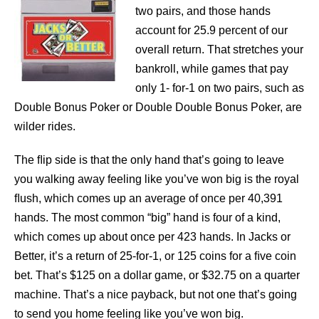
two pairs, and those hands
account for 25.9 percent of our
overall return. That stretches your
bankroll, while games that pay
only 1- for-1 on two pairs, such as
Double Bonus Poker or Double Double Bonus Poker, are
wilder rides.
The ﬂip side is that the only hand that’s going to leave
you walking away feeling like you’ve won big is the royal
ﬂush, which comes up an average of once per 40,391
hands. The most common “big” hand is four of a kind,
which comes up about once per 423 hands. In Jacks or
Better, it’s a return of 25-for-1, or 125 coins for a ﬁve coin
bet. That’s $125 on a dollar game, or $32.75 on a quarter
machine. That’s a nice payback, but not one that’s going
to send you home feeling like you’ve won big.