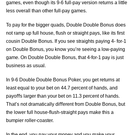
games, even though its 9-6 full-pay version returns a little
less overall than other full-pay games.
To pay for the bigger quads, Double Double Bonus does
not ramp up full house, ﬂush or straight pays, like its ﬁrst
cousin Double Bonus. If you see straights paying 4- for-1
on Double Bonus, you know you’re seeing a low-paying
game. On Double Double Bonus, that 4-for-1 pay is just
business as usual.
In 9-6 Double Double Bonus Poker, you get returns at
least equal to your bet on 44.7 percent of hands, and
payoﬀs larger than your bet on 11.3 percent of hands.
That’s not dramatically diﬀerent from Double Bonus, but
the lower full house-ﬂush-straight pays make this a
bumpier roller-coaster.
In the end, you pay your money and you make your