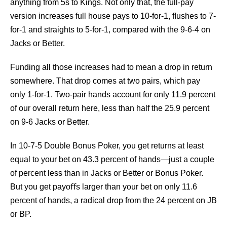
anything from 5s to Kings. Not only that, the full-pay
version increases full house pays to 10-for-1, ﬂushes to 7-
for-1 and straights to 5-for-1, compared with the 9-6-4 on
Jacks or Better.
Funding all those increases had to mean a drop in return
somewhere. That drop comes at two pairs, which pay
only 1-for-1. Two-pair hands account for only 11.9 percent
of our overall return here, less than half the 25.9 percent
on 9-6 Jacks or Better.
In 10-7-5 Double Bonus Poker, you get returns at least
equal to your bet on 43.3 percent of hands—just a couple
of percent less than in Jacks or Better or Bonus Poker.
But you get payoﬀs larger than your bet on only 11.6
percent of hands, a radical drop from the 24 percent on JB
or BP.