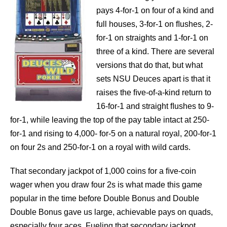
pays 4-for-1 on four of a kind and
full houses, 3-for-1 on ﬂushes, 2-
for-1 on straights and 1-for-1 on
three of a kind. There are several
versions that do that, but what
sets NSU Deuces apart is that it
raises the ﬁve-of-a-kind return to
16-for-1 and straight ﬂushes to 9-
for-1, while leaving the top of the pay table intact at 250-
for-1 and rising to 4,000- for-5 on a natural royal, 200-for-1
on four 2s and 250-for-1 on a royal with wild cards.
That secondary jackpot of 1,000 coins for a ﬁve-coin
wager when you draw four 2s is what made this game
popular in the time before Double Bonus and Double
Double Bonus gave us large, achievable pays on quads,
especially four aces. Fueling that secondary jackpot