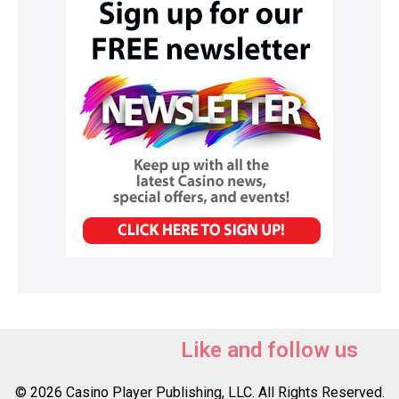
Like and follow us
© 2026 Casino Player Publishing, LLC. All Rights Reserved.