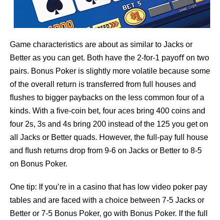
Game characteristics are about as similar to Jacks or
Better as you can get. Both have the 2-for-1 payoﬀ on two
pairs. Bonus Poker is slightly more volatile because some
of the overall return is transferred from full houses and
ﬂushes to bigger paybacks on the less common four of a
kinds. With a ﬁve-coin bet, four aces bring 400 coins and
four 2s, 3s and 4s bring 200 instead of the 125 you get on
all Jacks or Better quads. However, the full-pay full house
and ﬂush returns drop from 9-6 on Jacks or Better to 8-5
on Bonus Poker.
One tip: If you’re in a casino that has low video poker pay
tables and are faced with a choice between 7-5 Jacks or
Better or 7-5 Bonus Poker, go with Bonus Poker. If the full