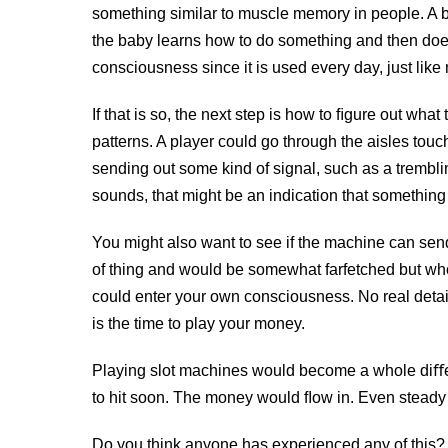
something similar to muscle memory in people. A ba
the baby learns how to do something and then does
consciousness since it is used every day, just lik
If that is so, the next step is how to ﬁgure out what
patterns. A player could go through the aisles touc
sending out some kind of signal, such as a trembl
sounds, that might be an indication that something
You might also want to see if the machine can se
of thing and would be somewhat farfetched but wh
could enter your own consciousness. No real detail
is the time to play your money.
Playing slot machines would become a whole diﬀere
to hit soon. The money would ﬂow in. Even stead
Do you think anyone has experienced any of this? 