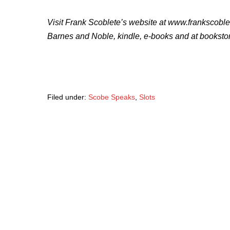
Visit Frank Scoblete’s website at www.frankscobl
Barnes and Noble, kindle, e-books and at booksto
Filed under:
Scobe Speaks
,
Slots