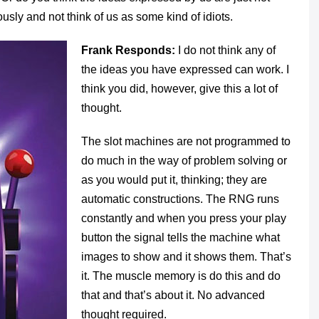
sly and not think of us as some kind of idiots.
Frank Responds:
I do not think any of
the ideas you have expressed can work. I
think you did, however, give this a lot of
thought.
The slot machines are not programmed to
do much in the way of problem solving or
as you would put it, thinking; they are
automatic constructions. The RNG runs
constantly and when you press your play
button the signal tells the machine what
images to show and it shows them. That’s
it. The muscle memory is do this and do
that and that’s about it. No advanced
thought required.