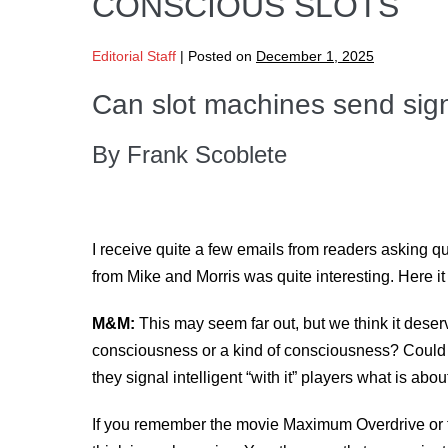
CONSCIOUS SLOTS
Editorial Staff
|
Posted on
December 1, 2025
Can slot machines send signa
By Frank Scoblete
I receive quite a few emails from readers asking q
from Mike and Morris was quite interesting. Here it 
M&M:
This may seem far out, but we think it des
consciousness or a kind of consciousness? Could
they signal intelligent “with it” players what is ab
If you remember the movie Maximum Overdrive or th