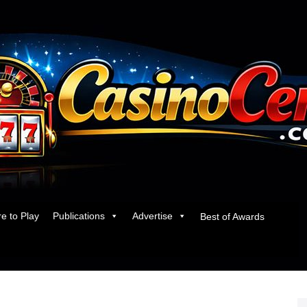
e to Play
Publications
Advertise
Best of Awards