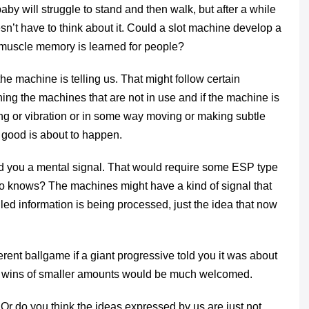
by will struggle to stand and then walk, but after a while
n’t have to think about it. Could a slot machine develop a
e muscle memory is learned for people?
 the machine is telling us. That might follow certain
hing the machines that are not in use and if the machine is
ing or vibration or in some way moving or making subtle
 good is about to happen.
nd you a mental signal. That would require some ESP type
o knows? The machines might have a kind of signal that
ed information is being processed, just the idea that now
nt ballgame if a giant progressive told you it was about
y wins of smaller amounts would be much welcomed.
Or do you think the ideas expressed by us are just not