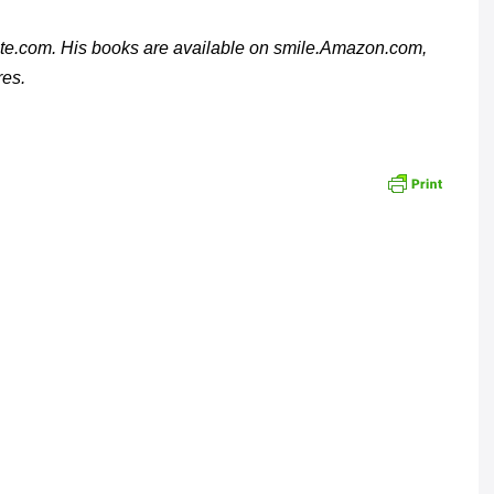
ete.com. His books are available on smile.Amazon.com,
res.