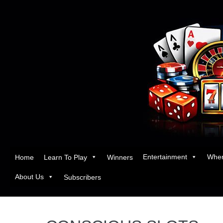
Entertainment
Wher
Home
Learn To Play
Winners
About Us
Subscribers