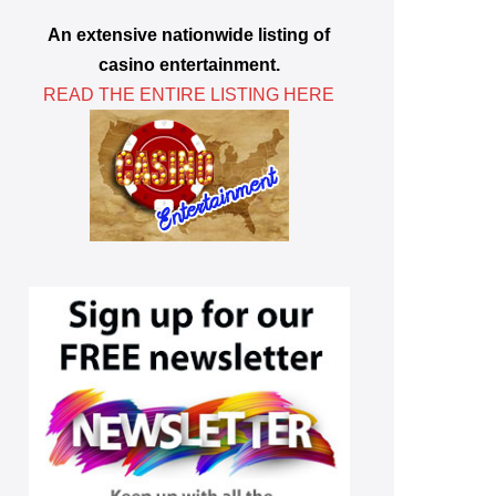
An extensive nationwide listing of
casino entertainment.
READ THE ENTIRE LISTING HERE