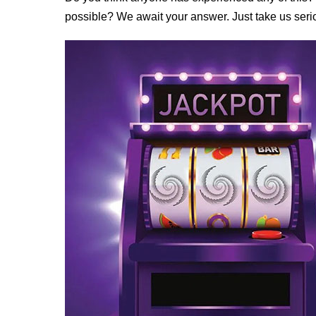
possible? We await your answer. Just take us seriou