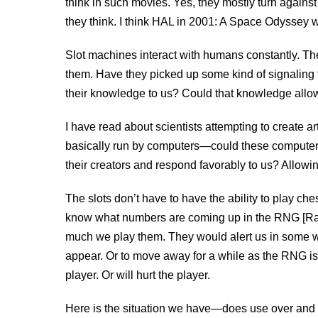
think in such movies. Yes, they mostly turn agains
they think. I think HAL in 2001: A Space Odyssey 
Slot machines interact with humans constantly. Th
them. Have they picked up some kind of signaling
their knowledge to us? Could that knowledge allo
I have read about scientists attempting to create ar
basically run by computers—could these computer
their creators and respond favorably to us? Allowin
The slots don’t have to have the ability to play che
know what numbers are coming up in the RNG [R
much we play them. They would alert us in some way
appear. Or to move away for a while as the RNG is
player. Or will hurt the player.
Here is the situation we have—does use over and o