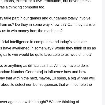
t humans, except for a few terminators, but nevertheless
was a thinking computer too.
ey take part in our games and our games totally involve
 from us? Do they in some way know us? Can they transfer
w us to win money from the machines?
tiﬁcial intelligence in computers and today’s slots are
s have awakened in some way? Would they think of us as
g us to win would be quite favorable to us, would it not?
ss or anything as diﬃcult as that. All they have to do is
andom Number Generator] to inﬂuence how and how
 that within the next, maybe, 10 spins, a big winner will
 about to select number sequences that will not help the
ver again allow for thought? We are thinking of