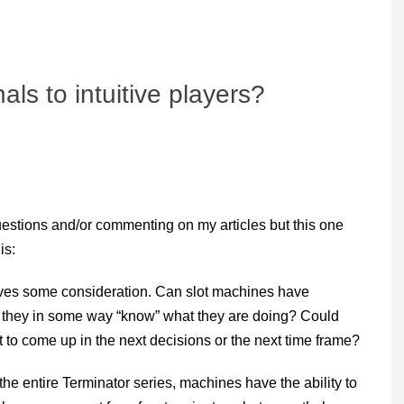
ls to intuitive players?
uestions and/or commenting on my articles but this one
is:
erves some consideration. Can slot machines have
 they in some way “know” what they are doing? Could
out to come up in the next decisions or the next time frame?
e entire Terminator series, machines have the ability to