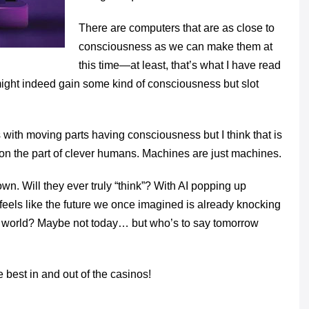
There are computers that are as close to
consciousness as we can make them at
this time—at least, that’s what I have read
ght indeed gain some kind of consciousness but slot
 with moving parts having consciousness but I think that is
g on the part of clever humans. Machines are just machines.
n. Will they ever truly “think”? With AI popping up
feels like the future we once imagined is already knocking
 the world? Maybe not today… but who’s to say tomorrow
e best in and out of the casinos!