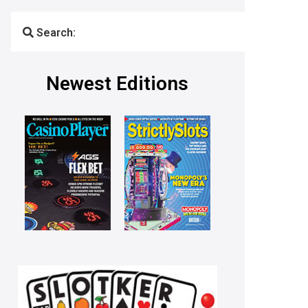
Search:
Newest Editions