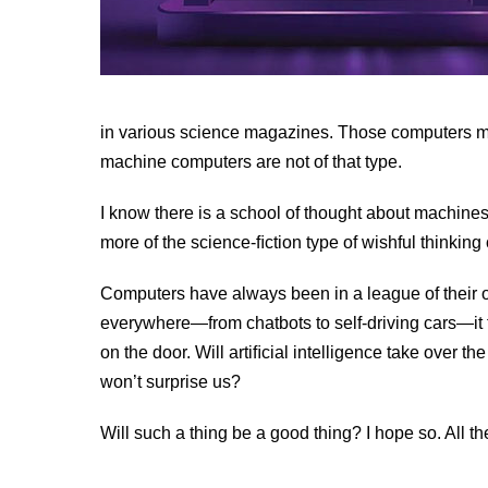
in various science magazines. Those computers mi
machine computers are not of that type.
I know there is a school of thought about machines
more of the science-ﬁction type of wishful thinkin
Computers have always been in a league of their ow
everywhere—from chatbots to self-driving cars—it 
on the door. Will artiﬁcial intelligence take over
won’t surprise us?
Will such a thing be a good thing? I hope so. All th