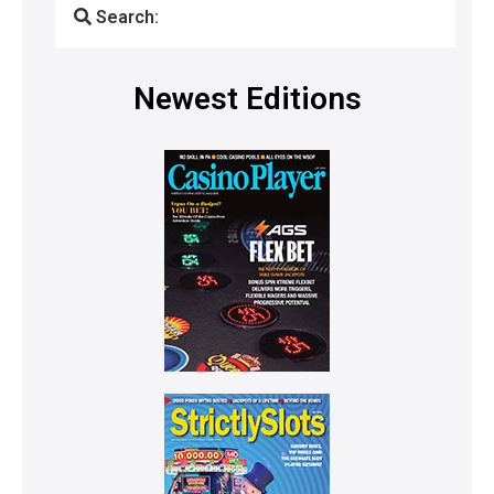
Search:
Newest Editions