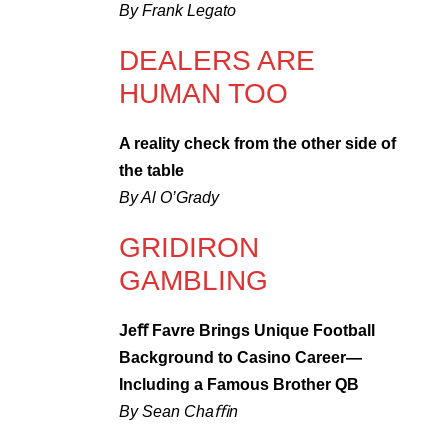
By Frank Legato
DEALERS ARE
HUMAN TOO
A reality check from the other side of
the table
By Al O’Grady
GRIDIRON
GAMBLING
Jeﬀ Favre Brings Unique Football
Background to Casino Career—
Including a Famous Brother QB
By Sean Chaﬃn