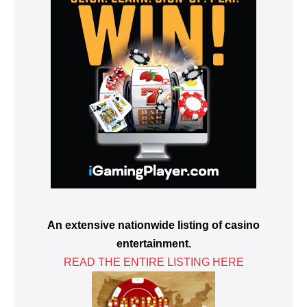
An extensive nationwide listing of casino
entertainment.
READ THE ENTIRE LISTING HERE