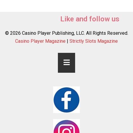
Like and follow us
© 2026 Casino Player Publishing, LLC. All Rights Reserved.
Casino Player Magazine
|
Strictly Slots Magazine