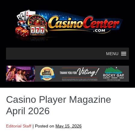
MENU
Casino Player Magazine
April 2026
Editorial Staff
|
Posted on
May 15, 2026