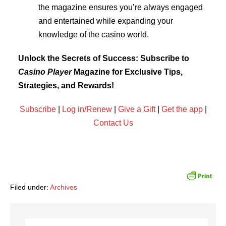
the magazine ensures you’re always engaged
and entertained while expanding your
knowledge of the casino world.
Unlock the Secrets of Success: Subscribe to
Casino Player
Magazine for Exclusive Tips,
Strategies, and Rewards!
Subscribe
|
Log in/Renew
|
Give a Gift
|
Get the app
|
Contact Us
Filed under:
Archives