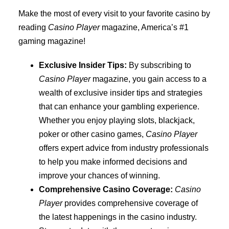
Make the most of every visit to your favorite casino by
reading
Casino Player
magazine, America’s #1
gaming magazine!
Exclusive Insider Tips:
By subscribing to
Casino Player
magazine, you gain access to a
wealth of exclusive insider tips and strategies
that can enhance your gambling experience.
Whether you enjoy playing slots, blackjack,
poker or other casino games,
Casino Player
offers expert advice from industry professionals
to help you make informed decisions and
improve your chances of winning.
Comprehensive Casino Coverage:
Casino
Player
provides comprehensive coverage of
the latest happenings in the casino industry.