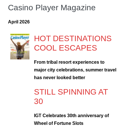
Casino Player Magazine
April 2026
HOT DESTINATIONS
COOL ESCAPES
From tribal resort experiences to
major city celebrations, summer travel
has never looked better
STILL SPINNING AT
30
IGT Celebrates 30th anniversary of
Wheel of Fortune Slots