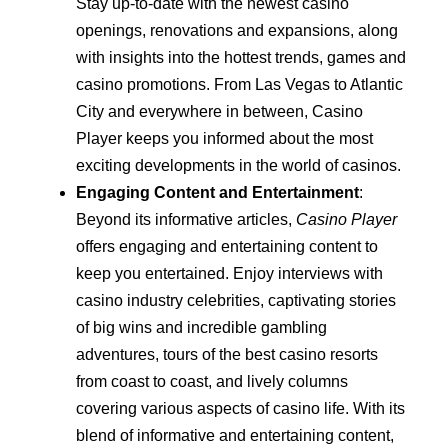
Stay up-to-date with the newest casino
openings, renovations and expansions, along
with insights into the hottest trends, games and
casino promotions. From Las Vegas to Atlantic
City and everywhere in between, Casino
Player keeps you informed about the most
exciting developments in the world of casinos.
Engaging Content and Entertainment
:
Beyond its informative articles,
Casino Player
offers engaging and entertaining content to
keep you entertained. Enjoy interviews with
casino industry celebrities, captivating stories
of big wins and incredible gambling
adventures, tours of the best casino resorts
from coast to coast, and lively columns
covering various aspects of casino life. With its
blend of informative and entertaining content,