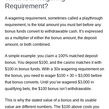
Requirement?
A wagering requirement, sometimes called a playthrough
requirement, is the total amount you must bet before any
bonus funds convert to withdrawable cash. It’s expressed
as a multiplier of either the bonus amount, the deposit
amount, or both combined.
A simple example: you claim a 100% matched deposit
bonus. You deposit $100, and the casino matches it with
$100 in bonus funds. With a 30x wagering requirement on
the bonus, you need to wager $100 × 30 = $3,000 before
that bonus converts. Until you’ve wagered $3,000 in
qualifying bets, the $100 bonus isn’t withdrawable.
This is why the stated value of a bonus and its usable
value are different numbers. The $100 above costs you