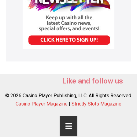
Like and follow us
© 2026 Casino Player Publishing, LLC. All Rights Reserved.
Casino Player Magazine
|
Strictly Slots Magazine