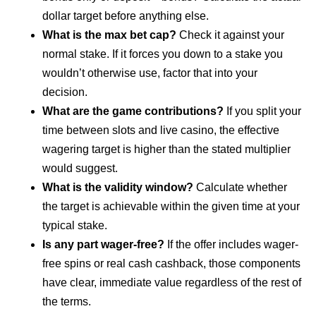
dollar target before anything else.
What is the max bet cap?
Check it against your
normal stake. If it forces you down to a stake you
wouldn’t otherwise use, factor that into your
decision.
What are the game contributions?
If you split your
time between slots and live casino, the effective
wagering target is higher than the stated multiplier
would suggest.
What is the validity window?
Calculate whether
the target is achievable within the given time at your
typical stake.
Is any part wager-free?
If the offer includes wager-
free spins or real cash cashback, those components
have clear, immediate value regardless of the rest of
the terms.