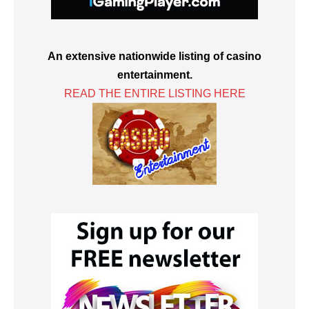
An extensive nationwide listing of casino
entertainment.
READ THE ENTIRE LISTING HERE