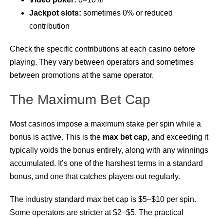
Jackpot slots:
sometimes 0% or reduced
contribution
Check the specific contributions at each casino before
playing. They vary between operators and sometimes
between promotions at the same operator.
The Maximum Bet Cap
Most casinos impose a maximum stake per spin while a
bonus is active. This is the
max bet cap
, and exceeding it
typically voids the bonus entirely, along with any winnings
accumulated. It’s one of the harshest terms in a standard
bonus, and one that catches players out regularly.
The industry standard max bet cap is $5–$10 per spin.
Some operators are stricter at $2–$5. The practical