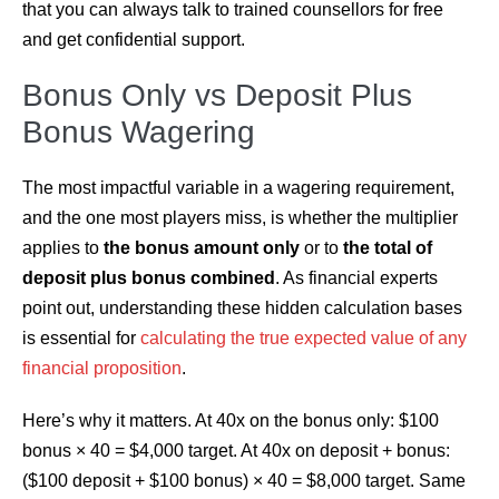
that you can always talk to trained counsellors for free
and get confidential support.
Bonus Only vs Deposit Plus
Bonus Wagering
The most impactful variable in a wagering requirement,
and the one most players miss, is whether the multiplier
applies to
the bonus amount only
or to
the total of
deposit plus bonus combined
. As financial experts
point out, understanding these hidden calculation bases
is essential for
calculating the true expected value of any
financial proposition
.
Here’s why it matters. At 40x on the bonus only: $100
bonus × 40 = $4,000 target. At 40x on deposit + bonus:
($100 deposit + $100 bonus) × 40 = $8,000 target. Same