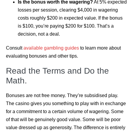
Is the bonus worth the wagering?
At 5% expected
losses per session, clearing $4,000 in wagering
costs roughly $200 in expected value. If the bonus
is $100, you’re paying $200 for $100. That’s a
decision, not a deal.
Consult
available gambling guides
to learn more about
evaluating bonuses and other tips.
Read the Terms and Do the
Math.
Bonuses are not free money. They’re subsidised play.
The casino gives you something to play with in exchange
for a commitment to a certain volume of wagering. Some
of that will be genuinely good value. Some will be poor
value dressed up as generosity. The difference is entirely