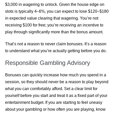
$3,000 in wagering to unlock. Given the house edge on
slots is typically 4–6%, you can expect to lose $120–$180
in expected value clearing that wagering. You’re not
receiving $100 for free; you’re receiving an incentive to
play through significantly more than the bonus amount.
That’s not a reason to never claim bonuses. It’s a reason
to understand what you’re actually getting before you do.
Responsible Gambling Advisory
Bonuses can quickly increase how much you spend in a
session, so they should never be a reason to play beyond
what you can comfortably afford. Set a clear limit for
yourself before you start and treat it as a fixed part of your
entertainment budget. If you are starting to feel uneasy
about your gambling or how often you are playing, know