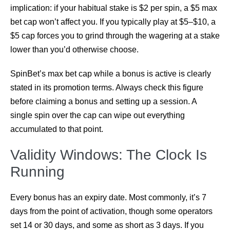
implication: if your habitual stake is $2 per spin, a $5 max
bet cap won’t affect you. If you typically play at $5–$10, a
$5 cap forces you to grind through the wagering at a stake
lower than you’d otherwise choose.
SpinBet’s max bet cap while a bonus is active is clearly
stated in its promotion terms. Always check this figure
before claiming a bonus and setting up a session. A
single spin over the cap can wipe out everything
accumulated to that point.
Validity Windows: The Clock Is
Running
Every bonus has an expiry date. Most commonly, it’s 7
days from the point of activation, though some operators
set 14 or 30 days, and some as short as 3 days. If you