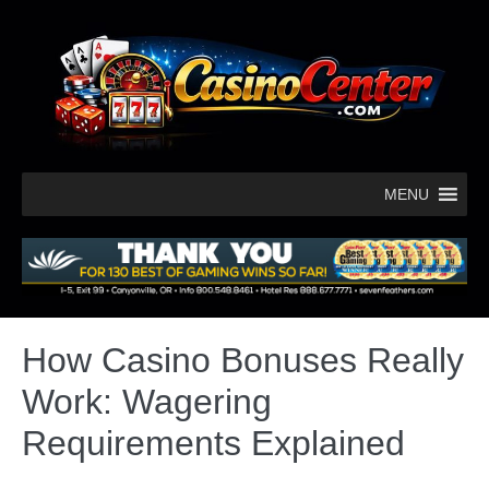
MENU
How Casino Bonuses Really
Work: Wagering
Requirements Explained