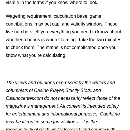
visible in the terms if you know where to look.
Wagering requirement, calculation base, game
contributions, max bet cap, and validity window. Those
five numbers tell you everything you need to know about
whether a bonus is worth claiming. Take the two minutes
to check them. The maths is not complicated once you
know what you’re calculating.
The views and opinions expressed by the writers and
columnists of Casino Player, Strictly Slots, and
Casinocenter.com do not necessarily reflect those of the
magazine’s management. All content is intended solely
for entertainment and informational purposes. Gambling
may be illegal in some jurisdictions—it is the
responsibility of each visitor to check and comply with