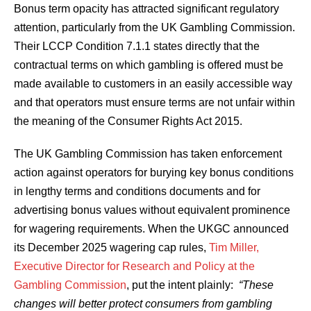
Bonus term opacity has attracted significant regulatory
attention, particularly from the UK Gambling Commission.
Their LCCP Condition 7.1.1 states directly that the
contractual terms on which gambling is offered must be
made available to customers in an easily accessible way
and that operators must ensure terms are not unfair within
the meaning of the Consumer Rights Act 2015.
The UK Gambling Commission has taken enforcement
action against operators for burying key bonus conditions
in lengthy terms and conditions documents and for
advertising bonus values without equivalent prominence
for wagering requirements. When the UKGC announced
its December 2025 wagering cap rules,
Tim Miller,
Executive Director for Research and Policy at the
Gambling Commission
, put the intent plainly:
“These
changes will better protect consumers from gambling