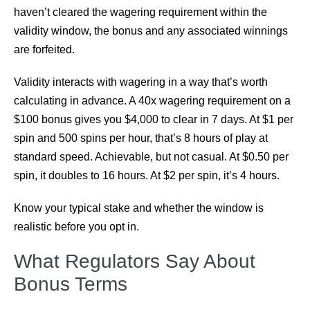
haven’t cleared the wagering requirement within the
validity window, the bonus and any associated winnings
are forfeited.
Validity interacts with wagering in a way that’s worth
calculating in advance. A 40x wagering requirement on a
$100 bonus gives you $4,000 to clear in 7 days. At $1 per
spin and 500 spins per hour, that’s 8 hours of play at
standard speed. Achievable, but not casual. At $0.50 per
spin, it doubles to 16 hours. At $2 per spin, it’s 4 hours.
Know your typical stake and whether the window is
realistic before you opt in.
What Regulators Say About
Bonus Terms