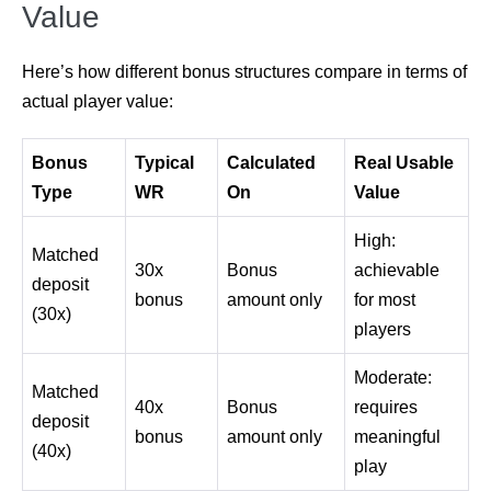
Value
Here’s how different bonus structures compare in terms of
actual player value:
Bonus
Typical
Calculated
Real Usable
Type
WR
On
Value
High:
Matched
30x
Bonus
achievable
deposit
bonus
amount only
for most
(30x)
players
Moderate:
Matched
40x
Bonus
requires
deposit
bonus
amount only
meaningful
(40x)
play