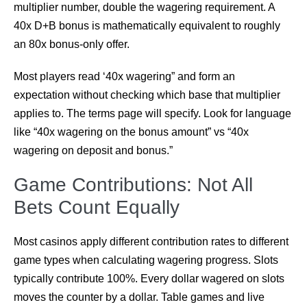
multiplier number, double the wagering requirement. A
40x D+B bonus is mathematically equivalent to roughly
an 80x bonus-only offer.
Most players read ‘40x wagering” and form an
expectation without checking which base that multiplier
applies to. The terms page will specify. Look for language
like “40x wagering on the bonus amount” vs “40x
wagering on deposit and bonus.”
Game Contributions: Not All
Bets Count Equally
Most casinos apply different contribution rates to different
game types when calculating wagering progress. Slots
typically contribute 100%. Every dollar wagered on slots
moves the counter by a dollar. Table games and live