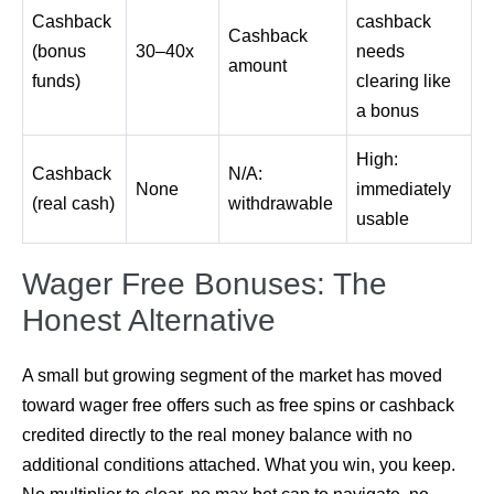
Cashback
cashback
Cashback
(bonus
30–40x
needs
amount
funds)
clearing like
a bonus
High:
Cashback
N/A:
None
immediately
(real cash)
withdrawable
usable
Wager Free Bonuses: The
Honest Alternative
A small but growing segment of the market has moved
toward wager free offers such as free spins or cashback
credited directly to the real money balance with no
additional conditions attached. What you win, you keep.