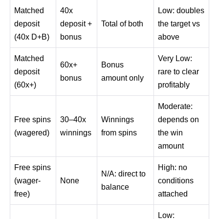
Matched
40x
Low: doubles
deposit
deposit +
Total of both
the target vs
(40x D+B)
bonus
above
Matched
Very Low:
60x+
Bonus
deposit
rare to clear
bonus
amount only
(60x+)
profitably
Moderate:
Free spins
30–40x
Winnings
depends on
(wagered)
winnings
from spins
the win
amount
Free spins
High: no
N/A: direct to
(wager-
None
conditions
balance
free)
attached
Low: