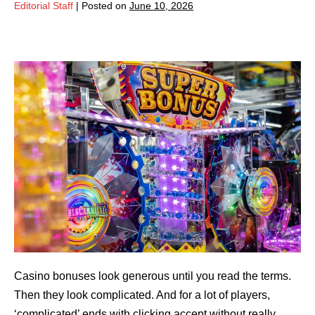
Editorial Staff
|
Posted on
June 10, 2026
Casino bonuses look generous until you read the terms.
Then they look complicated. And for a lot of players,
‘complicated’ ends with clicking accept without really