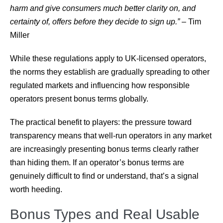
harm and give consumers much better clarity on, and
certainty of, offers before they decide to sign up.”
– Tim
Miller
While these regulations apply to UK-licensed operators,
the norms they establish are gradually spreading to other
regulated markets and influencing how responsible
operators present bonus terms globally.
The practical benefit to players: the pressure toward
transparency means that well-run operators in any market
are increasingly presenting bonus terms clearly rather
than hiding them. If an operator’s bonus terms are
genuinely difficult to find or understand, that’s a signal
worth heeding.
Bonus Types and Real Usable