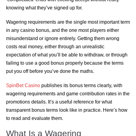
knowing what they’ve signed up for.
Wagering requirements are the single most important term
in any casino bonus, and the one most players either
misunderstand or ignore entirely. Getting them wrong
costs real money, either through an unrealistic
expectation of what you’ll be able to withdraw, or through
failing to use a good bonus properly because the terms
put you off before you’ve done the maths.
SpinBet Casino
publishes its bonus terms clearly, with
wagering requirements and game contribution rates in the
promotions details. It’s a useful reference for what
transparent bonus terms look like in practice. Here’s how
to read and evaluate them.
What Is a Wagering