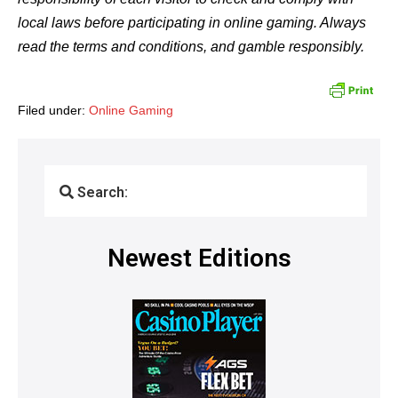
local laws before participating in online gaming. Always
read the terms and conditions, and gamble responsibly.
Filed under:
Online Gaming
Search:
Newest Editions