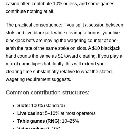
casino often contribute 10% or less, and some games
contribute nothing at all.
The practical consequence: if you split a session between
slots and live blackjack while clearing a bonus, your live
blackjack bets are moving the wagering counter at one-
tenth the rate of the same stake on slots. A $10 blackjack
hand counts the same as $1 toward clearing. If you play a
mix of game types habitually, this will extend your
clearing time substantially relative to what the stated
wagering requirement suggests.
Common contribution structures:
Slots:
100% (standard)
Live casino:
5–10% at most operators
Table games (RNG):
10–25%
Video poker:
0–10%