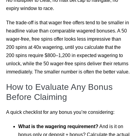
No multiplier to clear, no max bet cap to navigate, no
expiry window to race.
The trade-off is that wager free offers tend to be smaller in
headline value than comparable wagered bonuses. A 50
wager-free, free spins offer looks less impressive than
200 spins at 40x wagering, until you calculate that the
200 spins require $800–1,200 in expected wagering to
unlock, while the 50 wager-free spins deliver their returns
immediately. The smaller number is often the better value.
How to Evaluate Any Bonus
Before Claiming
A quick checklist for any bonus you’re considering:
What is the wagering requirement?
And is it on
bonus only or deposit + bonus? Calculate the actual