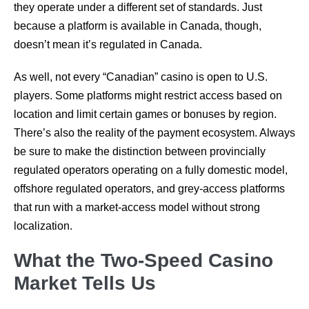
they operate under a different set of standards. Just
because a platform is available in Canada, though,
doesn’t mean it’s regulated in Canada.
As well, not every “Canadian” casino is open to U.S.
players. Some platforms might restrict access based on
location and limit certain games or bonuses by region.
There’s also the reality of the payment ecosystem. Always
be sure to make the distinction between provincially
regulated operators operating on a fully domestic model,
offshore regulated operators, and grey-access platforms
that run with a market-access model without strong
localization.
What the Two-Speed Casino
Market Tells Us