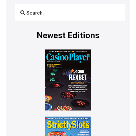
Search:
Newest Editions