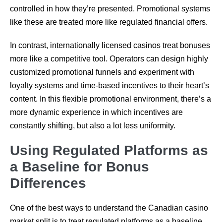
controlled in how they’re presented. Promotional systems
like these are treated more like regulated financial offers.
In contrast, internationally licensed casinos treat bonuses
more like a competitive tool. Operators can design highly
customized promotional funnels and experiment with
loyalty systems and time-based incentives to their heart’s
content. In this flexible promotional environment, there’s a
more dynamic experience in which incentives are
constantly shifting, but also a lot less uniformity.
Using Regulated Platforms as
a Baseline for Bonus
Differences
One of the best ways to understand the Canadian casino
market split is to treat regulated platforms as a baseline