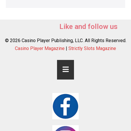
Like and follow us
© 2026 Casino Player Publishing, LLC. All Rights Reserved.
Casino Player Magazine
|
Strictly Slots Magazine