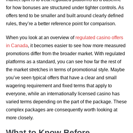
for how bonuses are structured under tighter controls. As
offers tend to be smaller and built around clearly defined
rules, they’re a better reference point for comparison.
When you look at an overview of
regulated casino offers
in Canada
, it becomes easier to see how more measured
promotions differ from the broader market. With regulated
platforms as a standard, you can see how far the rest of
the market stretches in terms of promotional style. Maybe
you’ve seen typical offers that have a clear and small
wagering requirement and fixed terms that apply to
everyone, while an internationally licensed casino has
varied terms depending on the part of the package. These
complex packages are consequently worth looking at
more closely.
What to Know Before