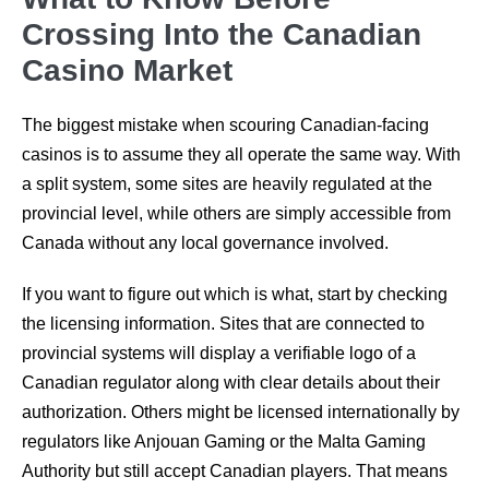
Crossing Into the Canadian
Casino Market
The biggest mistake when scouring Canadian-facing
casinos is to assume they all operate the same way. With
a split system, some sites are heavily regulated at the
provincial level, while others are simply accessible from
Canada without any local governance involved.
If you want to figure out which is what, start by checking
the licensing information. Sites that are connected to
provincial systems will display a verifiable logo of a
Canadian regulator along with clear details about their
authorization. Others might be licensed internationally by
regulators like Anjouan Gaming or the Malta Gaming
Authority but still accept Canadian players. That means