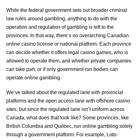
While the federal government sets out broader criminal
law rules around gambling, anything to do with the
operation and regulation of gambling is left to the
provinces. In that way, there’s no overarching Canadian
online casino license or national platform. Each province
can decide whether it offers legal casino games, who is
allowed to operate them, and whether private companies
can take part, or if only government-run bodies can
operate online gambling.
We’ve talked about the regulated lane with provincial
platforms and the open access lane with offshore casino
sites, but since the regulated lane isn’t uniform across
Canada, what does that look like? Some provinces, like
British Columbia and Québec, run online gambling solely
through a government platform. For example, Loto-