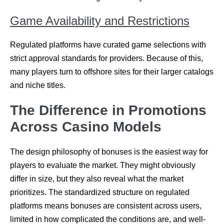
Game Availability and Restrictions
Regulated platforms have curated game selections with
strict approval standards for providers. Because of this,
many players turn to offshore sites for their larger catalogs
and niche titles.
The Difference in Promotions
Across Casino Models
The design philosophy of bonuses is the easiest way for
players to evaluate the market. They might obviously
differ in size, but they also reveal what the market
prioritizes. The standardized structure on regulated
platforms means bonuses are consistent across users,
limited in how complicated the conditions are, and well-