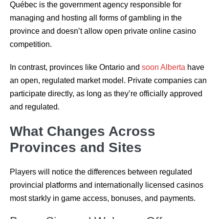
Québec is the government agency responsible for
managing and hosting all forms of gambling in the
province and doesn’t allow open private online casino
competition.
In contrast, provinces like Ontario and
soon Alberta
have
an open, regulated market model. Private companies can
participate directly, as long as they’re officially approved
and regulated.
What Changes Across
Provinces and Sites
Players will notice the differences between regulated
provincial platforms and internationally licensed casinos
most starkly in game access, bonuses, and payments.