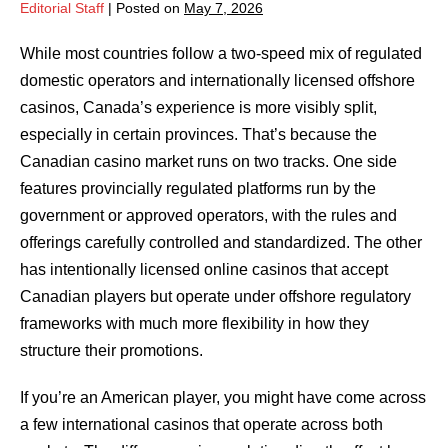
Editorial Staff
|
Posted on
May 7, 2026
While most countries follow a two-speed mix of regulated
domestic operators and internationally licensed offshore
casinos, Canada’s experience is more visibly split,
especially in certain provinces. That’s because the
Canadian casino market runs on two tracks. One side
features provincially regulated platforms run by the
government or approved operators, with the rules and
offerings carefully controlled and standardized. The other
has intentionally licensed online casinos that accept
Canadian players but operate under offshore regulatory
frameworks with much more flexibility in how they
structure their promotions.
If you’re an American player, you might have come across
a few international casinos that operate across both