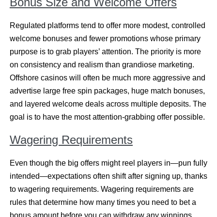
Bonus Size and Welcome Offers
Regulated platforms tend to offer more modest, controlled
welcome bonuses and fewer promotions whose primary
purpose is to grab players’ attention. The priority is more
on consistency and realism than grandiose marketing.
Offshore casinos will often be much more aggressive and
advertise large free spin packages, huge match bonuses,
and layered welcome deals across multiple deposits. The
goal is to have the most attention-grabbing offer possible.
Wagering Requirements
Even though the big offers might reel players in—pun fully
intended—expectations often shift after signing up, thanks
to wagering requirements. Wagering requirements are
rules that determine how many times you need to bet a
bonus amount before you can withdraw any winnings