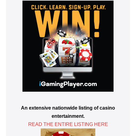
An extensive nationwide listing of casino
entertainment.
READ THE ENTIRE LISTING HERE