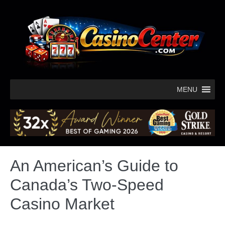
MENU
An American’s Guide to
Canada’s Two-Speed
Casino Market