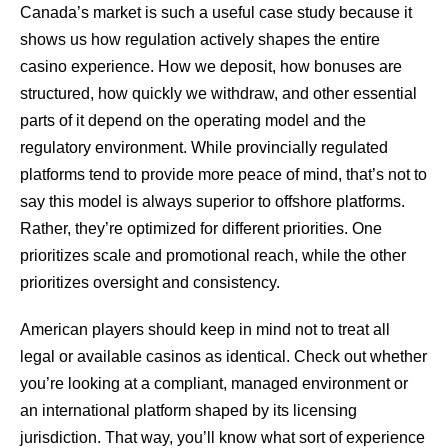
Canada’s market is such a useful case study because it
shows us how regulation actively shapes the entire
casino experience. How we deposit, how bonuses are
structured, how quickly we withdraw, and other essential
parts of it depend on the operating model and the
regulatory environment. While provincially regulated
platforms tend to provide more peace of mind, that’s not to
say this model is always superior to offshore platforms.
Rather, they’re optimized for different priorities. One
prioritizes scale and promotional reach, while the other
prioritizes oversight and consistency.
American players should keep in mind not to treat all
legal or available casinos as identical. Check out whether
you’re looking at a compliant, managed environment or
an international platform shaped by its licensing
jurisdiction. That way, you’ll know what sort of experience