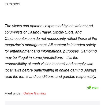
to expect.
The views and opinions expressed by the writers and
columnists of Casino Player, Strictly Slots, and
Casinocenter.com do not necessarily reflect those of the
magazine’s management. All content is intended solely
for entertainment and informational purposes. Gambling
may be illegal in some jurisdictions—it is the
responsibility of each visitor to check and comply with
local laws before participating in online gaming. Always
read the terms and conditions, and gamble responsibly.
Filed under:
Online Gaming