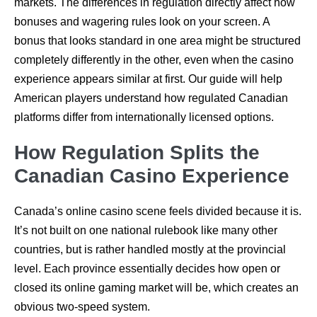
markets. The differences in regulation directly affect how
bonuses and wagering rules look on your screen. A
bonus that looks standard in one area might be structured
completely differently in the other, even when the casino
experience appears similar at first. Our guide will help
American players understand how regulated Canadian
platforms differ from internationally licensed options.
How Regulation Splits the
Canadian Casino Experience
Canada’s online casino scene feels divided because it is.
It’s not built on one national rulebook like many other
countries, but is rather handled mostly at the provincial
level. Each province essentially decides how open or
closed its online gaming market will be, which creates an
obvious two-speed system.