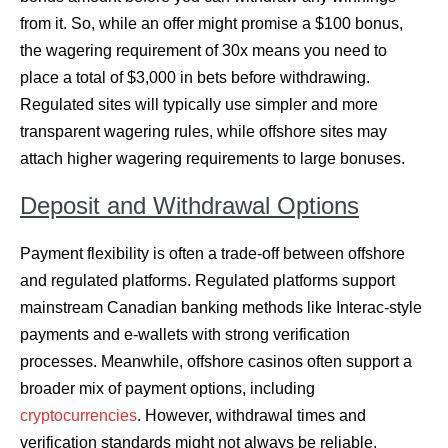
from it. So, while an offer might promise a $100 bonus,
the wagering requirement of 30x means you need to
place a total of $3,000 in bets before withdrawing.
Regulated sites will typically use simpler and more
transparent wagering rules, while offshore sites may
attach higher wagering requirements to large bonuses.
Deposit and Withdrawal Options
Payment flexibility is often a trade-off between offshore
and regulated platforms. Regulated platforms support
mainstream Canadian banking methods like Interac-style
payments and e-wallets with strong verification
processes. Meanwhile, offshore casinos often support a
broader mix of payment options, including
cryptocurrencies
. However, withdrawal times and
verification standards might not always be reliable.