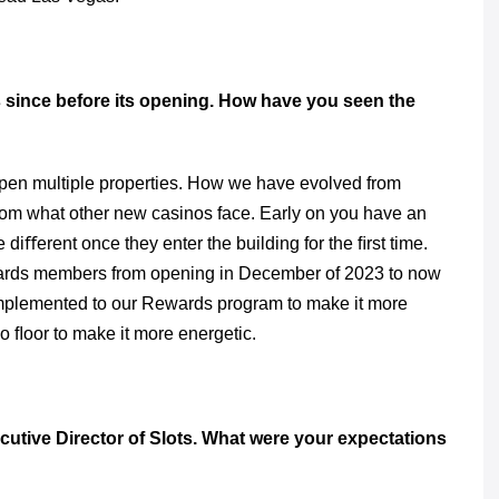
 since before its opening. How have you seen the
 open multiple properties. How we have evolved from
rom what other new casinos face. Early on you have an
 diﬀerent once they enter the building for the ﬁrst time.
ards members from opening in December of 2023 to now
implemented to our Rewards program to make it more
ino ﬂoor to make it more energetic.
utive Director of Slots. What were your expectations