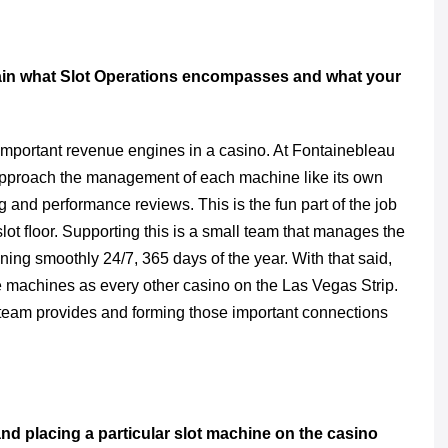
lain what Slot Operations encompasses and what your
 important revenue engines in a casino. At Fontainebleau
pproach the management of each machine like its own
 and performance reviews. This is the fun part of the job
 slot ﬂoor. Supporting this is a small team that manages the
ning smoothly 24/7, 365 days of the year. With that said,
machines as every other casino on the Las Vegas Strip.
t team provides and forming those important connections
nd placing a particular slot machine on the casino