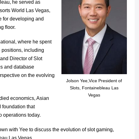
bleau, he served as
sorts World Las Vegas,
e for developing and
g ﬂoor.
ational, where he spent
 positions, including
 and Director of Slot
ons and database
rspective on the evolving
Jolson Yee,Vice President of
Slots, Fontainebleau Las
Vegas
udied economics, Asian
foundation that
o operations today.
own with Yee to discuss the evolution of slot gaming,
leau Las Vegas.