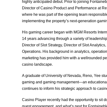
highly anticipated debut. Prior to joining Fontaine
Director of Casino Product and Performance at Re
where he was part of the opening team responsibl
implementing the property’s next-generation gamin
His gaming career began with MGM Resorts Intern
14 years advancing through a variety of leadership
Director of Slot Strategy, Director of Slot Analytics,
Operations. His background in analytics, operati
marketing has provided him with a wellrounded pe
casino landscape.
A graduate of University of Nevada, Reno, Yee st
gaming and gaming management—an educational 
continues to inform his strategic approach to casin
Casino Player recently had the opportunity to sit d
guest engagement, and what’s next for Fontaineb