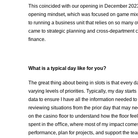
This coincided with our opening in December 2023. 
opening mindset, which was focused on game mix,
to running a business unit that relies on so many o
came to strategic planning and cross-department co
ﬁnance.
What is a typical day like for you?
The great thing about being in slots is that every d
varying levels of priorities. Typically, my day star
data to ensure I have all the information needed 
reviewing situations from the prior day that may nee
on the casino ﬂoor to understand how the ﬂoor feels
spent in the oﬃce, where most of my impact comes
performance, plan for projects, and support the te