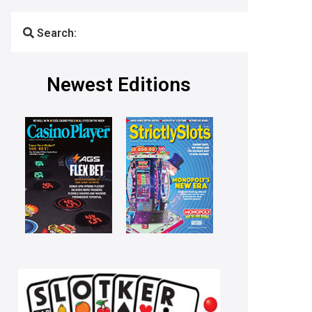
Search:
Newest Editions