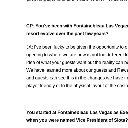
CP: You’ve been with Fontainebleau Las Vegas
resort evolve over the past few years?
JA: I’ve been lucky to be given the opportunity to
opening to where we are now is not too diﬀerent f
idea of what your guests want but the reality can be
We have learned more about our guests and Rew
and guests can see this in the changes we have 
player friendly or to the physical layout of the cas
You started at Fontainebleau Las Vegas as Exec
when you were named Vice President of Slots?