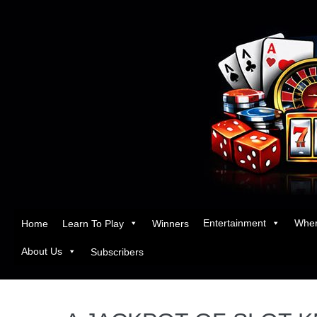
Entertainment
Wher
Home
Learn To Play
Winners
About Us
Subscribers