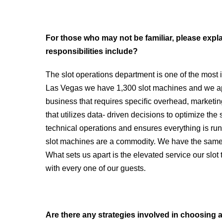
For those who may not be familiar, please exp
responsibilities include?
The slot operations department is one of the most
Las Vegas we have 1,300 slot machines and we a
business that requires speciﬁc overhead, marketing
that utilizes data- driven decisions to optimize the
technical operations and ensures everything is run
slot machines are a commodity. We have the same 
What sets us apart is the elevated service our slo
with every one of our guests.
Are there any strategies involved in choosing a