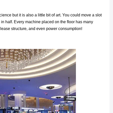
ence but it is also a little bit of art. You could move a slot
in half. Every machine placed on the ﬂoor has many
ts lease structure, and even power consumption!