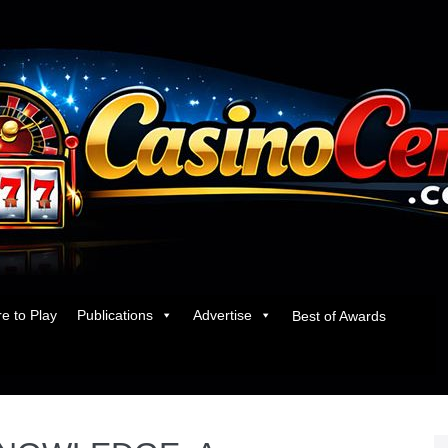
e to Play
Publications
Advertise
Best of Awards