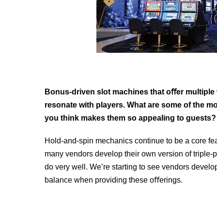
Bonus-driven slot machines that oﬀer multiple 
resonate with players. What are some of the m
you think makes them so appealing to guests?
Hold-and-spin mechanics continue to be a core fe
many vendors develop their own version of triple-p
do very well. We’re starting to see vendors develop
balance when providing these oﬀerings.