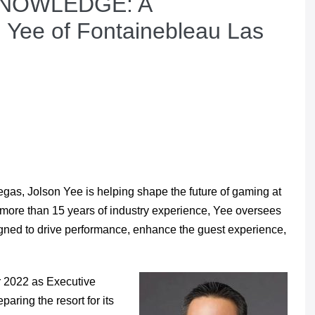
KNOWLEDGE: A
n Yee of Fontainebleau Las
egas, Jolson Yee is helping shape the future of gaming at
h more than 15 years of industry experience, Yee oversees
esigned to drive performance, enhance the guest experience,
 2022 as Executive
paring the resort for its