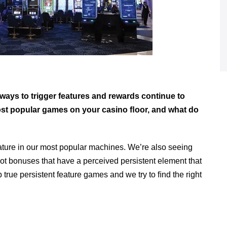
ways to trigger features and rewards continue to
ost popular games on your casino ﬂoor, and what do
ature in our most popular machines. We’re also seeing
ot bonuses that have a perceived persistent element that
 true persistent feature games and we try to ﬁnd the right