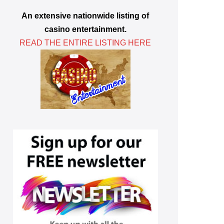
An extensive nationwide listing of
casino entertainment.
READ THE ENTIRE LISTING HERE