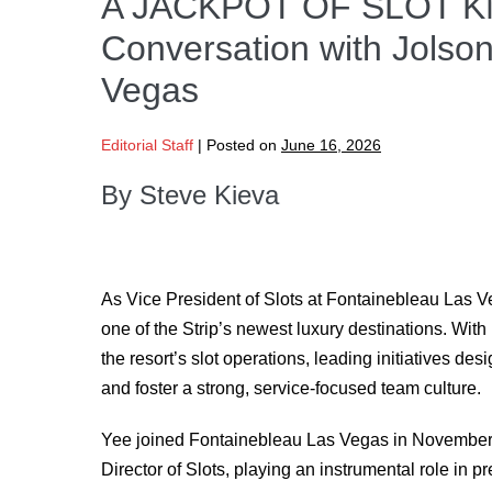
A JACKPOT OF SLOT 
Conversation with Jolso
Vegas
Editorial Staff
|
Posted on
June 16, 2026
By Steve Kieva
As Vice President of Slots at Fontainebleau Las V
one of the Strip’s newest luxury destinations. Wit
the resort’s slot operations, leading initiatives d
and foster a strong, service-focused team culture.
Yee joined Fontainebleau Las Vegas in November
Director of Slots, playing an instrumental role in pre