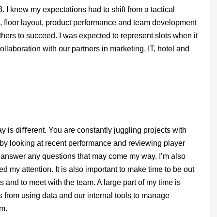
I knew my expectations had to shift from a tactical
 ﬂoor layout, product performance and team development
thers to succeed. I was expected to represent slots when it
llaboration with our partners in marketing, IT, hotel and
ay is diﬀerent. You are constantly juggling projects with
ts by looking at recent performance and reviewing player
to answer any questions that may come my way. I’m also
d my attention. It is also important to make time to be out
 and to meet with the team. A large part of my time is
 from using data and our internal tools to manage
am.