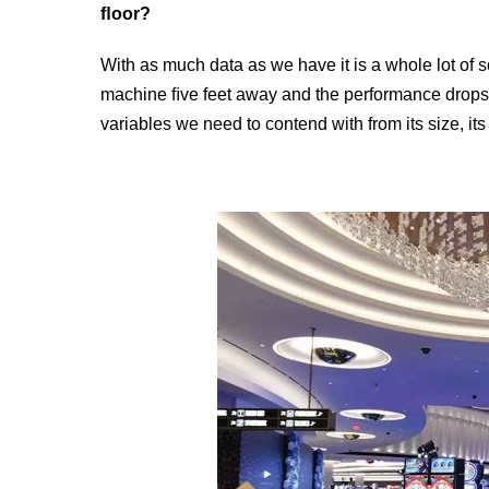
ﬂoor?
With as much data as we have it is a whole lot of sci
machine ﬁve feet away and the performance drops 
variables we need to contend with from its size, i